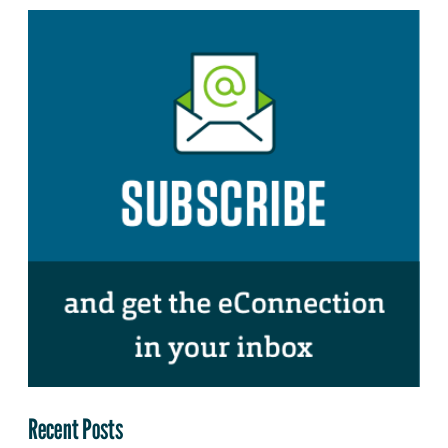
Recent Posts