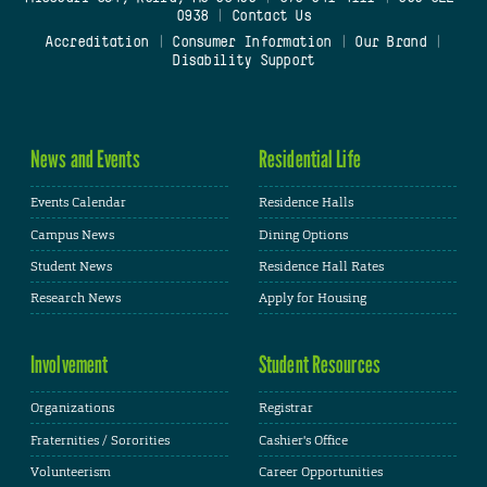
0938
|
Contact Us
Accreditation
|
Consumer Information
|
Our Brand
|
Disability Support
News and Events
Residential Life
Events Calendar
Residence Halls
Campus News
Dining Options
Student News
Residence Hall Rates
Research News
Apply for Housing
Involvement
Student Resources
Organizations
Registrar
Fraternities / Sororities
Cashier's Office
Volunteerism
Career Opportunities