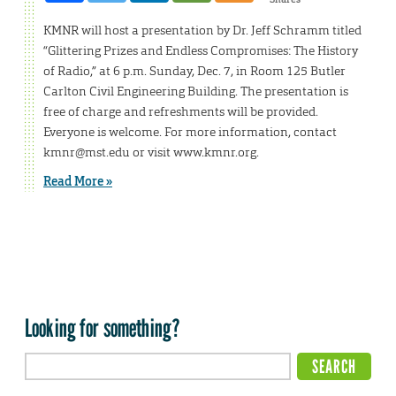
KMNR will host a presentation by Dr. Jeff Schramm titled
“Glittering Prizes and Endless Compromises: The History
of Radio,” at 6 p.m. Sunday, Dec. 7, in Room 125 Butler
Carlton Civil Engineering Building. The presentation is
free of charge and refreshments will be provided.
Everyone is welcome. For more information, contact
kmnr@mst.edu or visit www.kmnr.org.
Read More »
Looking for something?