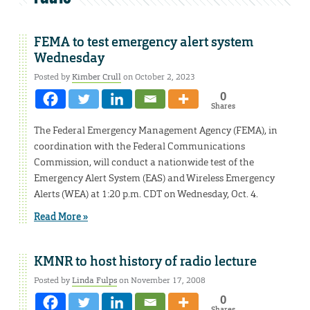
FEMA to test emergency alert system
Wednesday
Posted by
Kimber Crull
on October 2, 2023
0
Shares
The Federal Emergency Management Agency (FEMA), in
coordination with the Federal Communications
Commission, will conduct a nationwide test of the
Emergency Alert System (EAS) and Wireless Emergency
Alerts (WEA) at 1:20 p.m. CDT on Wednesday, Oct. 4.
Read More »
KMNR to host history of radio lecture
Posted by
Linda Fulps
on November 17, 2008
0
Shares