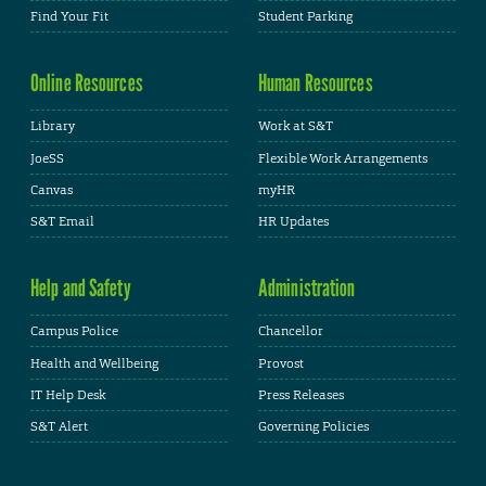
Find Your Fit
Student Parking
Online Resources
Human Resources
Library
Work at S&T
JoeSS
Flexible Work Arrangements
Canvas
myHR
S&T Email
HR Updates
Help and Safety
Administration
Campus Police
Chancellor
Health and Wellbeing
Provost
IT Help Desk
Press Releases
S&T Alert
Governing Policies