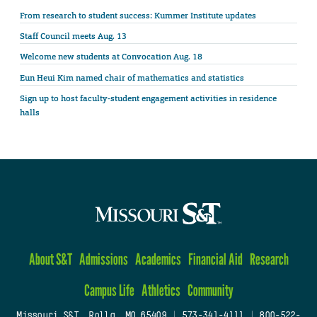
From research to student success: Kummer Institute updates
Staff Council meets Aug. 13
Welcome new students at Convocation Aug. 18
Eun Heui Kim named chair of mathematics and statistics
Sign up to host faculty-student engagement activities in residence
halls
About S&T
Admissions
Academics
Financial Aid
Research
Campus Life
Athletics
Community
Missouri S&T, Rolla, MO 65409
|
573-341-4111
|
800-522-