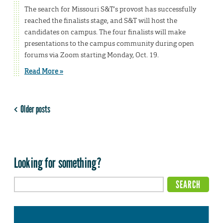
The search for Missouri S&T’s provost has successfully
reached the finalists stage, and S&T will host the
candidates on campus. The four finalists will make
presentations to the campus community during open
forums via Zoom starting Monday, Oct. 19.
Read More »
Older posts
Looking for something?