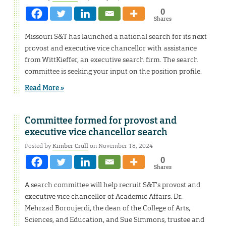
0
Shares
Missouri S&T has launched a national search for its next
provost and executive vice chancellor with assistance
from WittKieffer, an executive search firm. The search
committee is seeking your input on the position profile.
Read More »
Committee formed for provost and
executive vice chancellor search
Posted by
Kimber Crull
on November 18, 2024
0
Shares
A search committee will help recruit S&T’s provost and
executive vice chancellor of Academic Affairs. Dr.
Mehrzad Boroujerdi, the dean of the College of Arts,
Sciences, and Education, and Sue Simmons, trustee and