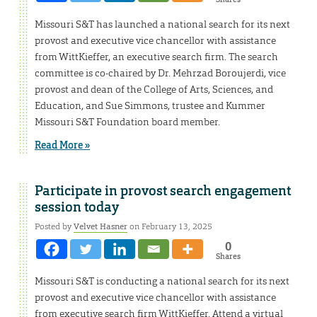
Missouri S&T has launched a national search for its next
provost and executive vice chancellor with assistance
from WittKieffer, an executive search firm. The search
committee is co-chaired by Dr. Mehrzad Boroujerdi, vice
provost and dean of the College of Arts, Sciences, and
Education, and Sue Simmons, trustee and Kummer
Missouri S&T Foundation board member.
Read More »
Participate in provost search engagement
session today
Posted by
Velvet Hasner
on February 13, 2025
0
Shares
Missouri S&T is conducting a national search for its next
provost and executive vice chancellor with assistance
from executive search firm WittKieffer. Attend a virtual