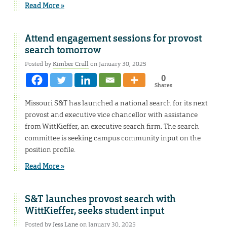
Read More »
Attend engagement sessions for provost
search tomorrow
Posted by
Kimber Crull
on January 30, 2025
0
Shares
Missouri S&T has launched a national search for its next
provost and executive vice chancellor with assistance
from WittKieffer, an executive search firm. The search
committee is seeking campus community input on the
position profile.
Read More »
S&T launches provost search with
WittKieffer, seeks student input
Posted by
Jess Lane
on January 30, 2025