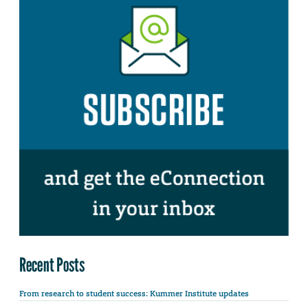
Recent Posts
From research to student success: Kummer Institute updates