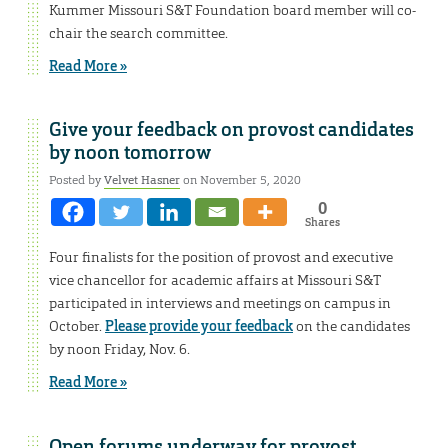
Kummer Missouri S&T Foundation board member will co-
chair the search committee.
Read More »
Give your feedback on provost candidates
by noon tomorrow
Posted by
Velvet Hasner
on November 5, 2020
0
Shares
Four finalists for the position of provost and executive
vice chancellor for academic affairs at Missouri S&T
participated in interviews and meetings on campus in
October.
Please provide your feedback
on the candidates
by noon Friday, Nov. 6.
Read More »
Open forums underway for provost