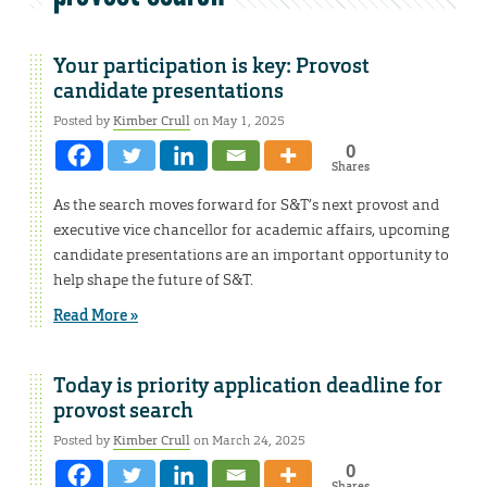
Your participation is key: Provost
candidate presentations
Posted by
Kimber Crull
on May 1, 2025
0
Shares
As the search moves forward for S&T’s next provost and
executive vice chancellor for academic affairs, upcoming
candidate presentations are an important opportunity to
help shape the future of S&T.
Read More »
Today is priority application deadline for
provost search
Posted by
Kimber Crull
on March 24, 2025
0
Shares