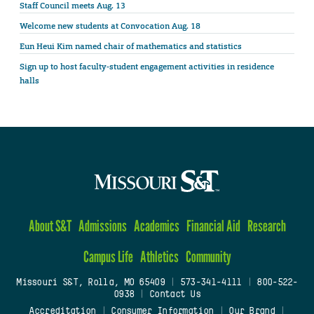
Staff Council meets Aug. 13
Welcome new students at Convocation Aug. 18
Eun Heui Kim named chair of mathematics and statistics
Sign up to host faculty-student engagement activities in residence
halls
About S&T
Admissions
Academics
Financial Aid
Research
Campus Life
Athletics
Community
Missouri S&T, Rolla, MO 65409
|
573-341-4111
|
800-522-
0938
|
Contact Us
Accreditation
|
Consumer Information
|
Our Brand
|