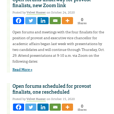
finalists, new Zoom link
Posted by
Velvet Hasner
on October 24, 2020
0
Shares
Open forums and meetings with the four finalists for the
position of provost and executive vice chancellor for
academic affairs began last week with presentations by
two candidates and will continue through Thursday, Oct.
29. Attend presentations at 9-10 a.m. via Zoom on the
following dates:
Read More »
Open forums scheduled for provost
finalists, one rescheduled
Posted by
Velvet Hasner
on October 15, 2020
0
Shares