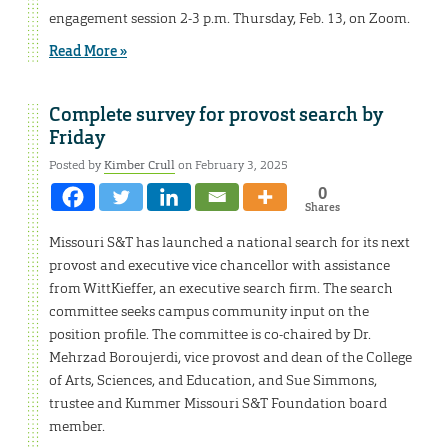
engagement session 2-3 p.m. Thursday, Feb. 13, on Zoom.
Read More »
Complete survey for provost search by
Friday
Posted by
Kimber Crull
on February 3, 2025
0
Shares
Missouri S&T has launched a national search for its next
provost and executive vice chancellor with assistance
from WittKieffer, an executive search firm. The search
committee seeks campus community input on the
position profile. The committee is co-chaired by Dr.
Mehrzad Boroujerdi, vice provost and dean of the College
of Arts, Sciences, and Education, and Sue Simmons,
trustee and Kummer Missouri S&T Foundation board
member.