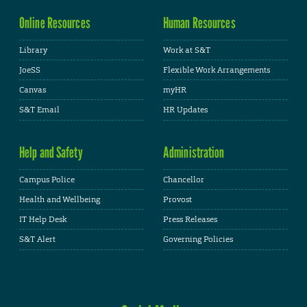
Online Resources
Human Resources
Library
Work at S&T
JoeSS
Flexible Work Arrangements
Canvas
myHR
S&T Email
HR Updates
Help and Safety
Administration
Campus Police
Chancellor
Health and Wellbeing
Provost
IT Help Desk
Press Releases
S&T Alert
Governing Policies