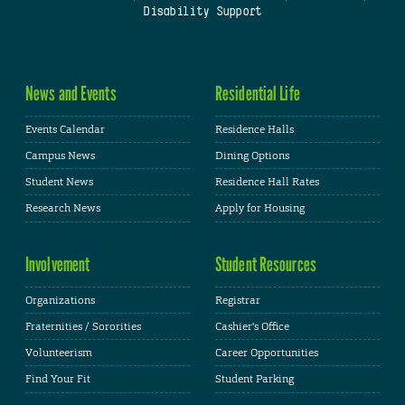
Disability Support
News and Events
Residential Life
Events Calendar
Residence Halls
Campus News
Dining Options
Student News
Residence Hall Rates
Research News
Apply for Housing
Involvement
Student Resources
Organizations
Registrar
Fraternities / Sororities
Cashier's Office
Volunteerism
Career Opportunities
Find Your Fit
Student Parking