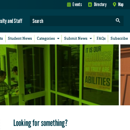
Events
Directory
Map
culty and Staff
ts
Student News
Categories
Submit News
FAQs
Subscribe
Looking for something?