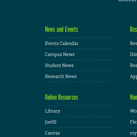
News and Events
Res
Events Calendar
Res
Campus News
Din
Student News
Res
Research News
App
Online Resources
Hum
Library
Wor
JoeSS
Fle
Canvas
my