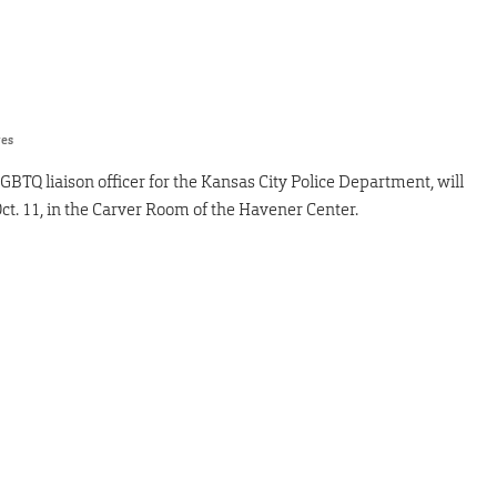
res
LGBTQ liaison officer for the Kansas City Police Department, will
Oct. 11, in the Carver Room of the Havener Center.