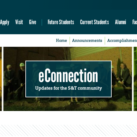
Apply
Visit
Give
Future Students
Current Students
Alumni
Fa
Home
Announcements
Accomplishmen
eConnection
Updates for the S&T community