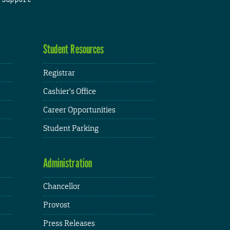
Student Resources
Registrar
Cashier's Office
Career Opportunities
Student Parking
Administration
Chancellor
Provost
Press Releases