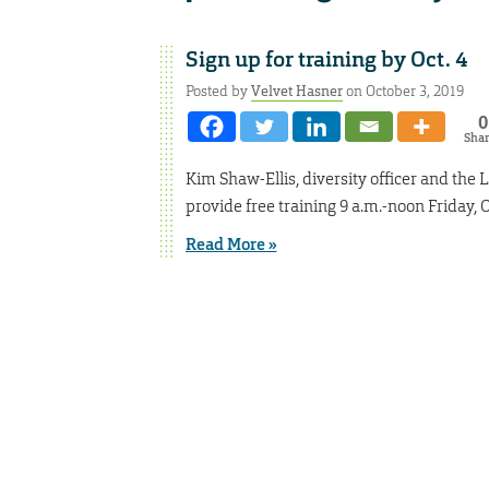
Sign up for training by Oct. 4
Posted by
Velvet Hasner
on October 3, 2019
0
Sha
Kim Shaw-Ellis, diversity officer and the 
provide free training 9 a.m.-noon Friday, 
Read More »