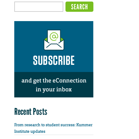
Recent Posts
From research to student success: Kummer
Institute updates