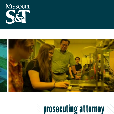
prosecuting attorney