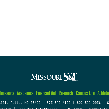
dmissions
Academics
Financial Aid
Research
Campus Life
Athleti
 S&T, Rolla, MO 65409
|
573-341-4111
|
800-522-0938
|
C
tation
|
Consumer Information
|
Our Brand
|
Disability