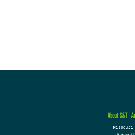
About S&T
A
Missouri
Accredi