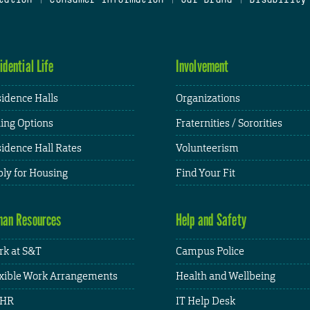
idential Life
Involvement
idence Halls
Organizations
ing Options
Fraternities / Sororities
idence Hall Rates
Volunteerism
ly for Housing
Find Your Fit
an Resources
Help and Safety
k at S&T
Campus Police
xible Work Arrangements
Health and Wellbeing
HR
IT Help Desk