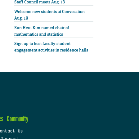
Staff Council meets Aug. 13
Welcome new students at Convocation
Aug. 18
Eun Heui Kim named chair of
mathematics and statistics
Sign up to host faculty-student
engagement activities in residence halls
cs
Community
ontact Us
 Support