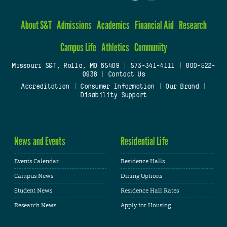
About S&T
Admissions
Academics
Financial Aid
Research
Campus Life
Athletics
Community
Missouri S&T, Rolla, MO 65409
|
573-341-4111
|
800-522-
0938
|
Contact Us
Accreditation
|
Consumer Information
|
Our Brand
|
Disability Support
News and Events
Residential Life
Events Calendar
Residence Halls
Campus News
Dining Options
Student News
Residence Hall Rates
Research News
Apply for Housing