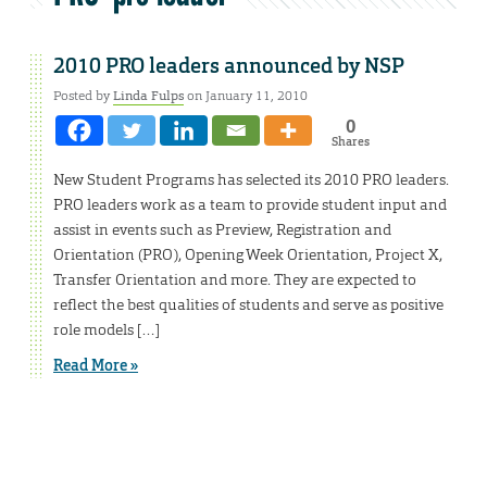
2010 PRO leaders announced by NSP
Posted by
Linda Fulps
on January 11, 2010
0
Shares
New Student Programs has selected its 2010 PRO leaders.
PRO leaders work as a team to provide student input and
assist in events such as Preview, Registration and
Orientation (PRO), Opening Week Orientation, Project X,
Transfer Orientation and more. They are expected to
reflect the best qualities of students and serve as positive
role models […]
Read More »