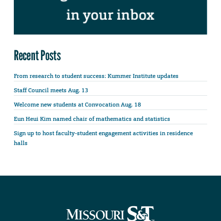
Recent Posts
From research to student success: Kummer Institute updates
Staff Council meets Aug. 13
Welcome new students at Convocation Aug. 18
Eun Heui Kim named chair of mathematics and statistics
Sign up to host faculty-student engagement activities in residence
halls