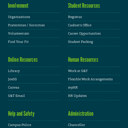
Involvement
Student Resources
Organizations
Registrar
Fraternities / Sororities
Cashier's Office
Volunteerism
Career Opportunities
Find Your Fit
Student Parking
Online Resources
Human Resources
Library
Work at S&T
JoeSS
Flexible Work Arrangements
Canvas
myHR
S&T Email
HR Updates
Help and Safety
Administration
Campus Police
Chancellor