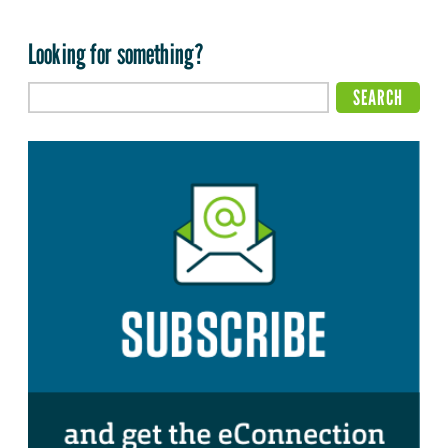
Looking for something?