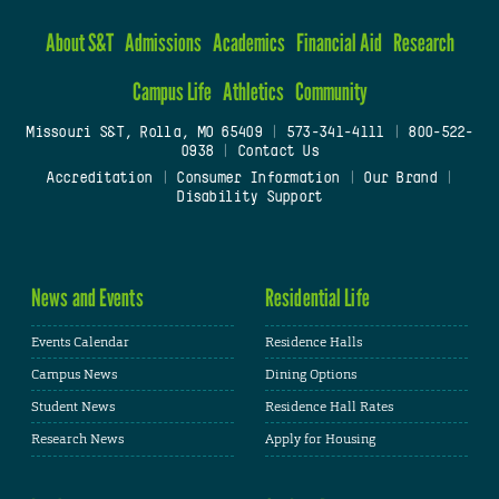
About S&T
Admissions
Academics
Financial Aid
Research
Campus Life
Athletics
Community
Missouri S&T, Rolla, MO 65409
|
573-341-4111
|
800-522-
0938
|
Contact Us
Accreditation
|
Consumer Information
|
Our Brand
|
Disability Support
News and Events
Residential Life
Events Calendar
Residence Halls
Campus News
Dining Options
Student News
Residence Hall Rates
Research News
Apply for Housing