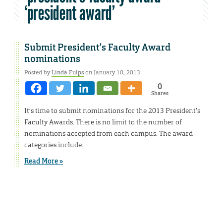
‘president award’
Submit President’s Faculty Award
nominations
Posted by
Linda Fulps
on January 10, 2013
0
Shares
It’s time to submit nominations for the 2013 President’s
Faculty Awards. There is no limit to the number of
nominations accepted from each campus. The award
categories include:
Read More »