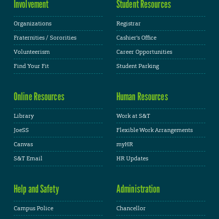
Involvement
Student Resources
Organizations
Registrar
Fraternities / Sororities
Cashier's Office
Volunteerism
Career Opportunities
Find Your Fit
Student Parking
Online Resources
Human Resources
Library
Work at S&T
JoeSS
Flexible Work Arrangements
Canvas
myHR
S&T Email
HR Updates
Help and Safety
Administration
Campus Police
Chancellor