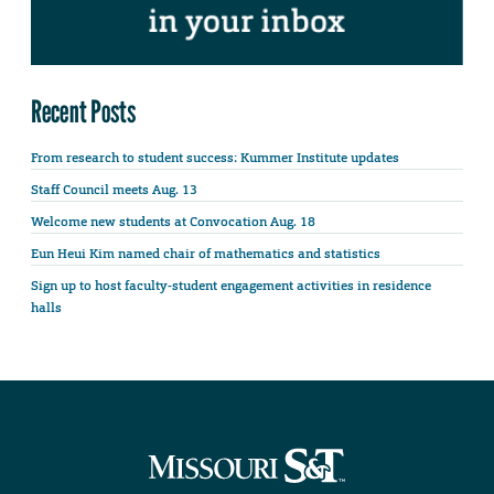
Recent Posts
From research to student success: Kummer Institute updates
Staff Council meets Aug. 13
Welcome new students at Convocation Aug. 18
Eun Heui Kim named chair of mathematics and statistics
Sign up to host faculty-student engagement activities in residence
halls