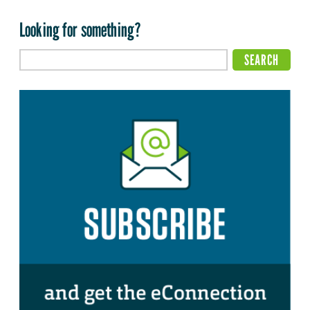
Looking for something?