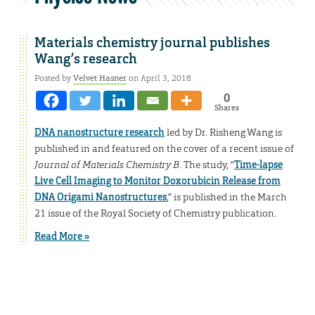
Materials chemistry journal publishes
Wang’s research
Posted by
Velvet Hasner
on April 3, 2018
0
Shares
DNA nanostructure research
led by Dr. Risheng Wang is
published in and featured on the cover of a recent issue of
Journal of Materials Chemistry B
. The study, “
Time-lapse
Live Cell Imaging to Monitor Doxorubicin Release from
DNA Origami Nanostructures
,” is published in the March
21 issue of the Royal Society of Chemistry publication.
Read More »