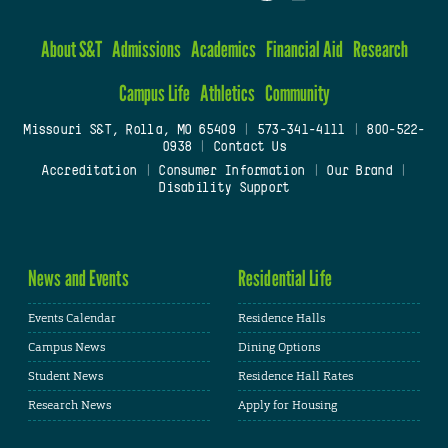
About S&T
Admissions
Academics
Financial Aid
Research
Campus Life
Athletics
Community
Missouri S&T, Rolla, MO 65409
|
573-341-4111
|
800-522-
0938
|
Contact Us
Accreditation
|
Consumer Information
|
Our Brand
|
Disability Support
News and Events
Residential Life
Events Calendar
Residence Halls
Campus News
Dining Options
Student News
Residence Hall Rates
Research News
Apply for Housing