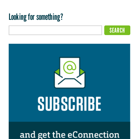
Looking for something?