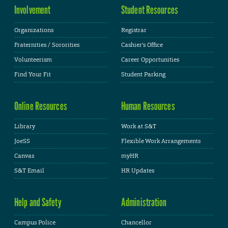
Involvement
Student Resources
Organizations
Registrar
Fraternities / Sororities
Cashier's Office
Volunteerism
Career Opportunities
Find Your Fit
Student Parking
Online Resources
Human Resources
Library
Work at S&T
JoeSS
Flexible Work Arrangements
Canvas
myHR
S&T Email
HR Updates
Help and Safety
Administration
Campus Police
Chancellor