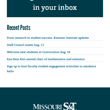
Recent Posts
From research to student success: Kummer Institute updates
Staff Council meets Aug. 13
Welcome new students at Convocation Aug. 18
Eun Heui Kim named chair of mathematics and statistics
Sign up to host faculty-student engagement activities in residence
halls