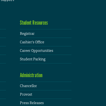
Student Resources
Registrar
Cashier's Office
Career Opportunities
Student Parking
Administration
Chancellor
Provost
Press Releases