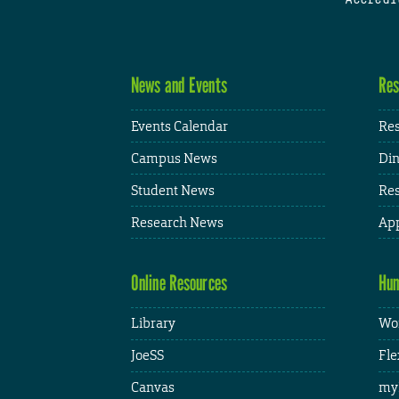
News and Events
Res
Events Calendar
Res
Campus News
Din
Student News
Res
Research News
App
Online Resources
Hum
Library
Wor
JoeSS
Fle
Canvas
my