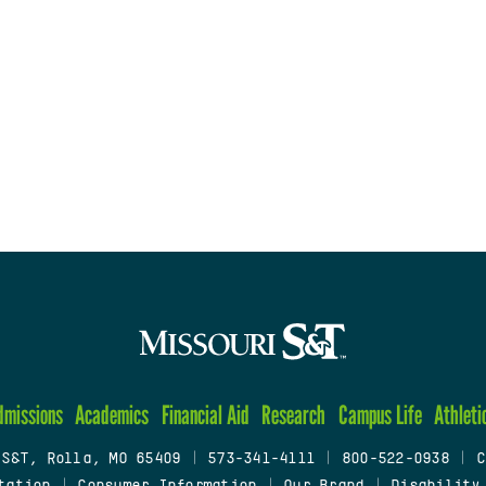
dmissions
Academics
Financial Aid
Research
Campus Life
Athleti
 S&T, Rolla, MO 65409
|
573-341-4111
|
800-522-0938
|
C
tation
|
Consumer Information
|
Our Brand
|
Disability