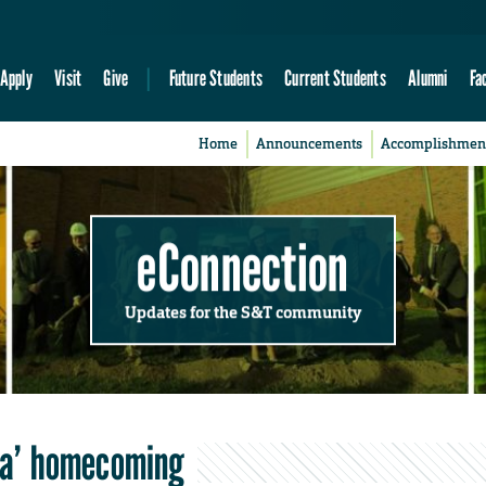
Apply
Visit
Give
Future Students
Current Students
Alumni
Fa
Home
Announcements
Accomplishmen
eConnection
Updates for the S&T community
pha’ homecoming