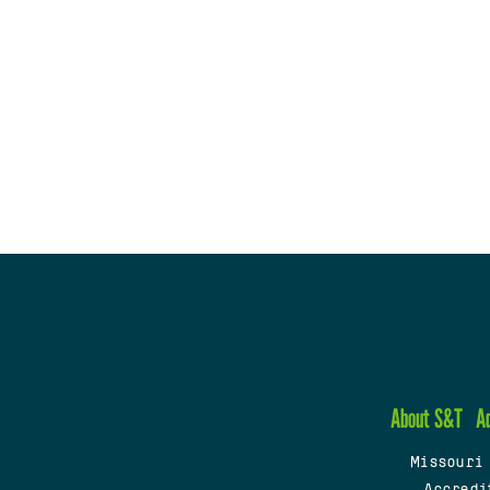
About S&T
A
Missouri
Accredi