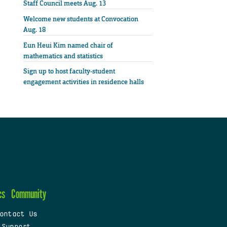
Staff Council meets Aug. 13
Welcome new students at Convocation
Aug. 18
Eun Heui Kim named chair of
mathematics and statistics
Sign up to host faculty-student
engagement activities in residence halls
cs
Community
ontact Us
 Support