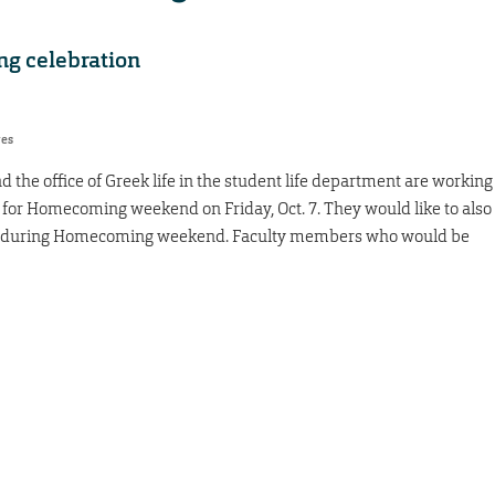
g celebration
res
 the office of Greek life in the student life department are working
for Homecoming weekend on Friday, Oct. 7. They would like to also
ent during Homecoming weekend. Faculty members who would be