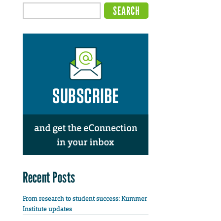
Recent Posts
From research to student success: Kummer
Institute updates