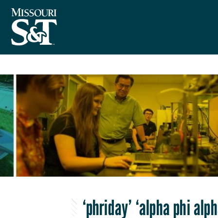
‘phriday’ ‘alpha phi al