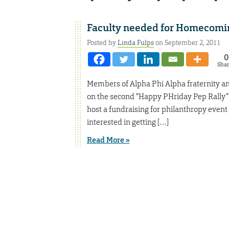
Faculty needed for Homecomin
Posted by
Linda Fulps
on September 2, 2011
0
Sha
Members of Alpha Phi Alpha fraternity and
on the second “Happy PHriday Pep Rally” 
host a fundraising for philanthropy ev
interested in getting […]
Read More »