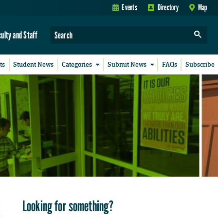
Events
Directory
Map
culty and Staff
ts
Student News
Categories
Submit News
FAQs
Subscribe
Looking for something?