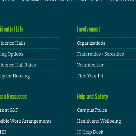
idential Life
Involvement
idence Halls
Organizations
ing Options
Fraternities / Sororities
idence Hall Rates
Volunteerism
ly for Housing
Find Your Fit
an Resources
Help and Safety
k at S&T
Campus Police
xible Work Arrangements
Health and Wellbeing
HR
IT Help Desk