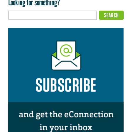
Looking for something?