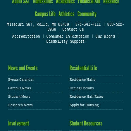
About S&T
Admissions
Academics
Financial Aid
Research
Campus Life
Athletics
Community
Missouri S&T, Rolla, MO 65409
|
573-341-4111
|
800-522-
0938
|
Contact Us
Accreditation
|
Consumer Information
|
Our Brand
|
Disability Support
News and Events
Residential Life
Events Calendar
Residence Halls
Campus News
Dining Options
Student News
Residence Hall Rates
Research News
Apply for Housing
Involvement
Student Resources