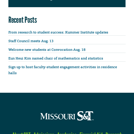
Recent Posts
From research to student success: Kummer Institute updates
Staff Council meets Aug. 13
Welcome new students at Convocation Aug. 18
Eun Heui Kim named chair of mathematics and statistics
Sign up to host faculty-student engagement activities in residence
halls