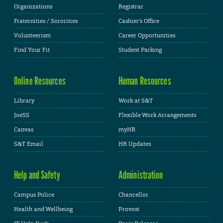
Organizations
Registrar
Fraternities / Sororities
Cashier's Office
Volunteerism
Career Opportunities
Find Your Fit
Student Parking
Online Resources
Human Resources
Library
Work at S&T
JoeSS
Flexible Work Arrangements
Canvas
myHR
S&T Email
HR Updates
Help and Safety
Administration
Campus Police
Chancellor
Health and Wellbeing
Provost