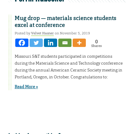
Mug drop — materials science students
excel at conference
Posted by
Velvet Hasner
on November 5, 2019
0
Shares
Missouri S&T students participated in competitions
during the Materials Science and Technology conference
during the annual American Ceramic Society meeting in
Portland, Oregon, in October. Congratulations to:
Read More »