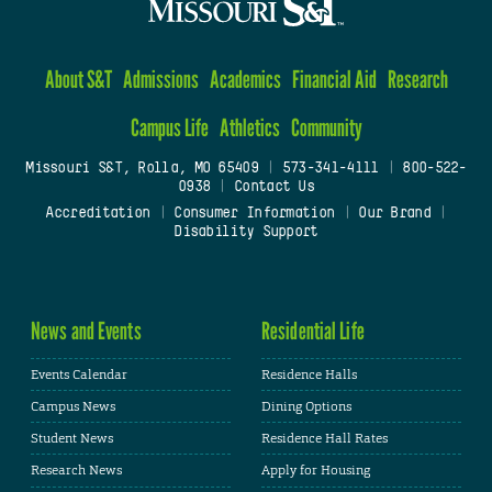
About S&T
Admissions
Academics
Financial Aid
Research
Campus Life
Athletics
Community
Missouri S&T, Rolla, MO 65409
|
573-341-4111
|
800-522-
0938
|
Contact Us
Accreditation
|
Consumer Information
|
Our Brand
|
Disability Support
News and Events
Residential Life
Events Calendar
Residence Halls
Campus News
Dining Options
Student News
Residence Hall Rates
Research News
Apply for Housing