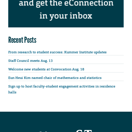
Recent Posts
From research to student success: Kummer Institute updates
Staff Council meets Aug. 13
Welcome new students at Convocation Aug. 18
Eun Heui Kim named chair of mathematics and statistics
Sign up to host faculty-student engagement activities in residence
halls