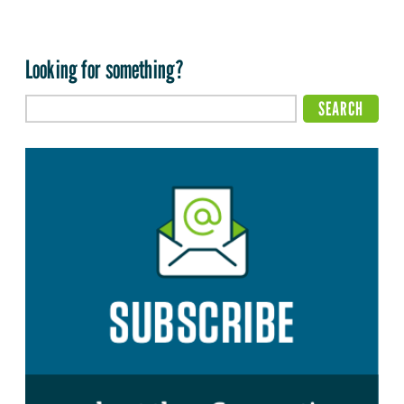
Looking for something?