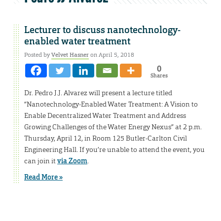
Lecturer to discuss nanotechnology-
enabled water treatment
Posted by
Velvet Hasner
on April 5, 2018
0
Shares
Dr. Pedro J.J. Alvarez will present a lecture titled
“Nanotechnology-Enabled Water Treatment: A Vision to
Enable Decentralized Water Treatment and Address
Growing Challenges of the Water Energy Nexus” at 2 p.m.
Thursday, April 12, in Room 125 Butler-Carlton Civil
Engineering Hall. If you’re unable to attend the event, you
can join it
via Zoom
.
Read More »