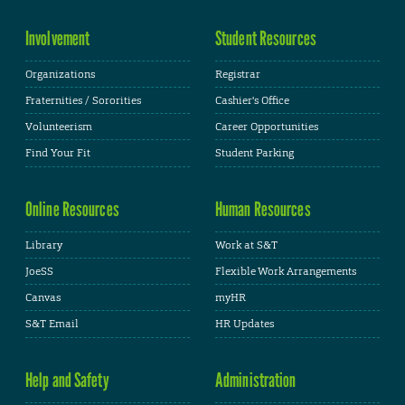
Involvement
Student Resources
Organizations
Registrar
Fraternities / Sororities
Cashier's Office
Volunteerism
Career Opportunities
Find Your Fit
Student Parking
Online Resources
Human Resources
Library
Work at S&T
JoeSS
Flexible Work Arrangements
Canvas
myHR
S&T Email
HR Updates
Help and Safety
Administration