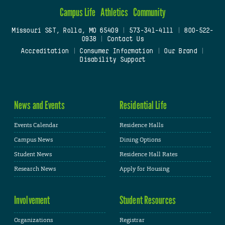
Campus Life
Athletics
Community
Missouri S&T, Rolla, MO 65409
|
573-341-4111
|
800-522-
0938
|
Contact Us
Accreditation
|
Consumer Information
|
Our Brand
|
Disability Support
News and Events
Residential Life
Events Calendar
Residence Halls
Campus News
Dining Options
Student News
Residence Hall Rates
Research News
Apply for Housing
Involvement
Student Resources
Organizations
Registrar