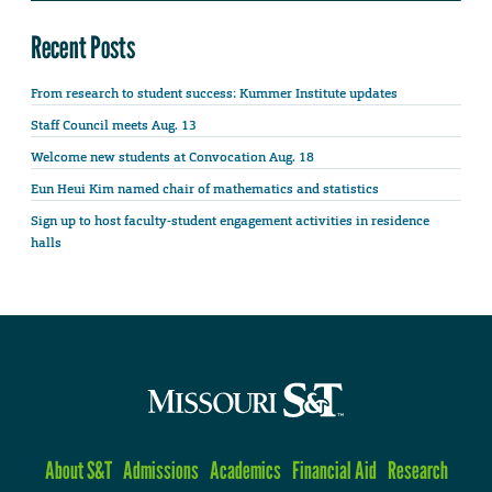
Recent Posts
From research to student success: Kummer Institute updates
Staff Council meets Aug. 13
Welcome new students at Convocation Aug. 18
Eun Heui Kim named chair of mathematics and statistics
Sign up to host faculty-student engagement activities in residence
halls
About S&T
Admissions
Academics
Financial Aid
Research