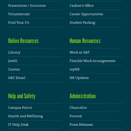
Fraternities / Sororities
Cashier's Office
Volunteerism
Career Opportunities
Find Your Fit
Student Parking
Online Resources
Human Resources
Library
Work at S&T
JoeSS
Flexible Work Arrangements
Canvas
myHR
S&T Email
HR Updates
Help and Safety
Administration
Campus Police
Chancellor
Health and Wellbeing
Provost
IT Help Desk
Press Releases