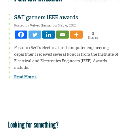
S&T garners IEEE awards
Posted by
Velvet Hasner
on May 4, 2021
0
Shares
Missouri S&T’s electrical and computer engineering
department received several honors from the Institute of
Electrical and Electronics Engineers (IEEE). Awards
include:
Read More »
Looking for something?