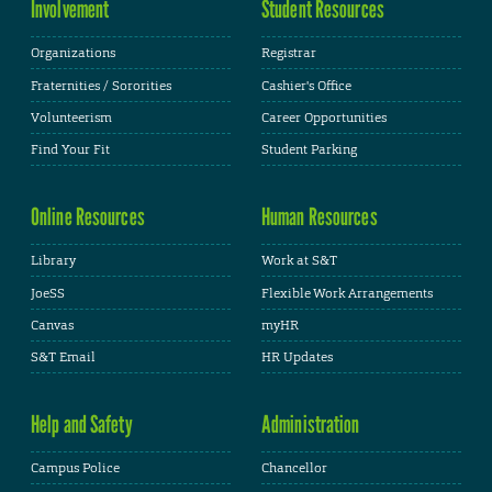
Involvement
Student Resources
Organizations
Registrar
Fraternities / Sororities
Cashier's Office
Volunteerism
Career Opportunities
Find Your Fit
Student Parking
Online Resources
Human Resources
Library
Work at S&T
JoeSS
Flexible Work Arrangements
Canvas
myHR
S&T Email
HR Updates
Help and Safety
Administration
Campus Police
Chancellor