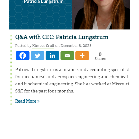
Q&A with CEC: Patricia Lungstrum
Posted by
Kimber Crull
on December 8, 2023
0
Shares
Patricia Lungstrum is a finance and accounting specialist
for mechanical and aerospace engineering and chemical
and biochemical engineering. She has worked at Missouri
S&T for the past four months.
Read More »