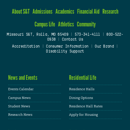
About S&T
Admissions
Academics
Financial Aid
Research
Campus Life
Athletics
Community
Missouri S&T, Rolla, MO 65409
|
573-341-4111
|
800-522-
0938
|
Contact Us
Accreditation
|
Consumer Information
|
Our Brand
|
Disability Support
News and Events
Residential Life
Events Calendar
Residence Halls
Campus News
Dining Options
Student News
Residence Hall Rates
Research News
Apply for Housing