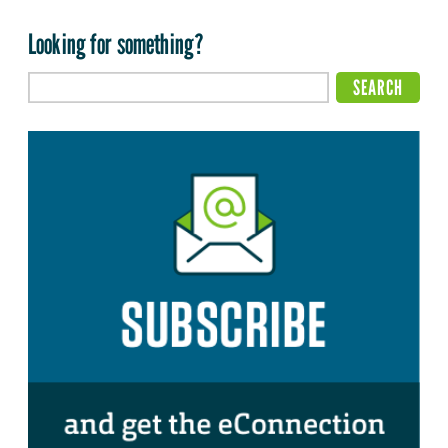
Looking for something?