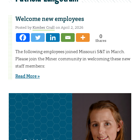
Welcome new employees
Posted by
Kimber Crull
on April 2, 2026
0
Shares
The following employees joined Missouri S&T in March.
Please join the Miner community in welcoming these new
staff members:
Read More »