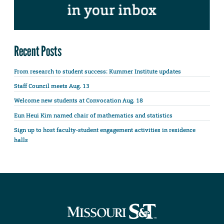
Recent Posts
From research to student success: Kummer Institute updates
Staff Council meets Aug. 13
Welcome new students at Convocation Aug. 18
Eun Heui Kim named chair of mathematics and statistics
Sign up to host faculty-student engagement activities in residence
halls