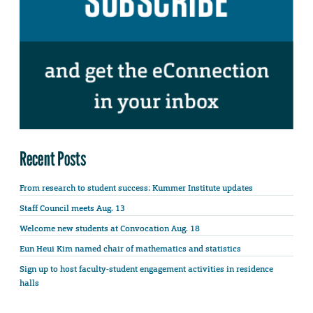
Recent Posts
From research to student success: Kummer Institute updates
Staff Council meets Aug. 13
Welcome new students at Convocation Aug. 18
Eun Heui Kim named chair of mathematics and statistics
Sign up to host faculty-student engagement activities in residence
halls