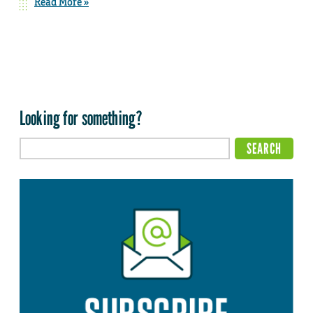
Read More »
Looking for something?