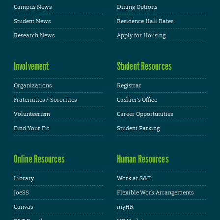
Campus News
Dining Options
Student News
Residence Hall Rates
Research News
Apply for Housing
Involvement
Student Resources
Organizations
Registrar
Fraternities / Sororities
Cashier's Office
Volunteerism
Career Opportunities
Find Your Fit
Student Parking
Online Resources
Human Resources
Library
Work at S&T
JoeSS
Flexible Work Arrangements
Canvas
myHR