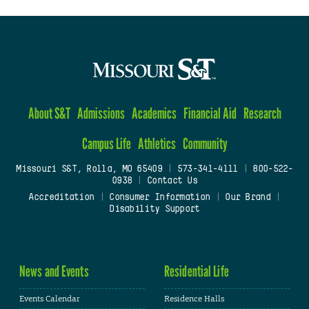
About S&T
Admissions
Academics
Financial Aid
Research
Campus Life
Athletics
Community
Missouri S&T, Rolla, MO 65409
|
573-341-4111
|
800-522-
0938
|
Contact Us
Accreditation
|
Consumer Information
|
Our Brand
|
Disability Support
News and Events
Residential Life
Events Calendar
Residence Halls