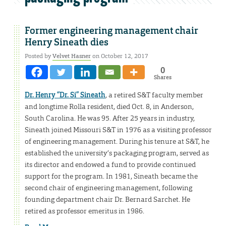
Former engineering management chair
Henry Sineath dies
Posted by
Velvet Hasner
on October 12, 2017
0
Shares
Dr. Henry “Dr. Si” Sineath
, a retired S&T faculty member
and longtime Rolla resident, died Oct. 8, in Anderson,
South Carolina. He was 95. After 25 years in industry,
Sineath joined Missouri S&T in 1976 as a visiting professor
of engineering management. During his tenure at S&T, he
established the university’s packaging program, served as
its director and endowed a fund to provide continued
support for the program. In 1981, Sineath became the
second chair of engineering management, following
founding department chair Dr. Bernard Sarchet. He
retired as professor emeritus in 1986.