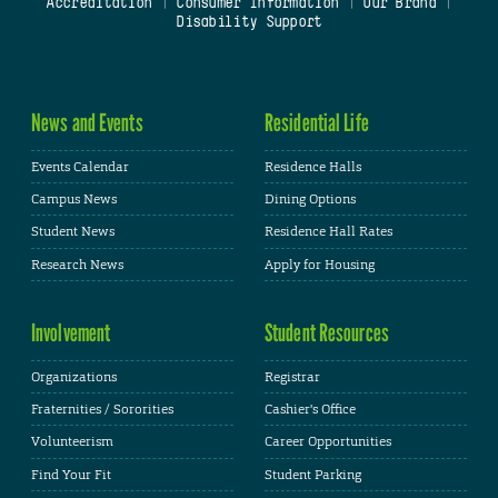
Accreditation
|
Consumer Information
|
Our Brand
|
Disability Support
News and Events
Residential Life
Events Calendar
Residence Halls
Campus News
Dining Options
Student News
Residence Hall Rates
Research News
Apply for Housing
Involvement
Student Resources
Organizations
Registrar
Fraternities / Sororities
Cashier's Office
Volunteerism
Career Opportunities
Find Your Fit
Student Parking