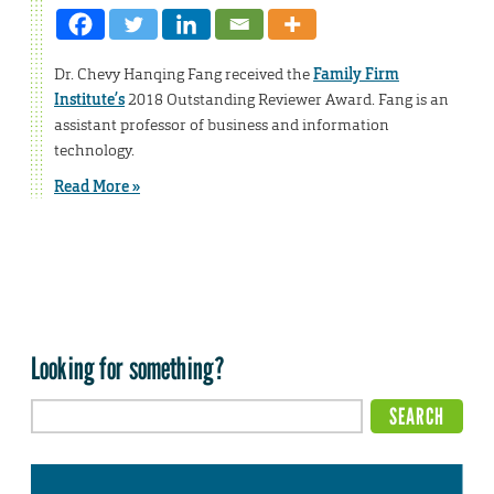
Dr. Chevy Hanqing Fang received the
Family Firm
Institute’s
2018 Outstanding Reviewer Award. Fang is an
assistant professor of business and information
technology.
Read More »
Looking for something?