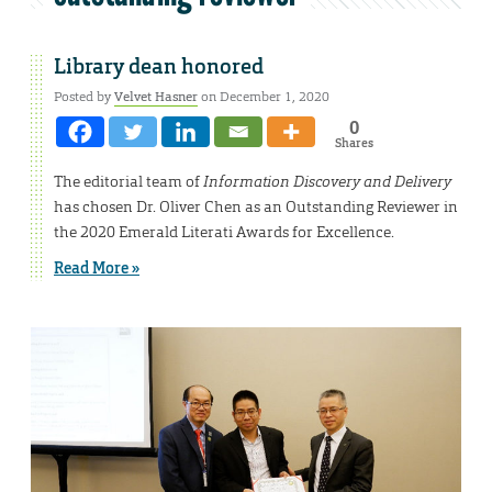
Library dean honored
Posted by
Velvet Hasner
on December 1, 2020
0
Shares
The editorial team of
Information Discovery and Delivery
has chosen Dr. Oliver Chen as an Outstanding Reviewer in
the 2020 Emerald Literati Awards for Excellence.
Read More »