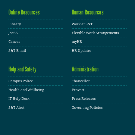
Online Resources
Human Resources
Library
Work at S&T
JoeSS
Flexible Work Arrangements
Canvas
myHR
S&T Email
HR Updates
Help and Safety
Administration
Campus Police
Chancellor
Health and Wellbeing
Provost
IT Help Desk
Press Releases
S&T Alert
Governing Policies