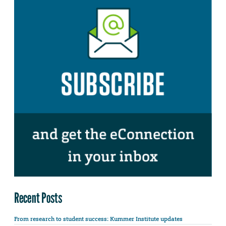
Recent Posts
From research to student success: Kummer Institute updates