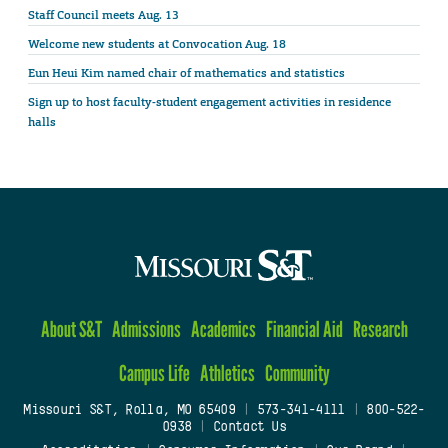
Staff Council meets Aug. 13
Welcome new students at Convocation Aug. 18
Eun Heui Kim named chair of mathematics and statistics
Sign up to host faculty-student engagement activities in residence
halls
About S&T
Admissions
Academics
Financial Aid
Research
Campus Life
Athletics
Community
Missouri S&T, Rolla, MO 65409
|
573-341-4111
|
800-522-
0938
|
Contact Us