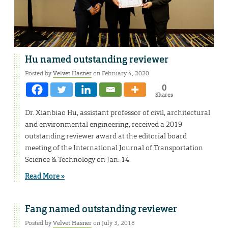
Hu named outstanding reviewer
Posted by
Velvet Hasner
on February 4, 2020
0
Shares
Dr. Xianbiao Hu, assistant professor of civil, architectural
and environmental engineering, received a 2019
outstanding reviewer award at the editorial board
meeting of the International Journal of Transportation
Science & Technology on Jan. 14.
Read More »
Fang named outstanding reviewer
Posted by
Velvet Hasner
on July 3, 2018