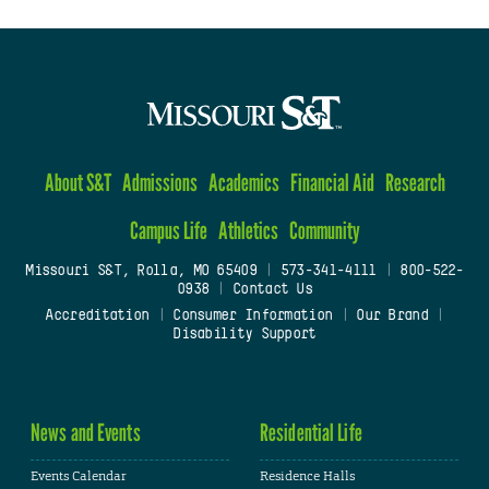
About S&T
Admissions
Academics
Financial Aid
Research
Campus Life
Athletics
Community
Missouri S&T, Rolla, MO 65409
|
573-341-4111
|
800-522-
0938
|
Contact Us
Accreditation
|
Consumer Information
|
Our Brand
|
Disability Support
News and Events
Residential Life
Events Calendar
Residence Halls