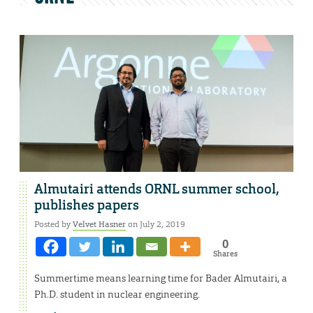
Almutairi attends ORNL summer school,
publishes papers
Posted by
Velvet Hasner
on July 2, 2019
0
Shares
Summertime means learning time for Bader Almutairi, a
Ph.D. student in nuclear engineering.