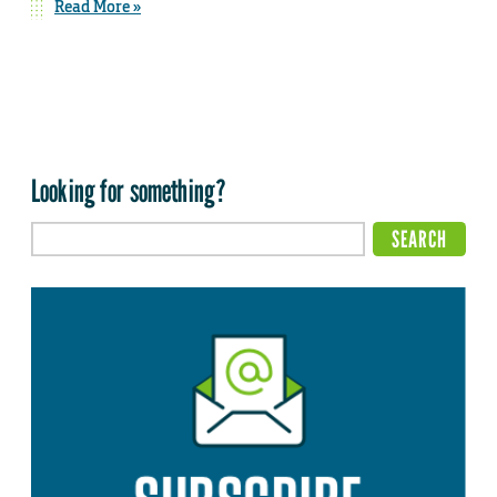
Read More »
Looking for something?