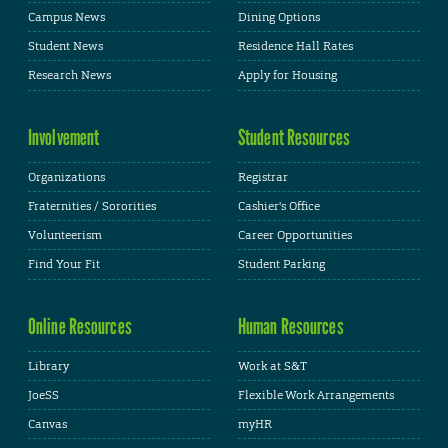
Campus News
Dining Options
Student News
Residence Hall Rates
Research News
Apply for Housing
Involvement
Student Resources
Organizations
Registrar
Fraternities / Sororities
Cashier's Office
Volunteerism
Career Opportunities
Find Your Fit
Student Parking
Online Resources
Human Resources
Library
Work at S&T
JoeSS
Flexible Work Arrangements
Canvas
myHR