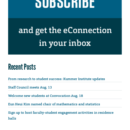
Recent Posts
From research to student success: Kummer Institute updates
Staff Council meets Aug. 13
Welcome new students at Convocation Aug. 18
Eun Heui Kim named chair of mathematics and statistics
Sign up to host faculty-student engagement activities in residence
halls