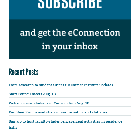
Recent Posts
From research to student success: Kummer Institute updates
Staff Council meets Aug. 13
Welcome new students at Convocation Aug. 18
Eun Heui Kim named chair of mathematics and statistics
Sign up to host faculty-student engagement activities in residence
halls