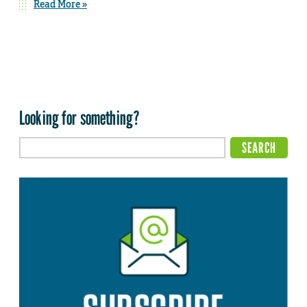
Read More »
Looking for something?