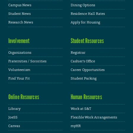
Campus News
Dining Options
Student News
Residence Hall Rates
Research News
Apply for Housing
Involvement
Student Resources
Organizations
Registrar
Fraternities / Sororities
Cashier's Office
Volunteerism
Career Opportunities
Find Your Fit
Student Parking
Online Resources
Human Resources
Library
Work at S&T
JoeSS
Flexible Work Arrangements
Canvas
myHR