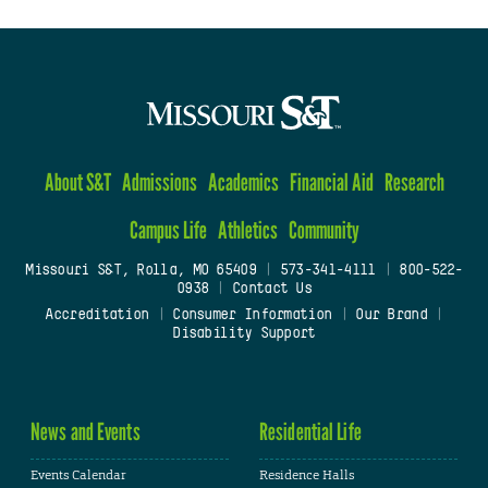
About S&T
Admissions
Academics
Financial Aid
Research
Campus Life
Athletics
Community
Missouri S&T, Rolla, MO 65409
|
573-341-4111
|
800-522-
0938
|
Contact Us
Accreditation
|
Consumer Information
|
Our Brand
|
Disability Support
News and Events
Residential Life
Events Calendar
Residence Halls