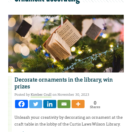
Decorate ornaments in the library, win
prizes
Posted by
Kimber Crull
on November 30, 2023
0
Shares
Unleash your creativity by decorating an ornament at the
craft table in the lobby of the Curtis Laws Wilson Library.