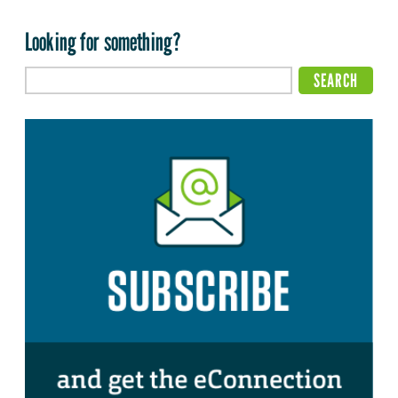
Looking for something?