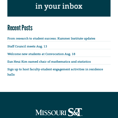
Recent Posts
From research to student success: Kummer Institute updates
Staff Council meets Aug. 13
Welcome new students at Convocation Aug. 18
Eun Heui Kim named chair of mathematics and statistics
Sign up to host faculty-student engagement activities in residence
halls