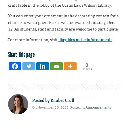
craft table in the lobby of the Curtis Laws Wilson Library.
You can enter your ornament in the decorating contest for a
chance to win a prize. Prizes will be awarded Tuesday, Dec.
12. All students, staff and faculty are welcome to participate.
For more information, visit
libguides.mst.edu/ornaments
.
Share this page
0
Shares
Posted by
Kimber Crull
On November 30, 2023. Posted in
Announcements