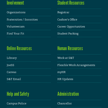
Involvement
Student Resources
Organizations
Registrar
Fraternities / Sororities
Cashier's Office
Volunteerism
Career Opportunities
Find Your Fit
Student Parking
Online Resources
Human Resources
Library
Work at S&T
JoeSS
Flexible Work Arrangements
Canvas
myHR
S&T Email
HR Updates
Help and Safety
Administration
Campus Police
Chancellor