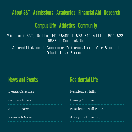
About S&T
Admissions
Academics
Financial Aid
Research
Campus Life
Athletics
Community
Missouri S&T, Rolla, MO 65409
|
573-341-4111
|
800-522-
0938
|
Contact Us
Accreditation
|
Consumer Information
|
Our Brand
|
Disability Support
News and Events
Residential Life
Events Calendar
Residence Halls
Campus News
Dining Options
Student News
Residence Hall Rates
Research News
Apply for Housing