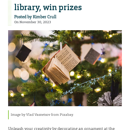
library, win prizes
Posted by
Kimber Crull
On November 30, 2023
Image by Vlad Vasnetsov from Pixabay.
Unleash your creativity by decorating an ornament at the