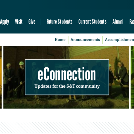
Apply
Visit
Give
Future Students
Current Students
Alumni
Fa
Home
Announcements
Accomplishmen
eConnection
Updates for the S&T community