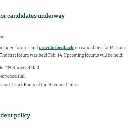
ctor candidates underway
res
end open forums and
provide feedback
on candidates for Missouri
. The first forum was held Feb. 14. Upcoming forums will be held:
) in 305 Norwood Hall
5 Norwood Hall
issouri-Ozark Room of the Havener Center
udent policy