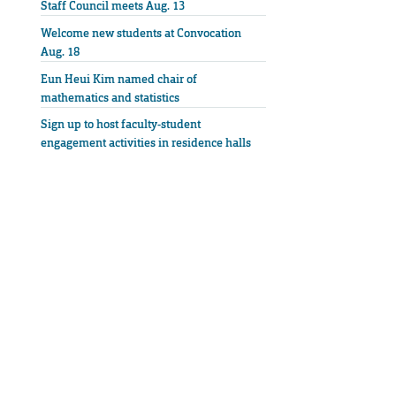
Staff Council meets Aug. 13
Welcome new students at Convocation
Aug. 18
Eun Heui Kim named chair of
mathematics and statistics
Sign up to host faculty-student
engagement activities in residence halls