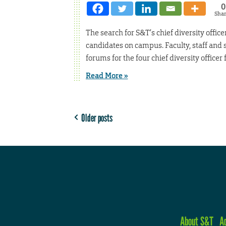
0
Sha
The search for S&T’s chief diversity office
candidates on campus. Faculty, staff and 
forums for the four chief diversity officer 
Read More »
Older posts
About S&T
A