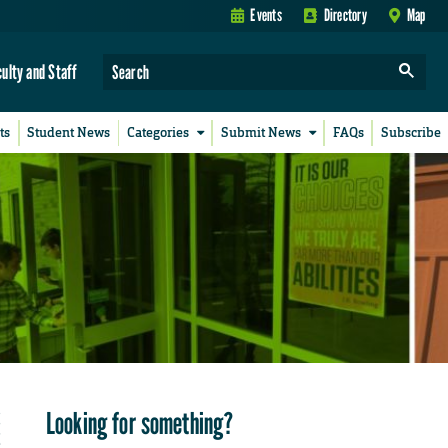
Events
Directory
Map
culty and Staff
ts
Student News
Categories
Submit News
FAQs
Subscribe
Looking for something?