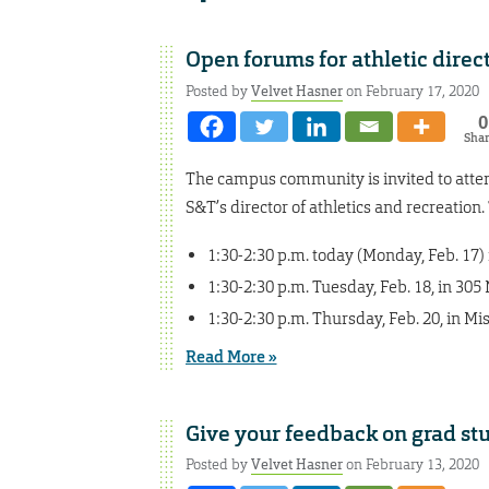
Open forums for athletic dire
Posted by
Velvet Hasner
on February 17, 2020
0
Sha
The campus community is invited to att
S&T’s director of athletics and recreation
1:30-2:30 p.m. today (Monday, Feb. 17
1:30-2:30 p.m. Tuesday, Feb. 18, in 30
1:30-2:30 p.m. Thursday, Feb. 20, in M
Read More »
Give your feedback on grad st
Posted by
Velvet Hasner
on February 13, 2020