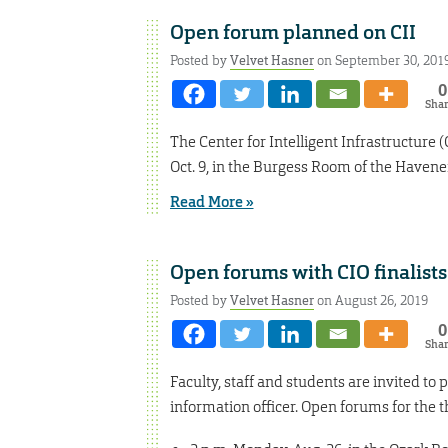
Open forum planned on CII
Posted by
Velvet Hasner
on September 30, 201
0
Sha
The Center for Intelligent Infrastructure 
Oct. 9, in the Burgess Room of the Havene
Read More »
Open forums with CIO finalists
Posted by
Velvet Hasner
on August 26, 2019
0
Sha
Faculty, staff and students are invited to
information officer. Open forums for the th