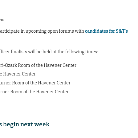
res
o participate in upcoming open forums with
candidates for S&T’s
icer finalists will be held at the following times:
ouri-Ozark Room of the Havener Center
 the Havener Center
-Turner Room of the Havener Center
Turner Room of the Havener Center
s begin next week