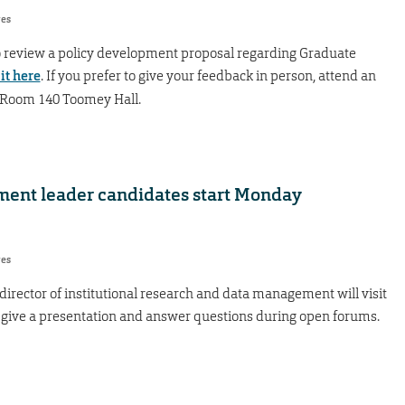
res
o review a policy development proposal regarding Graduate
it here
. If you prefer to give your feedback in person, attend an
n Room 140 Toomey Hall.
ent leader candidates start Monday
res
director of institutional research and data management will visit
 give a presentation and answer questions during open forums.