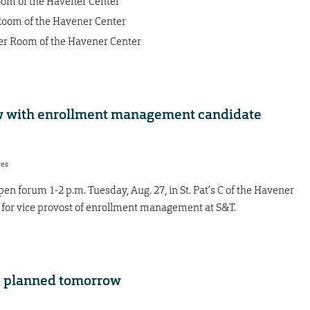
Room of the Havener Center
 Room of the Havener Center
ner Room of the Havener Center
 with enrollment management candidate
res
n forum 1-2 p.m. Tuesday, Aug. 27, in St. Pat’s C of the Havener
e for vice provost of enrollment management at S&T.
e planned tomorrow