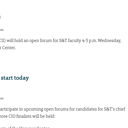
9
res
(CII) will hold an open forum for S&T faculty 4-5 p.m. Wednesday,
r Center.
 start today
res
 participate in upcoming open forums for candidates for S&T’s chief
ree CIO finalists will be held: