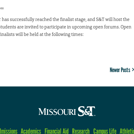
res
r has successfully reached the finalist stage, and S&T will host the
students are invited to participate in upcoming open forums. Open
finalists will be held at the following times:
Newer Posts
dmissions
Academics
Financial Aid
Research
Campus Life
Athleti