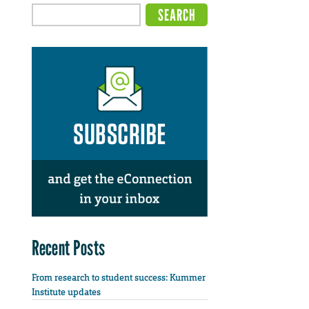
Recent Posts
From research to student success: Kummer
Institute updates