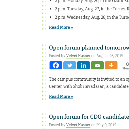
2 p.m. Monday, Aug. 26, in the Ozark 
2 p.m. Tuesday, Aug. 27, in the Turner
2 p.m. Wednesday, Aug. 28, in the Tur
Read More »
Open forum planned tomorrow
Posted by
Velvet Hasner
on August 26, 2019
0
Sha
The campus community is invited to an ope
Center, with Shobi Sivadasan, a candidat
Read More »
Open forum for CDO candidat
Posted by
Velvet Hasner
on May 9, 2019