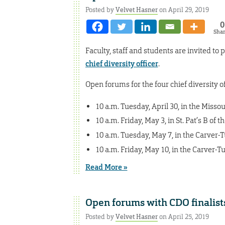
Posted by
Velvet Hasner
on April 29, 2019
0
Sha
Faculty, staff and students are invited t
chief diversity officer
.
Open forums for the four chief diversity off
10 a.m. Tuesday, April 30, in the Miss
10 a.m. Friday, May 3, in St. Pat’s B of
10 a.m. Tuesday, May 7, in the Carver
10 a.m. Friday, May 10, in the Carver-
Read More »
Open forums with CDO finalist
Posted by
Velvet Hasner
on April 25, 2019