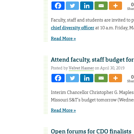
0
Sha
Faculty, staff and students are invited to
chief diversity officer
at 10 a.m. Friday, 
Read More »
Attend faculty, staff budget 
Posted by
Velvet Hasner
on April 30, 2019
0
Sha
Interim Chancellor Christopher G. Maple
Missouri S&T’s budget tomorrow (Wednesd
Read More »
Open forums for CDO finalists