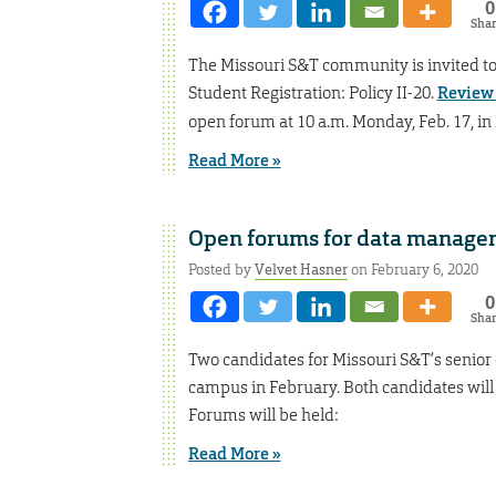
0
Sha
The Missouri S&T community is invited t
Student Registration: Policy II-20.
Review 
open forum at 10 a.m. Monday, Feb. 17, i
Read More »
Open forums for data managem
Posted by
Velvet Hasner
on February 6, 2020
0
Sha
Two candidates for Missouri S&T’s senior 
campus in February. Both candidates will
Forums will be held:
Read More »