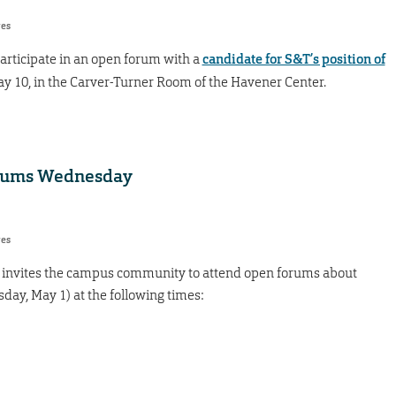
res
 participate in an open forum with a
candidate for S&T’s position of
May 10, in the Carver-Turner Room of the Havener Center.
forums Wednesday
res
s invites the campus community to attend open forums about
ay, May 1) at the following times: