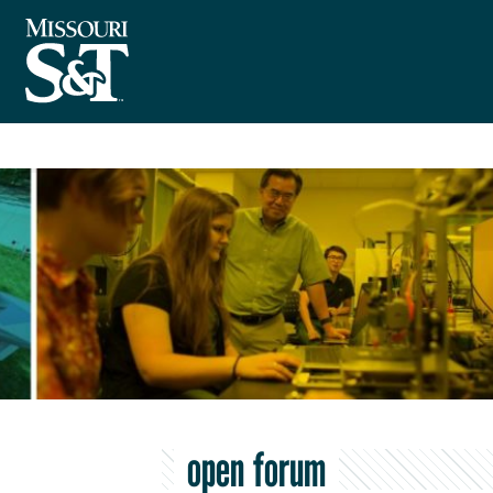
open forum