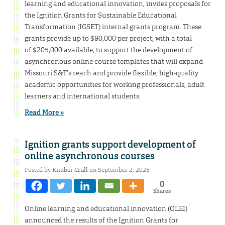
learning and educational innovation, invites proposals for
the Ignition Grants for Sustainable Educational
Transformation (IGSET) internal grants program. These
grants provide up to $80,000 per project, with a total
of $205,000 available, to support the development of
asynchronous online course templates that will expand
Missouri S&T’s reach and provide flexible, high-quality
academic opportunities for working professionals, adult
learners and international students.
Read More »
Ignition grants support development of
online asynchronous courses
Posted by
Kimber Crull
on September 2, 2025
0
Shares
Online learning and educational innovation (OLEI)
announced the results of the Ignition Grants for