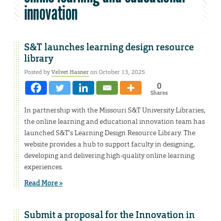
innovation
S&T launches learning design resource
library
Posted by
Velvet Hasner
on October 13, 2025
0
Shares
In partnership with the Missouri S&T University Libraries,
the online learning and educational innovation team has
launched S&T’s Learning Design Resource Library. The
website provides a hub to support faculty in designing,
developing and delivering high-quality online learning
experiences.
Read More »
Submit a proposal for the Innovation in