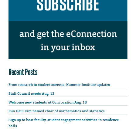
Recent Posts
From research to student success: Kummer Institute updates
Staff Council meets Aug. 13
Welcome new students at Convocation Aug. 18
Eun Heui Kim named chair of mathematics and statistics
Sign up to host faculty-student engagement activities in residence
halls