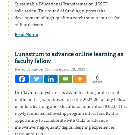
Sustainable Educational Transformation (IGSET)
solicitation. This round of funding supports the
development of high-quality asynchronous courses for
online delivery.
Read More »
Lungstrum to advance online learning as
faculty fellow
Posted by
Kimber Crull
on August 28, 2025
0
Shares
Dr. Clayton Lungstrum, assistant teaching professor of
mathematics, was chosen to be the 2025-26 faculty fellow
in online learning and educational innovation (OLEI). This
newly launched fellowship program offers faculty the
opportunity to collaborate with OLEI to advance
innovative, high-quality digital learning experiences
throughout S&T.