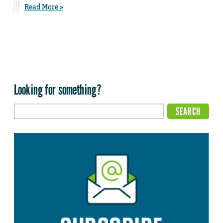
Read More »
Looking for something?