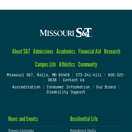
About S&T
Admissions
Academics
Financial Aid
Research
Campus Life
Athletics
Community
Missouri S&T, Rolla, MO 65409
|
573-341-4111
|
800-522-
0938
|
Contact Us
Accreditation
|
Consumer Information
|
Our Brand
|
Disability Support
News and Events
Residential Life
Events Calendar
Residence Halls