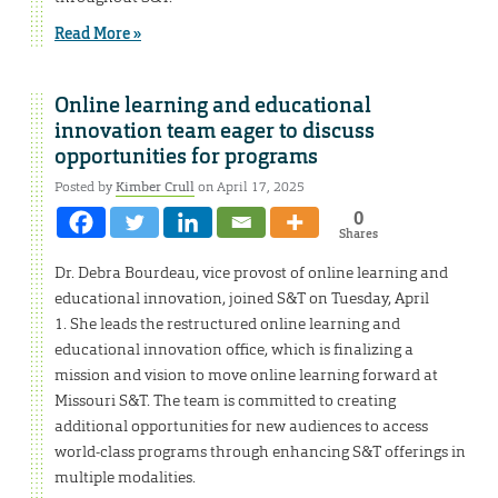
Read More »
Online learning and educational
innovation team eager to discuss
opportunities for programs
Posted by
Kimber Crull
on April 17, 2025
0
Shares
Dr. Debra Bourdeau, vice provost of online learning and
educational innovation, joined S&T on Tuesday, April
1. She leads the restructured online learning and
educational innovation office, which is finalizing a
mission and vision to move online learning forward at
Missouri S&T. The team is committed to creating
additional opportunities for new audiences to access
world-class programs through enhancing S&T offerings in
multiple modalities.