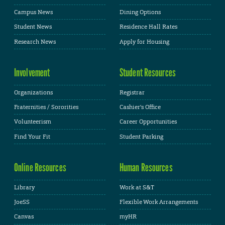
Campus News
Dining Options
Student News
Residence Hall Rates
Research News
Apply for Housing
Involvement
Student Resources
Organizations
Registrar
Fraternities / Sororities
Cashier's Office
Volunteerism
Career Opportunities
Find Your Fit
Student Parking
Online Resources
Human Resources
Library
Work at S&T
JoeSS
Flexible Work Arrangements
Canvas
myHR