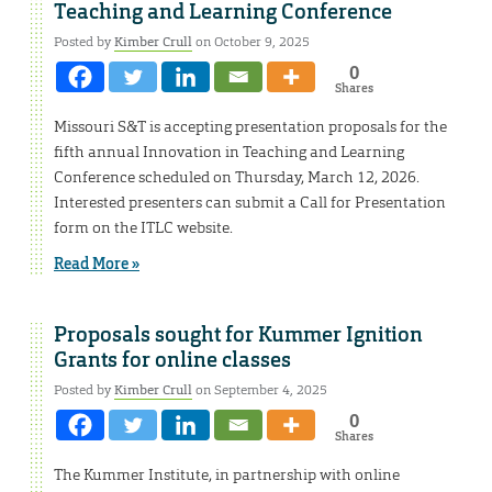
Teaching and Learning Conference
Posted by
Kimber Crull
on October 9, 2025
0
Shares
Missouri S&T is accepting presentation proposals for the
fifth annual Innovation in Teaching and Learning
Conference scheduled on Thursday, March 12, 2026.
Interested presenters can submit a Call for Presentation
form on the ITLC website.
Read More »
Proposals sought for Kummer Ignition
Grants for online classes
Posted by
Kimber Crull
on September 4, 2025
0
Shares
The Kummer Institute, in partnership with online