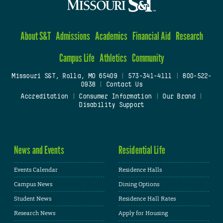
About S&T
Admissions
Academics
Financial Aid
Research
Campus Life
Athletics
Community
Missouri S&T, Rolla, MO 65409
|
573-341-4111
|
800-522-
0938
|
Contact Us
Accreditation
|
Consumer Information
|
Our Brand
|
Disability Support
News and Events
Residential Life
Events Calendar
Residence Halls
Campus News
Dining Options
Student News
Residence Hall Rates
Research News
Apply for Housing