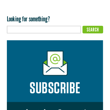
Looking for something?