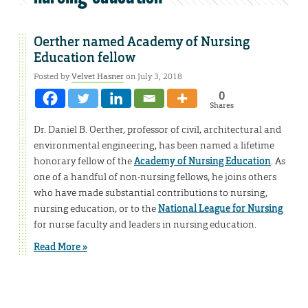
Oerther named Academy of Nursing
Education fellow
Posted by
Velvet Hasner
on July 3, 2018
0
Shares
Dr. Daniel B. Oerther, professor of civil, architectural and
environmental engineering, has been named a lifetime
honorary fellow of the
Academy of Nursing Education
. As
one of a handful of non-nursing fellows, he joins others
who have made substantial contributions to nursing,
nursing education, or to the
National League for Nursing
for nurse faculty and leaders in nursing education.
Read More »