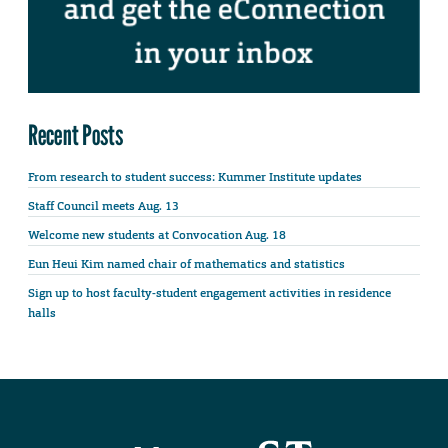
Recent Posts
From research to student success: Kummer Institute updates
Staff Council meets Aug. 13
Welcome new students at Convocation Aug. 18
Eun Heui Kim named chair of mathematics and statistics
Sign up to host faculty-student engagement activities in residence
halls