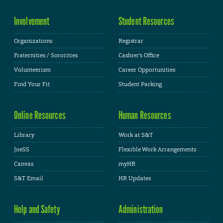
Involvement
Student Resources
Organizations
Registrar
Fraternities / Sororities
Cashier's Office
Volunteerism
Career Opportunities
Find Your Fit
Student Parking
Online Resources
Human Resources
Library
Work at S&T
JoeSS
Flexible Work Arrangements
Canvas
myHR
S&T Email
HR Updates
Help and Safety
Administration