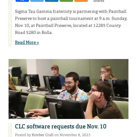
Shares
Sigma Tau Gamma fraternity is partnering with Paintball
Preserve to host a paintball tournament at 9 a.m. Sunday,
Nov. 10, at Paintball Preserve, located at 12285 County
Road 5280 in Rolla.
Read More »
CLC software requests due Nov. 10
Posted by
Kimber Crull
on November 8, 2023