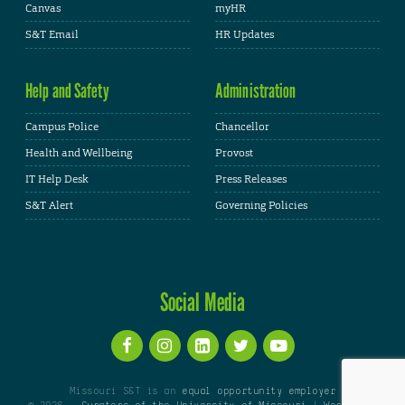
Canvas
myHR
S&T Email
HR Updates
Help and Safety
Administration
Campus Police
Chancellor
Health and Wellbeing
Provost
IT Help Desk
Press Releases
S&T Alert
Governing Policies
Social Media
Missouri S&T is an
equal opportunity employer