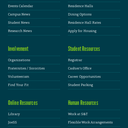
Events Calendar
Residence Halls
Campus News
Dining Options
Student News
Residence Hall Rates
Research News
Apply for Housing
Involvement
Student Resources
Organizations
Registrar
Fraternities / Sororities
Cashier's Office
Volunteerism
Career Opportunities
Find Your Fit
Student Parking
Online Resources
Human Resources
Library
Work at S&T
JoeSS
Flexible Work Arrangements