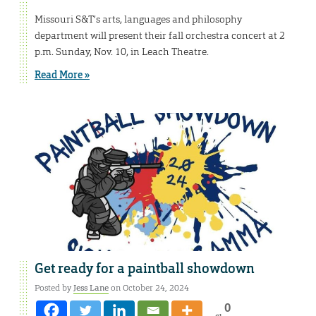
Missouri S&T’s arts, languages and philosophy
department will present their fall orchestra concert at 2
p.m. Sunday, Nov. 10, in Leach Theatre.
Read More »
Get ready for a paintball showdown
Posted by
Jess Lane
on October 24, 2024
0