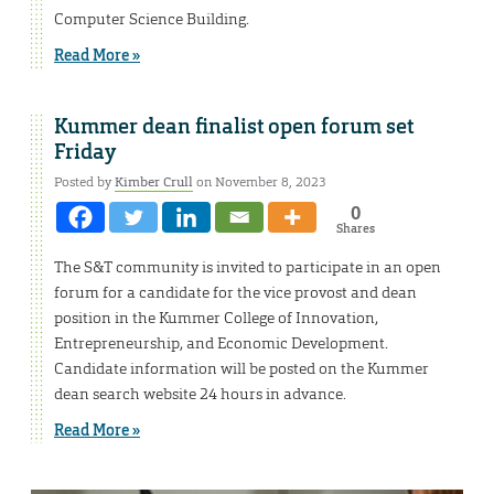
Computer Science Building.
Read More »
Kummer dean finalist open forum set
Friday
Posted by
Kimber Crull
on November 8, 2023
0
Shares
The S&T community is invited to participate in an open
forum for a candidate for the vice provost and dean
position in the Kummer College of Innovation,
Entrepreneurship, and Economic Development.
Candidate information will be posted on the Kummer
dean search website 24 hours in advance.
Read More »