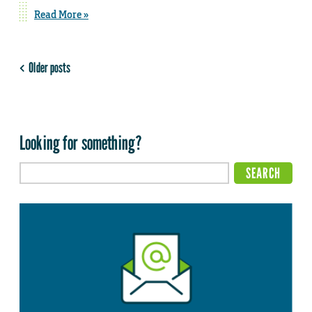
Read More »
Older posts
Looking for something?