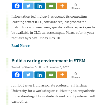
0
Shares
Information technology has opened its computing
learning center (CLC) software request process for
instructors who need new, specific software packages to
be available in CLCs across campus. Please submit your
requests by 5 p.m. Friday, Nov. 10.
Read More »
Build a caring environment in STEM
Posted by
Kimber Crull
on November 8, 2023
0
Shares
Join Dr. James Huff, associate professor at Harding
University, for a workshop on cultivating an empathetic
understanding of how students and faculty interact with
each other.