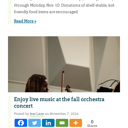
through Monday, Nov. 10. Donations of shelf-stable, kid-
friendly food items are encouraged.
Read More »
Enjoy live music at the fall orchestra
concert
Posted by
Jess Lane
on November 7, 2024
0
Shares