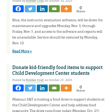
Posted by
Kimber Crull
on October 30, 2025
0
Shares
Blue, the instructor evaluation software, will be down for
maintenance and upgrades Monday, Nov. 3, through
Friday, Nov. 7, and access to the software and reports will
be unavailable. Service should be restored by Monday,
Nov. 10.
Read More »
Donate kid-friendly food items to support
Child Development Center students
Posted by
Kimber Crull
on October 27, 2025
0
Shares
Missouri S&T is hosting a food drive to support students at
the Child Development Center and help address food
insecurity. The drive runs from today (Monday, Oct. 27)