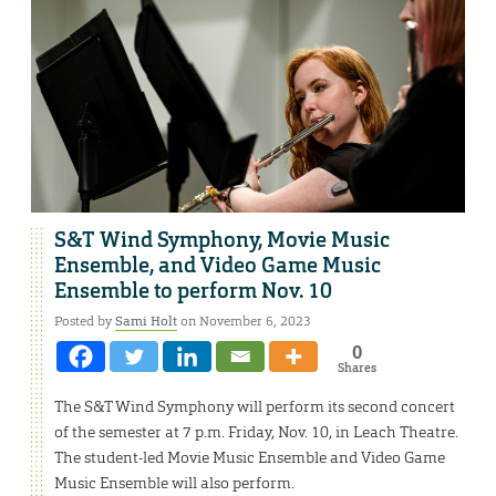
S&T Wind Symphony, Movie Music
Ensemble, and Video Game Music
Ensemble to perform Nov. 10
Posted by
Sami Holt
on November 6, 2023
0
Shares
The S&T Wind Symphony will perform its second concert
of the semester at 7 p.m. Friday, Nov. 10, in Leach Theatre.
The student-led Movie Music Ensemble and Video Game
Music Ensemble will also perform.