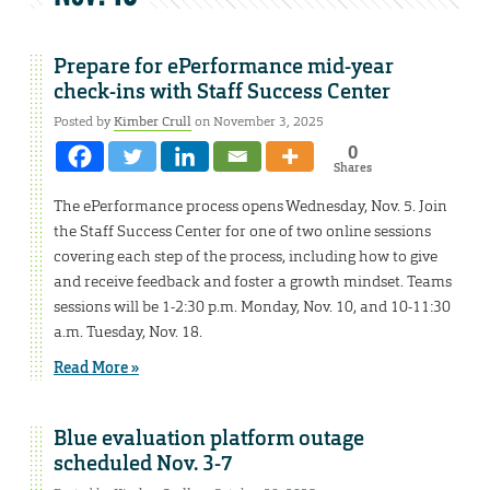
Prepare for ePerformance mid-year
check-ins with Staff Success Center
Posted by
Kimber Crull
on November 3, 2025
0
Shares
The ePerformance process opens Wednesday, Nov. 5. Join
the Staff Success Center for one of two online sessions
covering each step of the process, including how to give
and receive feedback and foster a growth mindset. Teams
sessions will be 1-2:30 p.m. Monday, Nov. 10, and 10-11:30
a.m. Tuesday, Nov. 18.
Read More »
Blue evaluation platform outage
scheduled Nov. 3-7