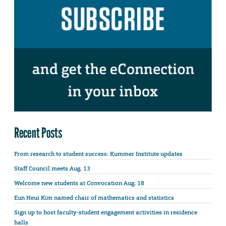
Recent Posts
From research to student success: Kummer Institute updates
Staff Council meets Aug. 13
Welcome new students at Convocation Aug. 18
Eun Heui Kim named chair of mathematics and statistics
Sign up to host faculty-student engagement activities in residence
halls