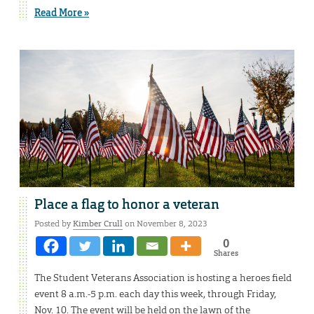
Read More »
Place a flag to honor a veteran
Posted by
Kimber Crull
on November 8, 2023
0
Shares
The Student Veterans Association is hosting a heroes field
event 8 a.m.-5 p.m. each day this week, through Friday,
Nov. 10. The event will be held on the lawn of the