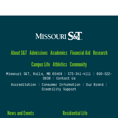
About S&T
Admissions
Academics
Financial Aid
Research
Campus Life
Athletics
Community
Missouri S&T, Rolla, MO 65409
|
573-341-4111
|
800-522-
0938
|
Contact Us
Accreditation
|
Consumer Information
|
Our Brand
|
Disability Support
News and Events
Residential Life