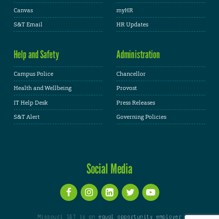
Canvas
myHR
S&T Email
HR Updates
Help and Safety
Administration
Campus Police
Chancellor
Health and Wellbeing
Provost
IT Help Desk
Press Releases
S&T Alert
Governing Policies
Social Media
Missouri S&T is an
equal opportunity employer