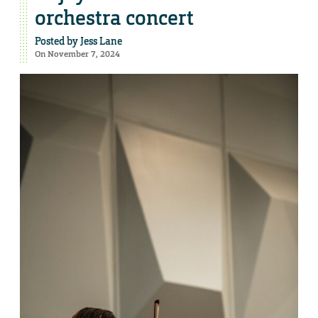
orchestra concert
Posted by
Jess Lane
On November 7, 2024