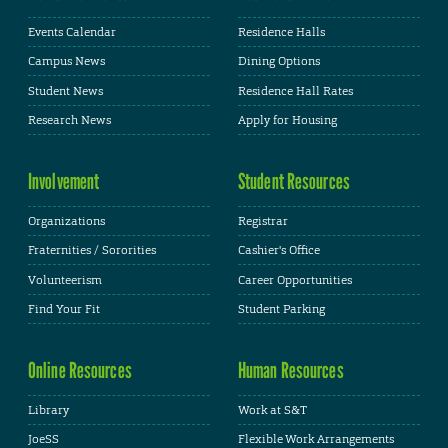
Events Calendar
Residence Halls
Campus News
Dining Options
Student News
Residence Hall Rates
Research News
Apply for Housing
Involvement
Student Resources
Organizations
Registrar
Fraternities / Sororities
Cashier's Office
Volunteerism
Career Opportunities
Find Your Fit
Student Parking
Online Resources
Human Resources
Library
Work at S&T
JoeSS
Flexible Work Arrangements