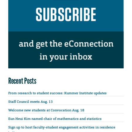
Recent Posts
From research to student success: Kummer Institute updates
Staff Council meets Aug. 13
Welcome new students at Convocation Aug. 18
Eun Heui Kim named chair of mathematics and statistics
Sign up to host faculty-student engagement activities in residence