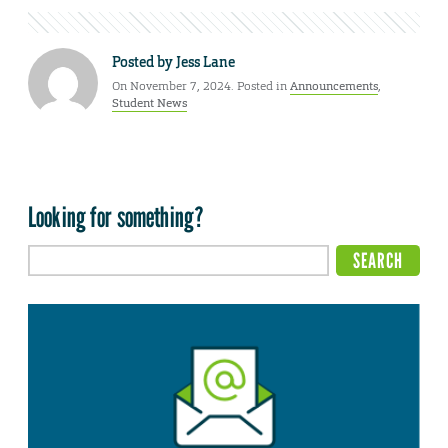
Posted by
Jess Lane
On November 7, 2024. Posted in
Announcements
,
Student News
Looking for something?