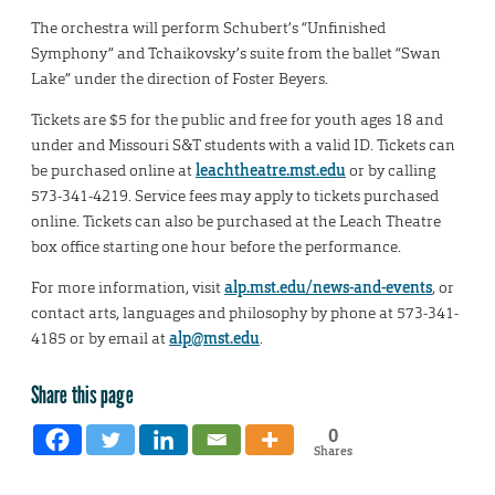
The orchestra will perform Schubert’s “Unfinished
Symphony” and Tchaikovsky’s suite from the ballet “Swan
Lake” under the direction of Foster Beyers.
Tickets are $5 for the public and free for youth ages 18 and
under and Missouri S&T students with a valid ID. Tickets can
be purchased online at
leachtheatre.mst.edu
or by calling
573-341-4219. Service fees may apply to tickets purchased
online. Tickets can also be purchased at the Leach Theatre
box office starting one hour before the performance.
For more information, visit
alp.mst.edu/news-and-events
, or
contact arts, languages and philosophy by phone at 573-341-
4185 or by email at
alp@mst.edu
.
Share this page
0
Shares