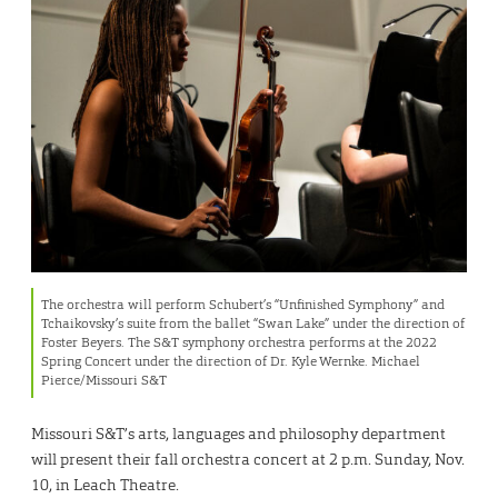
The orchestra will perform Schubert’s “Unfinished Symphony” and
Tchaikovsky’s suite from the ballet “Swan Lake” under the direction of
Foster Beyers. The S&T symphony orchestra performs at the 2022
Spring Concert under the direction of Dr. Kyle Wernke. Michael
Pierce/Missouri S&T
Missouri S&T’s arts, languages and philosophy department
will present their fall orchestra concert at 2 p.m. Sunday, Nov.
10, in Leach Theatre.