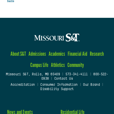
halls
About S&T
Admissions
Academics
Financial Aid
Research
Campus Life
Athletics
Community
Missouri S&T, Rolla, MO 65409
|
573-341-4111
|
800-522-
0938
|
Contact Us
Accreditation
|
Consumer Information
|
Our Brand
|
Disability Support
News and Events
Residential Life