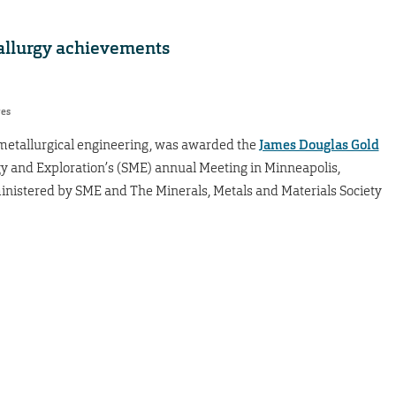
allurgy achievements
res
f metallurgical engineering, was awarded the
James Douglas Gold
rgy and Exploration’s (SME) annual Meeting in Minneapolis,
inistered by SME and The Minerals, Metals and Materials Society