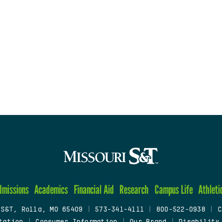
dmissions
Academics
Financial Aid
Research
Campus Life
Athleti
 S&T, Rolla, MO 65409
|
573-341-4111
|
800-522-0938
|
C
tation
|
Consumer Information
|
Our Brand
|
Disability