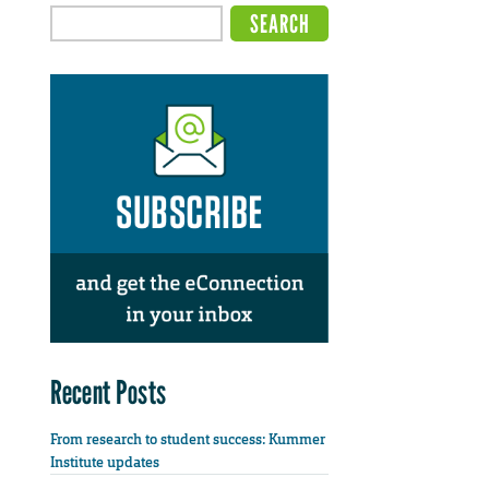
Recent Posts
From research to student success: Kummer
Institute updates