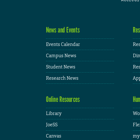
News and Events
Res
Events Calendar
Res
Campus News
Din
Student News
Res
Research News
App
Online Resources
Hum
Library
Wor
JoeSS
Fle
Canvas
my