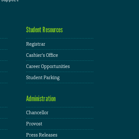
Student Resources
Registrar
Cashier's Office
Career Opportunities
Student Parking
Administration
Chancellor
Provost
Press Releases