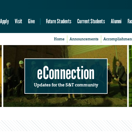
Apply
Visit
Give
Future Students
Current Students
Alumni
Fa
Home
Announcements
Accomplishmen
eConnection
Updates for the S&T community