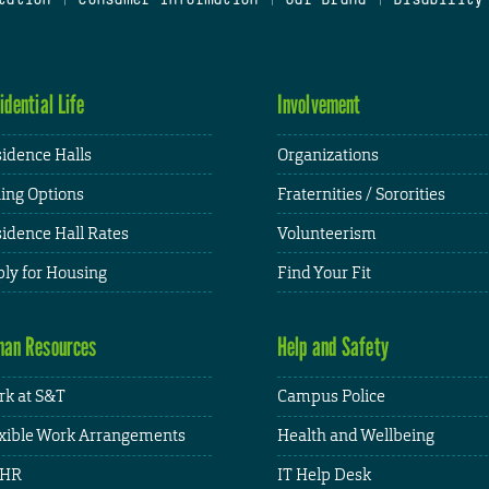
idential Life
Involvement
idence Halls
Organizations
ing Options
Fraternities / Sororities
idence Hall Rates
Volunteerism
ly for Housing
Find Your Fit
an Resources
Help and Safety
k at S&T
Campus Police
xible Work Arrangements
Health and Wellbeing
HR
IT Help Desk