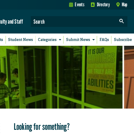
Events
Directory
Map
culty and Staff
ts
Student News
Categories
Submit News
FAQs
Subscribe
Looking for something?