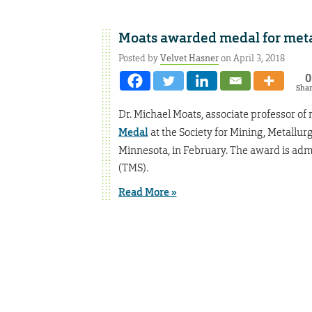
Moats awarded medal for met
Posted by
Velvet Hasner
on April 3, 2018
0
Sha
Dr. Michael Moats, associate professor o
Medal
at the Society for Mining, Metallu
Minnesota, in February. The award is adm
(TMS).
Read More »