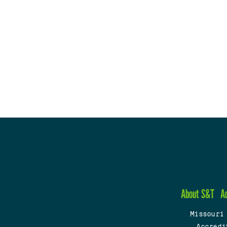
About S&T
A
Missouri
Accredi