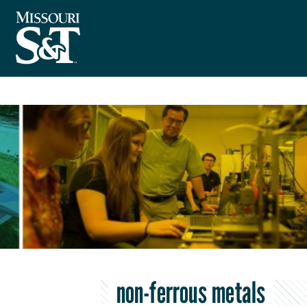
non-ferrous metals