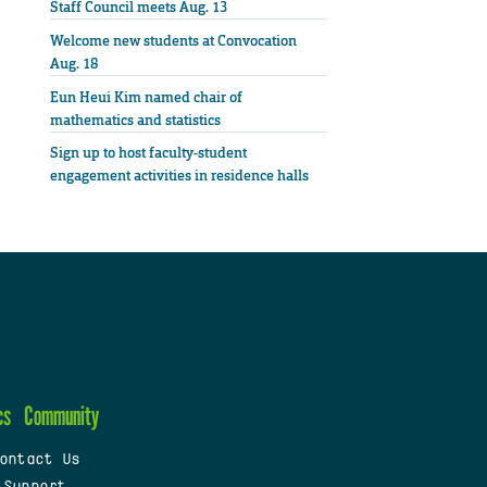
Staff Council meets Aug. 13
Welcome new students at Convocation
Aug. 18
Eun Heui Kim named chair of
mathematics and statistics
Sign up to host faculty-student
engagement activities in residence halls
cs
Community
ontact Us
 Support