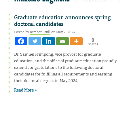
Graduate education announces spring
doctoral candidates
Posted by
Kimber Crull
on May 7, 2024
0
Shares
Dr. Samuel Frimpong, vice provost for graduate
education, and the office of graduate education proudly
extend congratulations to the following doctoral
candidates for fulfilling all requirements and earning
their doctoral degrees in May 2024:
Read More »