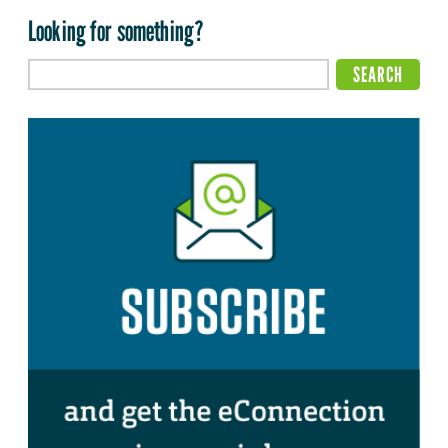
Looking for something?