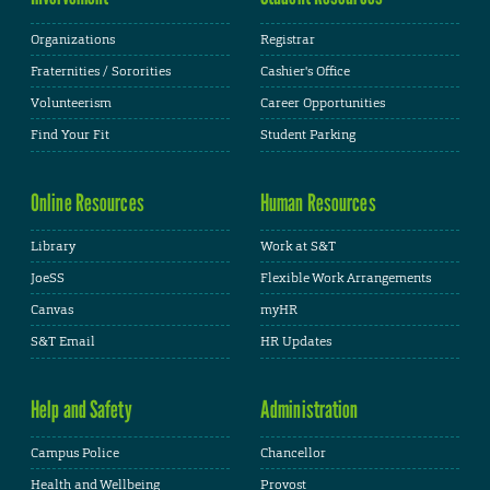
Organizations
Registrar
Fraternities / Sororities
Cashier's Office
Volunteerism
Career Opportunities
Find Your Fit
Student Parking
Online Resources
Human Resources
Library
Work at S&T
JoeSS
Flexible Work Arrangements
Canvas
myHR
S&T Email
HR Updates
Help and Safety
Administration
Campus Police
Chancellor
Health and Wellbeing
Provost