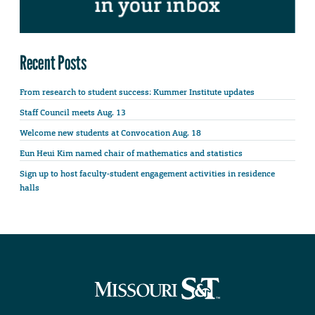
Recent Posts
From research to student success: Kummer Institute updates
Staff Council meets Aug. 13
Welcome new students at Convocation Aug. 18
Eun Heui Kim named chair of mathematics and statistics
Sign up to host faculty-student engagement activities in residence
halls