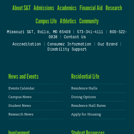
About S&T
Admissions
Academics
Financial Aid
Research
Campus Life
Athletics
Community
Missouri S&T, Rolla, MO 65409
|
573-341-4111
|
800-522-
0938
|
Contact Us
Accreditation
|
Consumer Information
|
Our Brand
|
Disability Support
News and Events
Residential Life
Events Calendar
Residence Halls
Campus News
Dining Options
Student News
Residence Hall Rates
Research News
Apply for Housing
Involvement
Student Resources