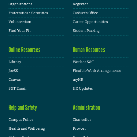
Organizations
Registrar
Fraternities / Sororities
Cashier's Office
Volunteerism
Career Opportunities
Find Your Fit
Student Parking
Online Resources
Human Resources
Library
Work at S&T
JoeSS
Flexible Work Arrangements
Canvas
myHR
S&T Email
HR Updates
Help and Safety
Administration
Campus Police
Chancellor
Health and Wellbeing
Provost