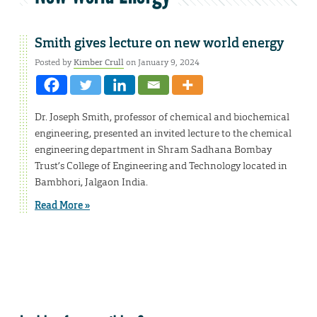
Smith gives lecture on new world energy
Posted by
Kimber Crull
on January 9, 2024
Dr. Joseph Smith, professor of chemical and biochemical
engineering, presented an invited lecture to the chemical
engineering department in Shram Sadhana Bombay
Trust’s College of Engineering and Technology located in
Bambhori, Jalgaon India.
Read More »