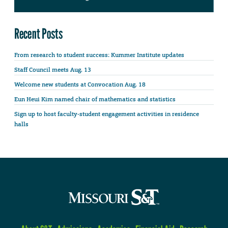
Recent Posts
From research to student success: Kummer Institute updates
Staff Council meets Aug. 13
Welcome new students at Convocation Aug. 18
Eun Heui Kim named chair of mathematics and statistics
Sign up to host faculty-student engagement activities in residence
halls