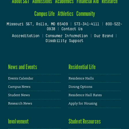
About S&T
Admissions
Academics
Financial Aid
Research
Campus Life
Athletics
Community
Missouri S&T, Rolla, MO 65409
|
573-341-4111
|
800-522-
0938
|
Contact Us
Accreditation
|
Consumer Information
|
Our Brand
|
Disability Support
News and Events
Residential Life
Events Calendar
Residence Halls
Campus News
Dining Options
Student News
Residence Hall Rates
Research News
Apply for Housing
Involvement
Student Resources