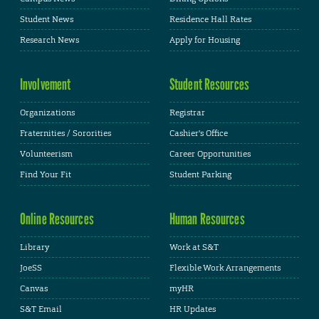
Student News
Residence Hall Rates
Research News
Apply for Housing
Involvement
Student Resources
Organizations
Registrar
Fraternities / Sororities
Cashier's Office
Volunteerism
Career Opportunities
Find Your Fit
Student Parking
Online Resources
Human Resources
Library
Work at S&T
JoeSS
Flexible Work Arrangements
Canvas
myHR
S&T Email
HR Updates