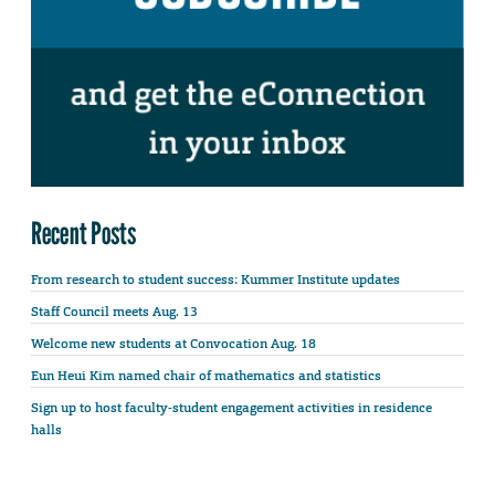
Recent Posts
From research to student success: Kummer Institute updates
Staff Council meets Aug. 13
Welcome new students at Convocation Aug. 18
Eun Heui Kim named chair of mathematics and statistics
Sign up to host faculty-student engagement activities in residence
halls