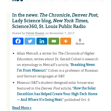
In the news:
The Chronicle
,
Denver Post
,
Lady Science blog,
New York Times
,
Science360, St. Louis Public Radio
Posted by
Velvet Hasner
on November 7, 2017
0
Shares
Allan Metcalf, a writer for
The Chronicle of Higher
Education
, writes about Dr. Gerald Cohen’s research
on etymology in Metcalf’s article, “
Breaking News:
I’m From Missouri
.” Cohen is a professor of Rusisian
and German languages at S&T.
Missouri S&T’s student-designed solar house was
featured in the
Denver Post
article, “
How the Solar
Decathlon has Helped Create Your High-Tech Home
— And Where It’s Going Next
,” published Oct. 6
Read More »