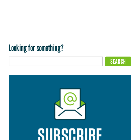
Looking for something?