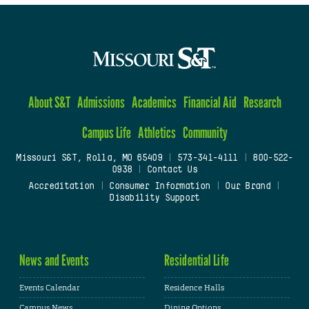
About S&T
Admissions
Academics
Financial Aid
Research
Campus Life
Athletics
Community
Missouri S&T, Rolla, MO 65409
|
573-341-4111
|
800-522-
0938
|
Contact Us
Accreditation
|
Consumer Information
|
Our Brand
|
Disability Support
News and Events
Residential Life
Events Calendar
Residence Halls
Campus News
Dining Options