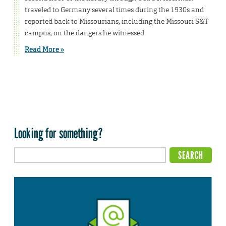
traveled to Germany several times during the 1930s and
reported back to Missourians, including the Missouri S&T
campus, on the dangers he witnessed.
Read More »
Looking for something?