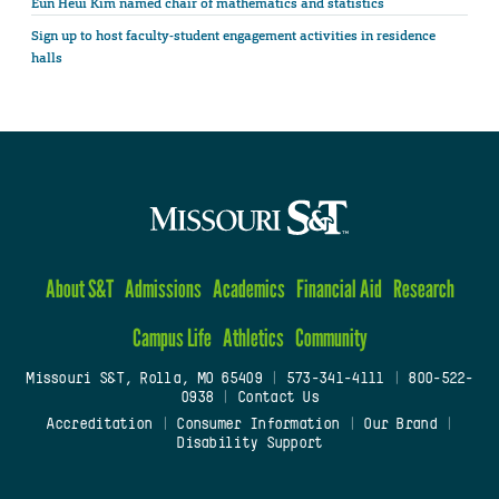
Eun Heui Kim named chair of mathematics and statistics
Sign up to host faculty-student engagement activities in residence
halls
About S&T
Admissions
Academics
Financial Aid
Research
Campus Life
Athletics
Community
Missouri S&T, Rolla, MO 65409
|
573-341-4111
|
800-522-
0938
|
Contact Us
Accreditation
|
Consumer Information
|
Our Brand
|
Disability Support