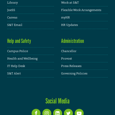
Library
Work at S&T
JoeSS
Flexible Work Arrangements
Canvas
myHR
S&T Email
HR Updates
Help and Safety
Administration
Campus Police
Chancellor
Health and Wellbeing
Provost
IT Help Desk
Press Releases
S&T Alert
Governing Policies
Social Media