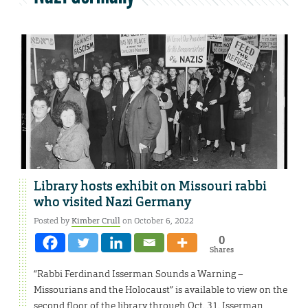
Library hosts exhibit on Missouri rabbi
who visited Nazi Germany
Posted by
Kimber Crull
on October 6, 2022
0
Shares
“Rabbi Ferdinand Isserman Sounds a Warning –
Missourians and the Holocaust” is available to view on the
second floor of the library through Oct. 31. Isserman