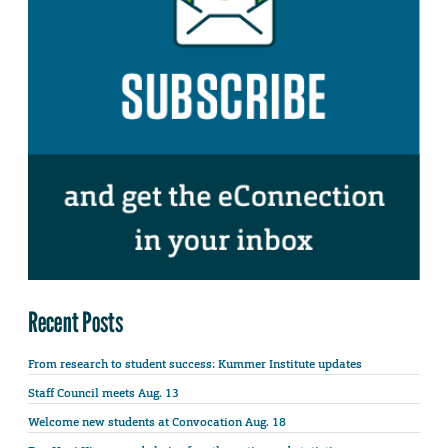
Recent Posts
From research to student success: Kummer Institute updates
Staff Council meets Aug. 13
Welcome new students at Convocation Aug. 18