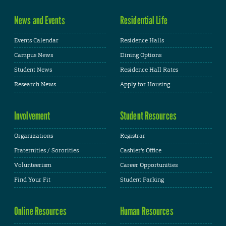
News and Events
Residential Life
Events Calendar
Residence Halls
Campus News
Dining Options
Student News
Residence Hall Rates
Research News
Apply for Housing
Involvement
Student Resources
Organizations
Registrar
Fraternities / Sororities
Cashier's Office
Volunteerism
Career Opportunities
Find Your Fit
Student Parking
Online Resources
Human Resources