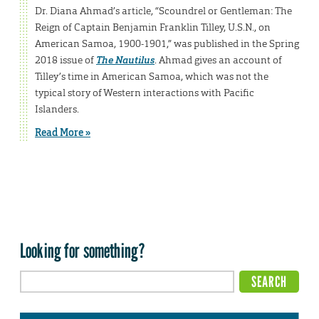
Dr. Diana Ahmad’s article, “Scoundrel or Gentleman: The
Reign of Captain Benjamin Franklin Tilley, U.S.N., on
American Samoa, 1900-1901,” was published in the Spring
2018 issue of
The Nautilus
. Ahmad gives an account of
Tilley’s time in American Samoa, which was not the
typical story of Western interactions with Pacific
Islanders.
Read More »
Looking for something?