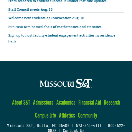
From research to student success: Kummer Institute updates
Staff Council meets Aug. 13
Welcome new students at Convocation Aug. 18
Eun Heui Kim named chair of mathematics and statistics
Sign up to host faculty-student engagement activities in residence
halls
About S&T
Admissions
Academics
Financial Aid
Research
Campus Life
Athletics
Community
Missouri S&T, Rolla, MO 65409
|
573-341-4111
|
800-522-
0938
|
Contact Us