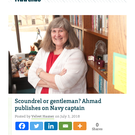
Scoundrel or gentleman? Ahmad
publishes on Navy captain
Posted by
Velvet Hasner
on July 3, 2018
0
Shares