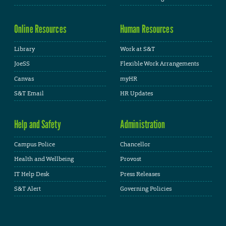
Online Resources
Human Resources
Library
Work at S&T
JoeSS
Flexible Work Arrangements
Canvas
myHR
S&T Email
HR Updates
Help and Safety
Administration
Campus Police
Chancellor
Health and Wellbeing
Provost
IT Help Desk
Press Releases
S&T Alert
Governing Policies