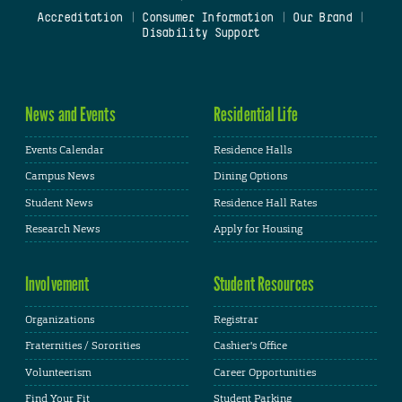
Accreditation
|
Consumer Information
|
Our Brand
|
Disability Support
News and Events
Residential Life
Events Calendar
Residence Halls
Campus News
Dining Options
Student News
Residence Hall Rates
Research News
Apply for Housing
Involvement
Student Resources
Organizations
Registrar
Fraternities / Sororities
Cashier's Office
Volunteerism
Career Opportunities
Find Your Fit
Student Parking