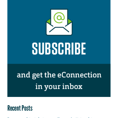
Recent Posts