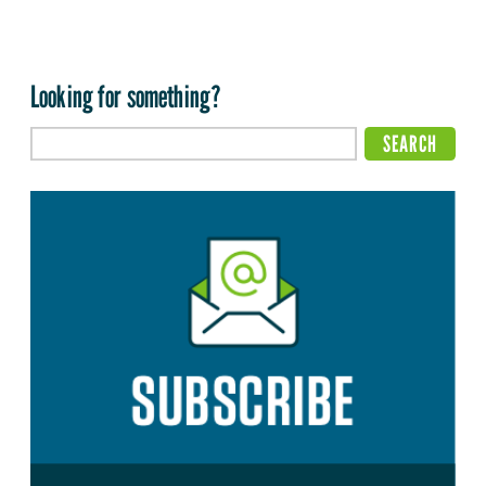
Looking for something?