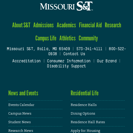
About S&T
Admissions
Academics
Financial Aid
Research
Campus Life
Athletics
Community
Missouri S&T, Rolla, MO 65409
|
573-341-4111
|
800-522-
0938
|
Contact Us
Accreditation
|
Consumer Information
|
Our Brand
|
Disability Support
News and Events
Residential Life
Events Calendar
Residence Halls
Campus News
Dining Options
Student News
Residence Hall Rates
Research News
Apply for Housing