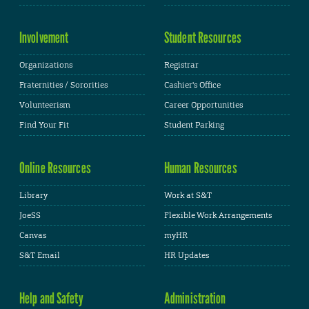
Involvement
Student Resources
Organizations
Registrar
Fraternities / Sororities
Cashier's Office
Volunteerism
Career Opportunities
Find Your Fit
Student Parking
Online Resources
Human Resources
Library
Work at S&T
JoeSS
Flexible Work Arrangements
Canvas
myHR
S&T Email
HR Updates
Help and Safety
Administration