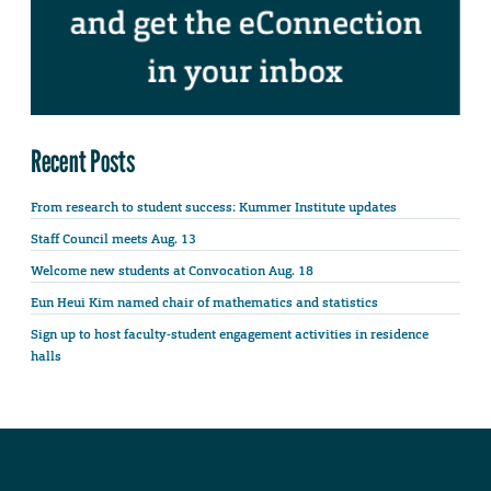
Recent Posts
From research to student success: Kummer Institute updates
Staff Council meets Aug. 13
Welcome new students at Convocation Aug. 18
Eun Heui Kim named chair of mathematics and statistics
Sign up to host faculty-student engagement activities in residence
halls