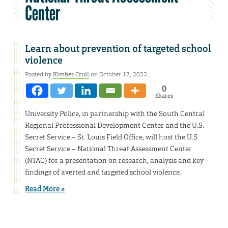
Center
Learn about prevention of targeted school
violence
Posted by
Kimber Crull
on October 17, 2022
0
Shares
University Police, in partnership with the South Central
Regional Professional Development Center and the U.S.
Secret Service – St. Louis Field Office, will host the U.S.
Secret Service – National Threat Assessment Center
(NTAC) for a presentation on research, analysis and key
findings of averted and targeted school violence.
Read More »