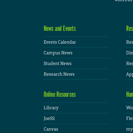
News and Events
Res
Events Calendar
Res
Campus News
Din
Student News
Res
Research News
App
Online Resources
Hum
Library
Wor
JoeSS
Fle
Canvas
my