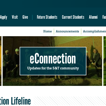
Apply
Visit
Give
Future Students
Current Students
Alumni
Fa
Home
Announcements
Accomplishmen
eConnection
Updates for the S&T community
ion Lifeline