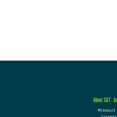
About S&T
A
Missouri
Accredi