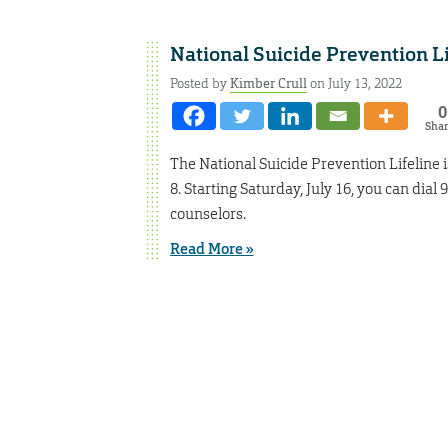
National Suicide Prevention L
Posted by
Kimber Crull
on July 13, 2022
0
Sha
The National Suicide Prevention Lifeline 
8. Starting Saturday, July 16, you can dial
counselors.
Read More »