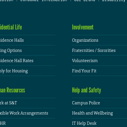
idential Life
Involvement
idence Halls
Organizations
ing Options
Fraternities / Sororities
idence Hall Rates
Volunteerism
ly for Housing
Find Your Fit
an Resources
Help and Safety
k at S&T
Campus Police
xible Work Arrangements
Health and Wellbeing
HR
IT Help Desk