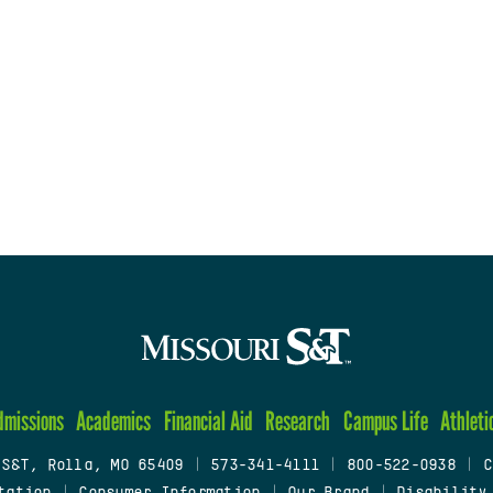
dmissions
Academics
Financial Aid
Research
Campus Life
Athleti
 S&T, Rolla, MO 65409
|
573-341-4111
|
800-522-0938
|
C
tation
|
Consumer Information
|
Our Brand
|
Disability