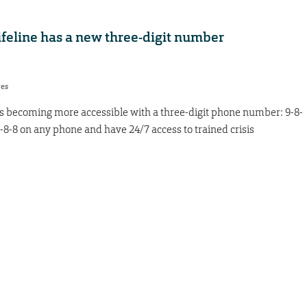
ifeline has a new three-digit number
res
is becoming more accessible with a three-digit phone number: 9-8-
 9-8-8 on any phone and have 24/7 access to trained crisis