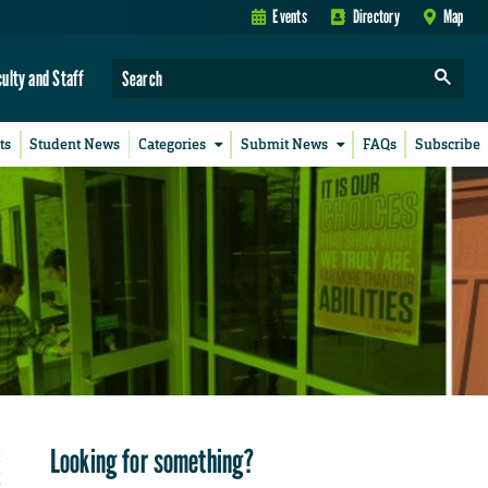
Events
Directory
Map
culty and Staff
ts
Student News
Categories
Submit News
FAQs
Subscribe
Looking for something?