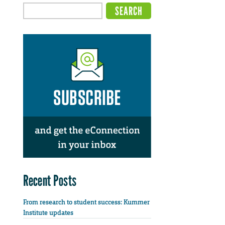
Recent Posts
From research to student success: Kummer
Institute updates