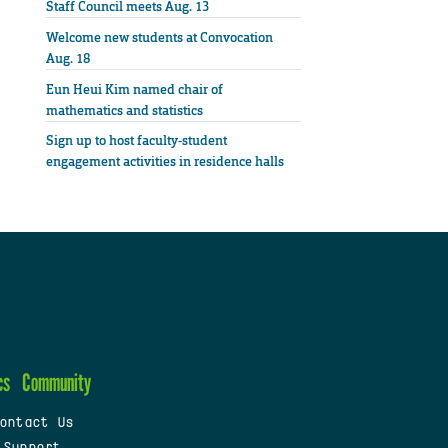
Staff Council meets Aug. 13
Welcome new students at Convocation
Aug. 18
Eun Heui Kim named chair of
mathematics and statistics
Sign up to host faculty-student
engagement activities in residence halls
cs
Community
ontact Us
 Support