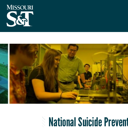
National Suicide Prevent