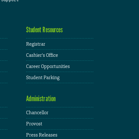
Student Resources
Registrar
Cashier's Office
Career Opportunities
Student Parking
Administration
Chancellor
Provost
Press Releases