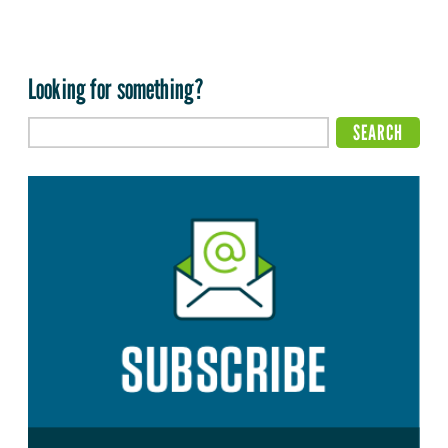
Looking for something?