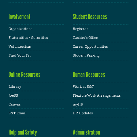
Involvement
Student Resources
Organizations
Registrar
Fraternities / Sororities
Cashier's Office
Volunteerism
Career Opportunities
Find Your Fit
Student Parking
Online Resources
Human Resources
Library
Work at S&T
JoeSS
Flexible Work Arrangements
Canvas
myHR
S&T Email
HR Updates
Help and Safety
Administration