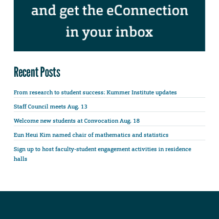
Recent Posts
From research to student success: Kummer Institute updates
Staff Council meets Aug. 13
Welcome new students at Convocation Aug. 18
Eun Heui Kim named chair of mathematics and statistics
Sign up to host faculty-student engagement activities in residence
halls