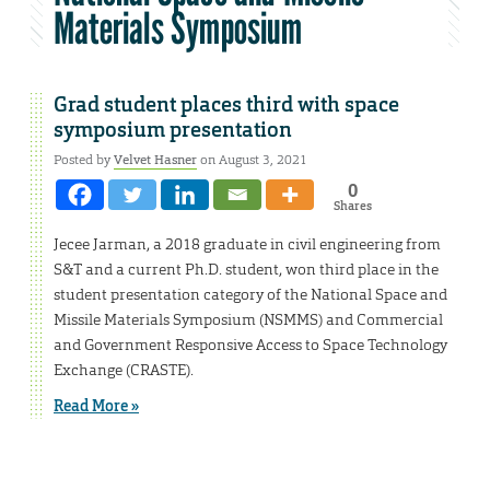
Materials Symposium
Grad student places third with space
symposium presentation
Posted by
Velvet Hasner
on August 3, 2021
0
Shares
Jecee Jarman, a 2018 graduate in civil engineering from
S&T and a current Ph.D. student, won third place in the
student presentation category of the National Space and
Missile Materials Symposium (NSMMS) and Commercial
and Government Responsive Access to Space Technology
Exchange (CRASTE).
Read More »