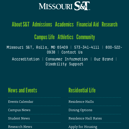
About S&T
Admissions
Academics
Financial Aid
Research
Campus Life
Athletics
Community
Missouri S&T, Rolla, MO 65409
|
573-341-4111
|
800-522-
0938
|
Contact Us
Accreditation
|
Consumer Information
|
Our Brand
|
Disability Support
News and Events
Residential Life
Events Calendar
Residence Halls
Campus News
Dining Options
Student News
Residence Hall Rates
Research News
Apply for Housing