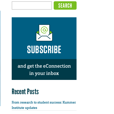
Recent Posts
From research to student success: Kummer
Institute updates