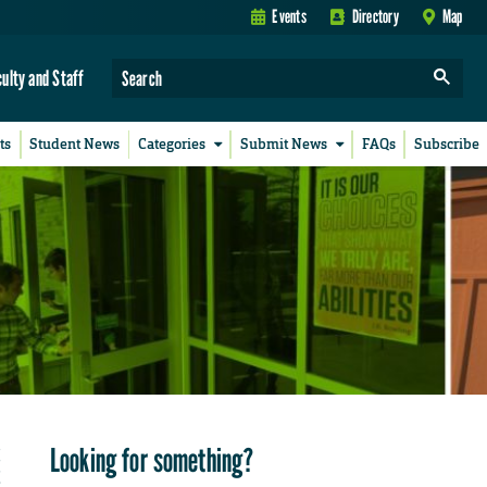
Events
Directory
Map
culty and Staff
ts
Student News
Categories
Submit News
FAQs
Subscribe
Looking for something?