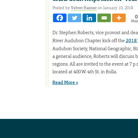
Posted by
Velvet Hasner
on January 10, 2018
0
Sha
Dr. Stephen Roberts, vice provost and dea
River Audubon Chapter kick off the
2018 
Audubon Society, National Geographic, Bird
a general audience, Roberts will discuss b
regions. All are invited to the event at 7 
located at 400 W. 4th St. in Rolla.
Read More »