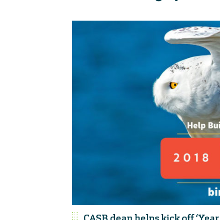
CASB dean helps kick off ‘Year 