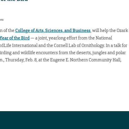
res
n of the
College of Arts, Sciences, and Business
, will help the Ozark
Year of the Bird
— a joint, yearlong effort from the National
Life International and the Cornell Lab of Ornithology. In a talk for
irding and wildlife encounters from the deserts, jungles and polar
p.m., Thursday, Feb. 8, at the Eugene E. Northern Community Hall,