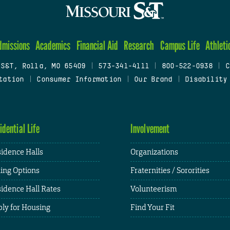
dmissions
Academics
Financial Aid
Research
Campus Life
Athleti
 S&T, Rolla, MO 65409
|
573-341-4111
|
800-522-0938
|
C
tation
|
Consumer Information
|
Our Brand
|
Disability
idential Life
Involvement
idence Halls
Organizations
ing Options
Fraternities / Sororities
idence Hall Rates
Volunteerism
ly for Housing
Find Your Fit