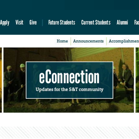
Apply
Visit
Give
Future Students
Current Students
Alumni
Fa
Home
Announcements
Accomplishmen
eConnection
Updates for the S&T community