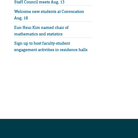
Staff Council meets Aug. 13
Welcome new students at Convocation
Aug. 18
Eun Heui Kim named chair of
mathematics and statistics
Sign up to host faculty-student
engagement activities in residence halls