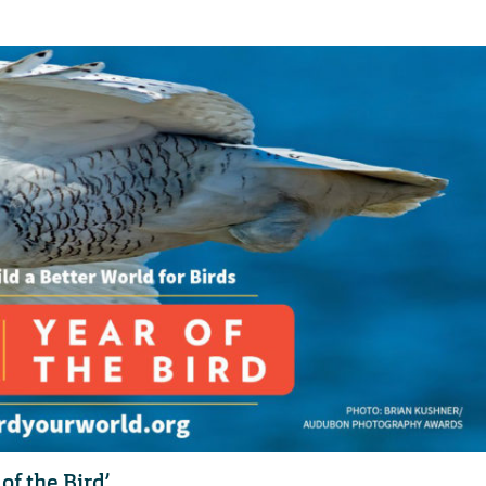
of the Bird’