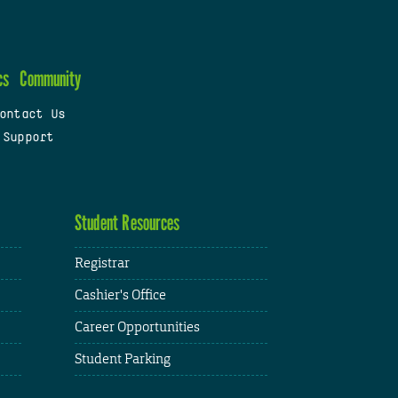
cs
Community
ontact Us
 Support
Student Resources
Registrar
Cashier's Office
Career Opportunities
Student Parking