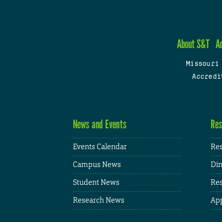
About S&T
A
Missouri
Accredi
News and Events
Res
Events Calendar
Res
Campus News
Din
Student News
Res
Research News
App