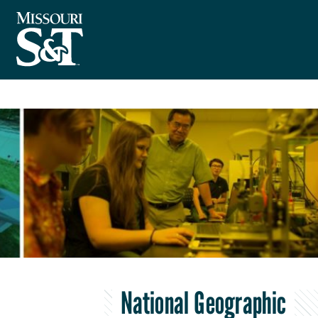
National Geographic