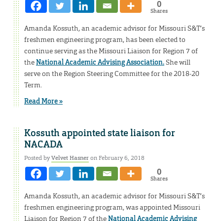
0
Shares
Amanda Kossuth, an academic advisor for Missouri S&T’s
freshmen engineering program, has been elected to
continue serving as the Missouri Liaison for Region 7 of
the
National Academic Advising Association.
She will
serve on the Region Steering Committee for the 2018-20
Term.
Read More »
Kossuth appointed state liaison for
NACADA
Posted by
Velvet Hasner
on February 6, 2018
0
Shares
Amanda Kossuth, an academic advisor for Missouri S&T’s
freshmen engineering program, was appointed Missouri
Liaison for Region 7 of the
National Academic Advising