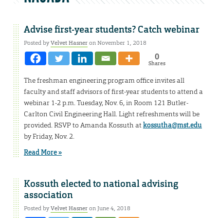
Advise first-year students? Catch webinar
Posted by
Velvet Hasner
on November 1, 2018
0
Shares
The freshman engineering program office invites all
faculty and staff advisors of first-year students to attend a
webinar 1-2 p.m. Tuesday, Nov. 6, in Room 121 Butler-
Carlton Civil Engineering Hall. Light refreshments will be
provided. RSVP to Amanda Kossuth at
kossutha@mst.edu
by Friday, Nov. 2.
Read More »
Kossuth elected to national advising
association
Posted by
Velvet Hasner
on June 4, 2018