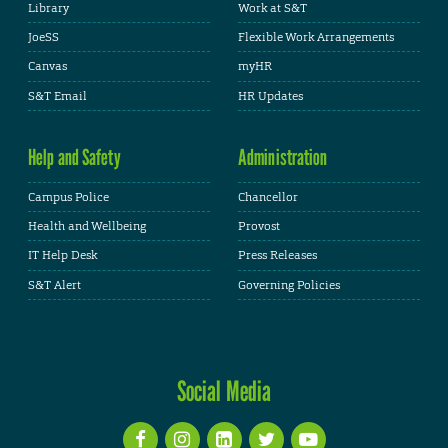
Library
Work at S&T
JoeSS
Flexible Work Arrangements
Canvas
myHR
S&T Email
HR Updates
Help and Safety
Administration
Campus Police
Chancellor
Health and Wellbeing
Provost
IT Help Desk
Press Releases
S&T Alert
Governing Policies
Social Media