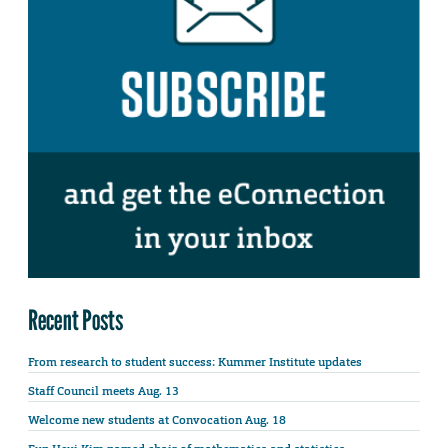
Recent Posts
From research to student success: Kummer Institute updates
Staff Council meets Aug. 13
Welcome new students at Convocation Aug. 18