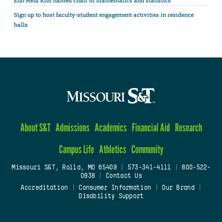
Eun Heui Kim named chair of mathematics and statistics
Sign up to host faculty-student engagement activities in residence
halls
About S&T
Admissions
Academics
Financial Aid
Research
Campus Life
Athletics
Community
Missouri S&T, Rolla, MO 65409
|
573-341-4111
|
800-522-
0938
|
Contact Us
Accreditation
|
Consumer Information
|
Our Brand
|
Disability Support