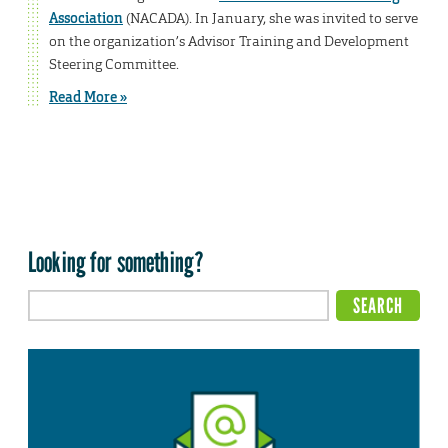
Association
(NACADA). In January, she was invited to serve
on the organization’s Advisor Training and Development
Steering Committee.
Read More »
Looking for something?