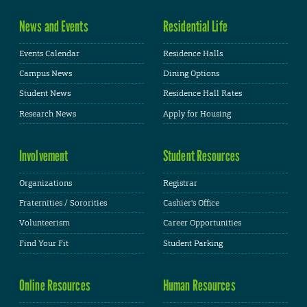
News and Events
Residential Life
Events Calendar
Residence Halls
Campus News
Dining Options
Student News
Residence Hall Rates
Research News
Apply for Housing
Involvement
Student Resources
Organizations
Registrar
Fraternities / Sororities
Cashier's Office
Volunteerism
Career Opportunities
Find Your Fit
Student Parking
Online Resources
Human Resources