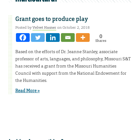
Grant goes to produce play
Posted by
Velvet Hasner
on October 2, 2018
0
Shares
Based on the efforts of Dr. Jeanne Stanley, associate
professor of arts, languages, and philosophy, Missouri S&T
has received a grant from the Missouri Humanities
Council with support from the National Endowment for
the Humanities.
Read More »