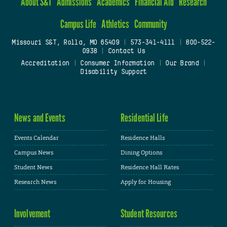
About S&T
Admissions
Academics
Financial Aid
Research
Campus Life
Athletics
Community
Missouri S&T, Rolla, MO 65409
|
573-341-4111
|
800-522-
0938
|
Contact Us
Accreditation
|
Consumer Information
|
Our Brand
|
Disability Support
News and Events
Residential Life
Events Calendar
Residence Halls
Campus News
Dining Options
Student News
Residence Hall Rates
Research News
Apply for Housing
Involvement
Student Resources