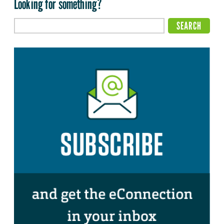
Looking for something?