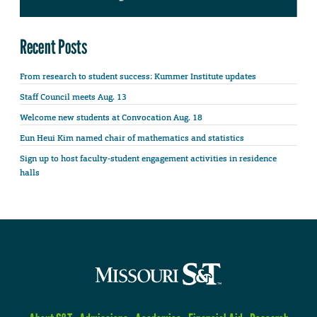
Recent Posts
From research to student success: Kummer Institute updates
Staff Council meets Aug. 13
Welcome new students at Convocation Aug. 18
Eun Heui Kim named chair of mathematics and statistics
Sign up to host faculty-student engagement activities in residence
halls