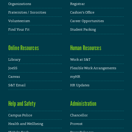
Organizations
Registrar
Fraternities / Sororities
Cashier's Office
Volunteerism
Career Opportunities
Find Your Fit
Student Parking
Online Resources
Human Resources
Library
Work at S&T
JoeSS
Flexible Work Arrangements
Canvas
myHR
S&T Email
HR Updates
Help and Safety
Administration
Campus Police
Chancellor
Health and Wellbeing
Provost