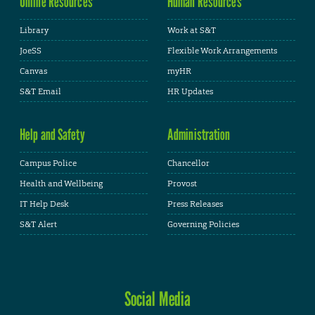
Online Resources
Human Resources
Library
Work at S&T
JoeSS
Flexible Work Arrangements
Canvas
myHR
S&T Email
HR Updates
Help and Safety
Administration
Campus Police
Chancellor
Health and Wellbeing
Provost
IT Help Desk
Press Releases
S&T Alert
Governing Policies
Social Media