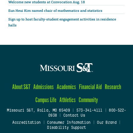
Welcome new students at Convocation Aug. 18
Eun Heui Kim named chair of mathematics and statistics
Sign up to host faculty-student engagement activities in residence
halls
About S&T
Admissions
Academics
Financial Aid
Research
Campus Life
Athletics
Community
Missouri S&T, Rolla, MO 65409
|
573-341-4111
|
800-522-
0938
|
Contact Us
Accreditation
|
Consumer Information
|
Our Brand
|
Disability Support