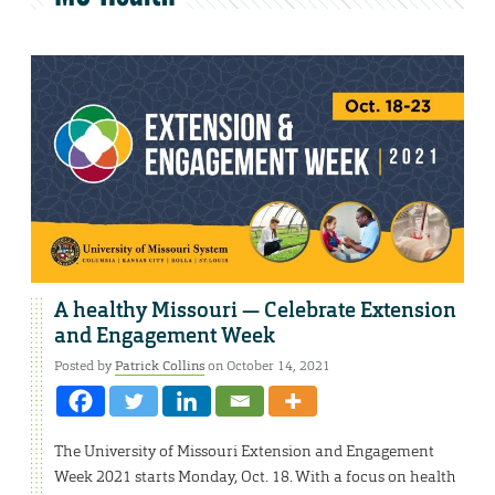
A healthy Missouri — Celebrate Extension
and Engagement Week
Posted by
Patrick Collins
on October 14, 2021
The University of Missouri Extension and Engagement
Week 2021 starts Monday, Oct. 18. With a focus on health