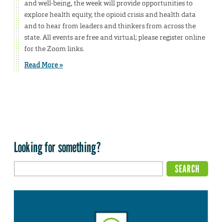
and well-being, the week will provide opportunities to
explore health equity, the opioid crisis and health data
and to hear from leaders and thinkers from across the
state. All events are free and virtual; please register online
for the Zoom links.
Read More »
Looking for something?