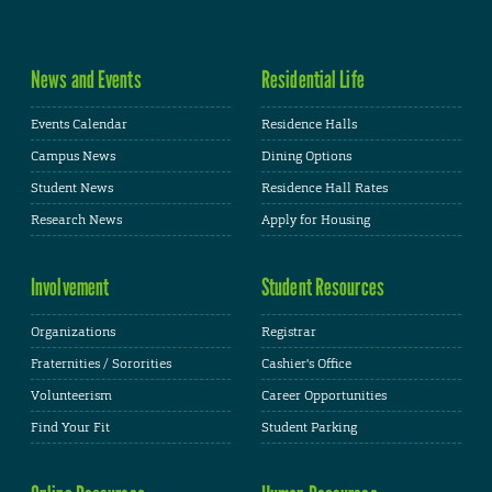
News and Events
Residential Life
Events Calendar
Residence Halls
Campus News
Dining Options
Student News
Residence Hall Rates
Research News
Apply for Housing
Involvement
Student Resources
Organizations
Registrar
Fraternities / Sororities
Cashier's Office
Volunteerism
Career Opportunities
Find Your Fit
Student Parking