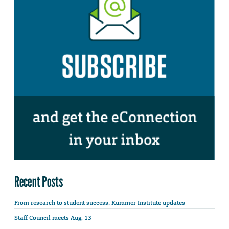
Recent Posts
From research to student success: Kummer Institute updates
Staff Council meets Aug. 13