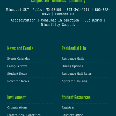
Campus Life
Athletics
Community
Missouri S&T, Rolla, MO 65409
|
573-341-4111
|
800-522-
0938
|
Contact Us
Accreditation
|
Consumer Information
|
Our Brand
|
Disability Support
News and Events
Residential Life
Events Calendar
Residence Halls
Campus News
Dining Options
Student News
Residence Hall Rates
Research News
Apply for Housing
Involvement
Student Resources
Organizations
Registrar
Fraternities / Sororities
Cashier's Office