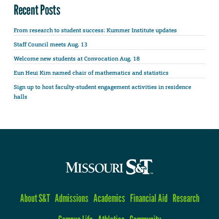
Recent Posts
From research to student success: Kummer Institute updates
Staff Council meets Aug. 13
Welcome new students at Convocation Aug. 18
Eun Heui Kim named chair of mathematics and statistics
Sign up to host faculty-student engagement activities in residence
halls
About S&T
Admissions
Academics
Financial Aid
Research