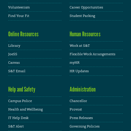
Volunteerism
Career Opportunities
Find Your Fit
Student Parking
Online Resources
Human Resources
Library
Work at S&T
JoeSS
Flexible Work Arrangements
Canvas
myHR
S&T Email
HR Updates
Help and Safety
Administration
Campus Police
Chancellor
Health and Wellbeing
Provost
IT Help Desk
Press Releases
S&T Alert
Governing Policies