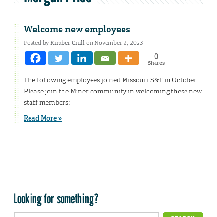
Welcome new employees
Posted by
Kimber Crull
on November 2, 2023
0
Shares
The following employees joined Missouri S&T in October.
Please join the Miner community in welcoming these new
staff members:
Read More »
Looking for something?