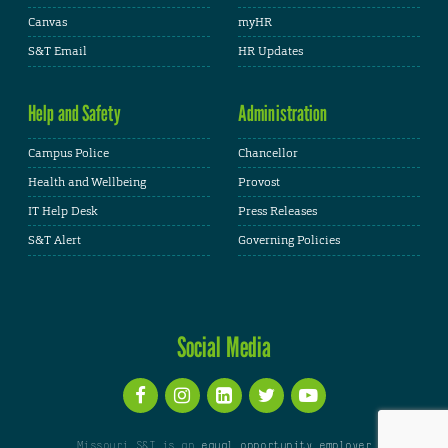
Canvas
myHR
S&T Email
HR Updates
Help and Safety
Administration
Campus Police
Chancellor
Health and Wellbeing
Provost
IT Help Desk
Press Releases
S&T Alert
Governing Policies
Social Media
Missouri S&T is an
equal opportunity employer