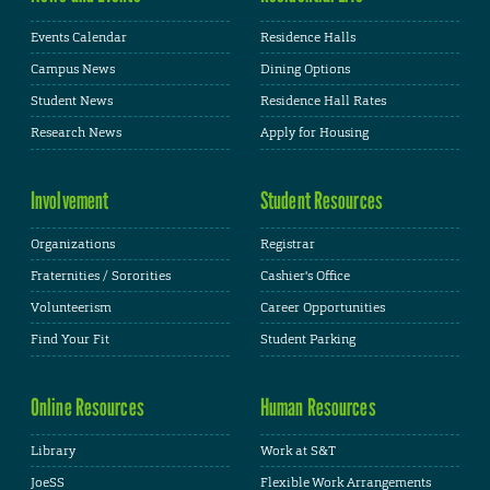
Events Calendar
Residence Halls
Campus News
Dining Options
Student News
Residence Hall Rates
Research News
Apply for Housing
Involvement
Student Resources
Organizations
Registrar
Fraternities / Sororities
Cashier's Office
Volunteerism
Career Opportunities
Find Your Fit
Student Parking
Online Resources
Human Resources
Library
Work at S&T
JoeSS
Flexible Work Arrangements