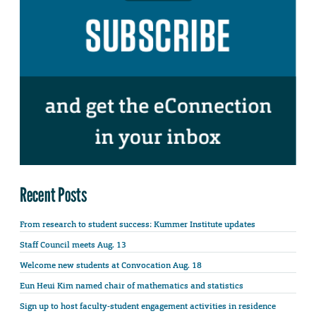
Recent Posts
From research to student success: Kummer Institute updates
Staff Council meets Aug. 13
Welcome new students at Convocation Aug. 18
Eun Heui Kim named chair of mathematics and statistics
Sign up to host faculty-student engagement activities in residence