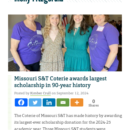
Missouri S&T Coterie awards largest
scholarship in 90-year history
Posted by
Kimber Crull
on September 12, 2024
0
Shares
The Coterie of Missouri S&T has made history by awarding
its largest-ever scholarship donation for the 2024-25
academic year. Three Missouri S&T students were