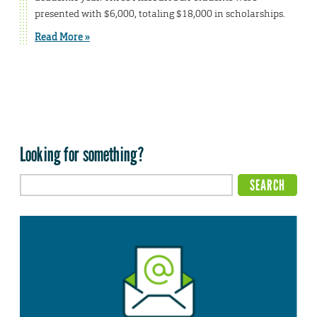
presented with $6,000, totaling $18,000 in scholarships.
Read More »
Looking for something?