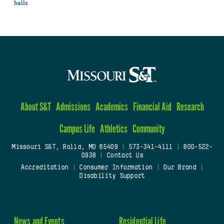
halls
About S&T
Admissions
Academics
Financial Aid
Research
Campus Life
Athletics
Community
Missouri S&T, Rolla, MO 65409
|
573-341-4111
|
800-522-
0938
|
Contact Us
Accreditation
|
Consumer Information
|
Our Brand
|
Disability Support
News and Events
Residential Life