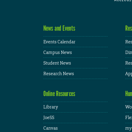
News and Events
Res
Events Calendar
Res
Campus News
Din
Student News
Res
Research News
App
Online Resources
Hum
Library
Wor
JoeSS
Fle
Canvas
my