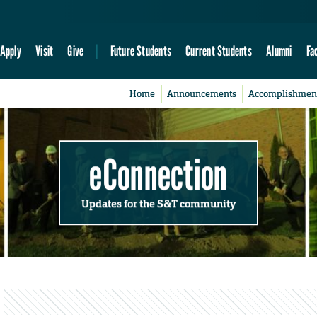
Apply
Visit
Give
Future Students
Current Students
Alumni
Fa
Home
Announcements
Accomplishmen
eConnection
Updates for the S&T community