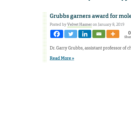
Grubbs garners award for mol
Posted by
Velvet Hasner
on January 8, 2019
0
Sha
Dr. Garry Grubbs, assistant professor of
Read More »