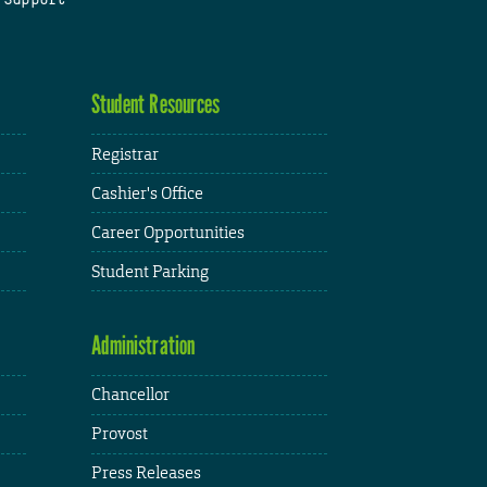
Student Resources
Registrar
Cashier's Office
Career Opportunities
Student Parking
Administration
Chancellor
Provost
Press Releases