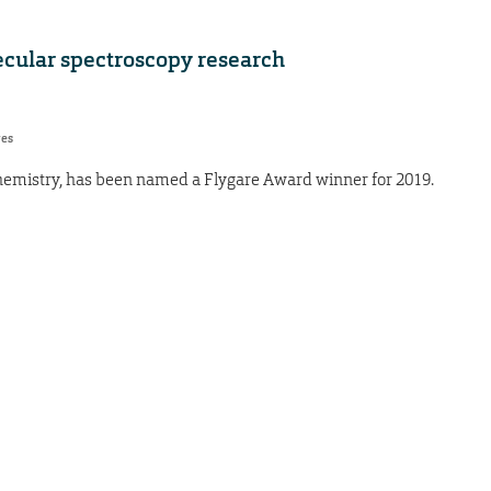
ecular spectroscopy research
res
 chemistry, has been named a Flygare Award winner for 2019.