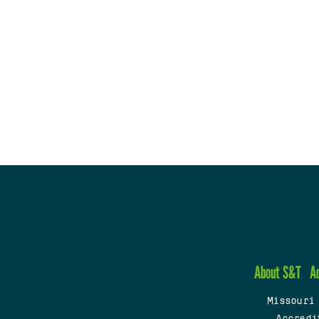
About S&T
A
Missouri
Accredi