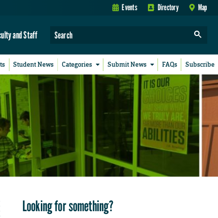
Events
Directory
Map
culty and Staff
ts
Student News
Categories
Submit News
FAQs
Subscribe
Looking for something?