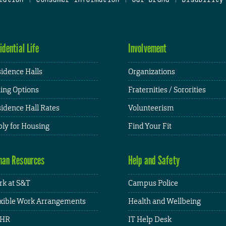
idential Life
Involvement
idence Halls
Organizations
ing Options
Fraternities / Sororities
idence Hall Rates
Volunteerism
ly for Housing
Find Your Fit
an Resources
Help and Safety
k at S&T
Campus Police
xible Work Arrangements
Health and Wellbeing
HR
IT Help Desk