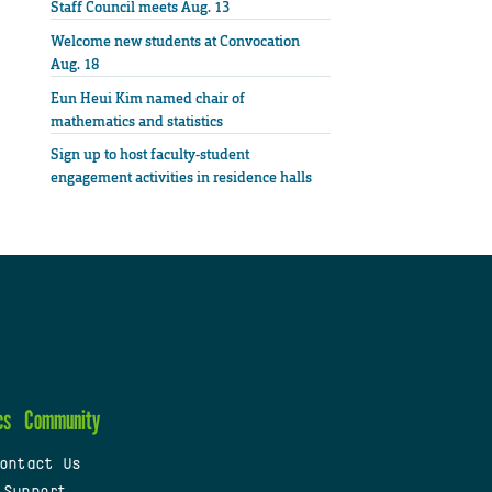
Staff Council meets Aug. 13
Welcome new students at Convocation
Aug. 18
Eun Heui Kim named chair of
mathematics and statistics
Sign up to host faculty-student
engagement activities in residence halls
cs
Community
ontact Us
 Support