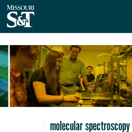
molecular spectroscopy