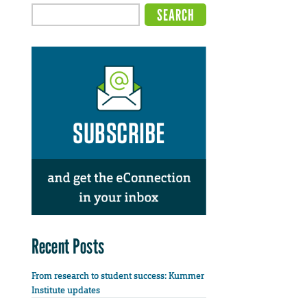
Recent Posts
From research to student success: Kummer
Institute updates