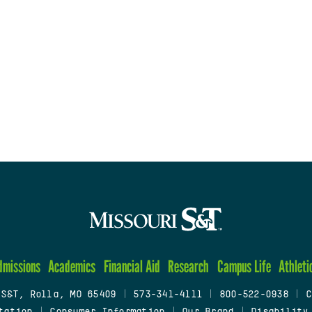
dmissions
Academics
Financial Aid
Research
Campus Life
Athleti
 S&T, Rolla, MO 65409
|
573-341-4111
|
800-522-0938
|
C
tation
|
Consumer Information
|
Our Brand
|
Disability