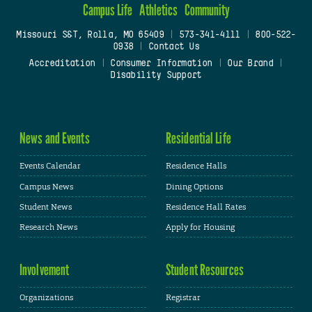
Campus Life
Athletics
Community
Missouri S&T, Rolla, MO 65409
|
573-341-4111
|
800-522-
0938
|
Contact Us
Accreditation
|
Consumer Information
|
Our Brand
|
Disability Support
News and Events
Residential Life
Events Calendar
Residence Halls
Campus News
Dining Options
Student News
Residence Hall Rates
Research News
Apply for Housing
Involvement
Student Resources
Organizations
Registrar