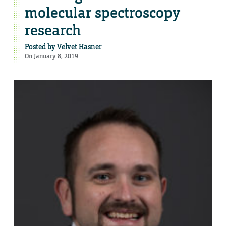
molecular spectroscopy
research
Posted by
Velvet Hasner
On January 8, 2019