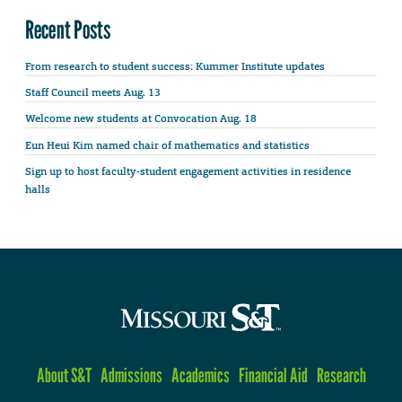
Recent Posts
From research to student success: Kummer Institute updates
Staff Council meets Aug. 13
Welcome new students at Convocation Aug. 18
Eun Heui Kim named chair of mathematics and statistics
Sign up to host faculty-student engagement activities in residence
halls
About S&T
Admissions
Academics
Financial Aid
Research