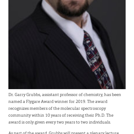
Dr. Garry Grubbs, assistant professor of chemistry, has been
named a Flygare Award winner for 2019. The award
recognizes members of the molecular spectroscopy
community within 10 years of receiving their Ph.D. The
award is only given every two years to two individuals.
As part of the award, Grubbs will present a plenary lecture