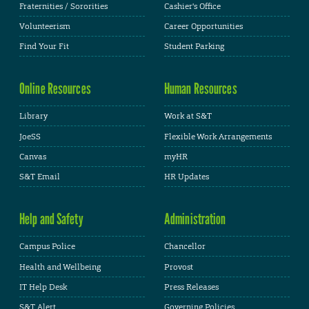
Fraternities / Sororities
Cashier's Office
Volunteerism
Career Opportunities
Find Your Fit
Student Parking
Online Resources
Human Resources
Library
Work at S&T
JoeSS
Flexible Work Arrangements
Canvas
myHR
S&T Email
HR Updates
Help and Safety
Administration
Campus Police
Chancellor
Health and Wellbeing
Provost
IT Help Desk
Press Releases
S&T Alert
Governing Policies