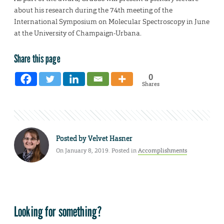
about his research during the 74th meeting of the
International Symposium on Molecular Spectroscopy in June
at the University of Champaign-Urbana.
Share this page
0
Shares
Posted by
Velvet Hasner
On January 8, 2019. Posted in
Accomplishments
Looking for something?