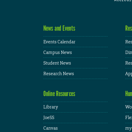
News and Events
Res
Events Calendar
Res
Campus News
Din
Student News
Res
Research News
App
Online Resources
Hum
Library
Wor
JoeSS
Fle
Canvas
my