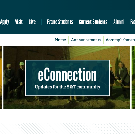
Apply
Visit
Give
Future Students
Current Students
Alumni
Fa
Home
Announcements
Accomplishmen
eConnection
Updates for the S&T community