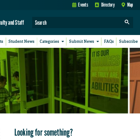
Events
Directory
Map
culty and Staff
ts
Student News
Categories
Submit News
FAQs
Subscribe
Looking for something?