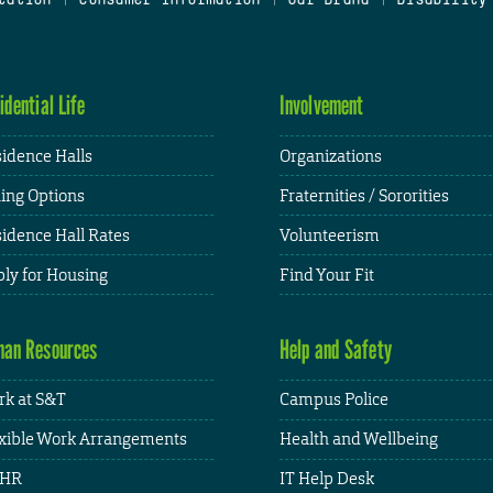
idential Life
Involvement
idence Halls
Organizations
ing Options
Fraternities / Sororities
idence Hall Rates
Volunteerism
ly for Housing
Find Your Fit
an Resources
Help and Safety
k at S&T
Campus Police
xible Work Arrangements
Health and Wellbeing
HR
IT Help Desk