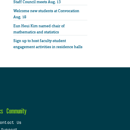
Staff Council meets Aug. 13
Welcome new students at Convocation
Aug. 18
Eun Heui Kim named chair of
mathematics and statistics
Sign up to host faculty-student
engagement activities in residence halls
cs
Community
ontact Us
 Support