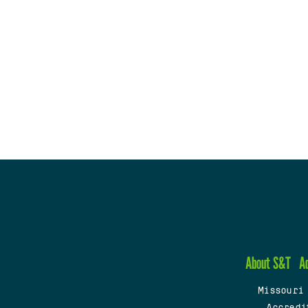
About S&T
A
Missouri
Accredi