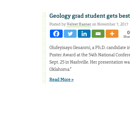
Geology grad student gets bes
Posted by
Velvet Hasner
on November 7, 2017
0
Sha
Olufeyisayo Ilesanmi, a Ph.D. candidate i
Poster Award at the 54th National Confere
Sept. 25 in Nashville. Her presentation w
Oklahoma.”
Read More »