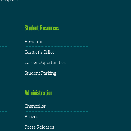
Student Resources
Registrar
Cashier's Office
Career Opportunities
Student Parking
Administration
Chancellor
Provost
Press Releases