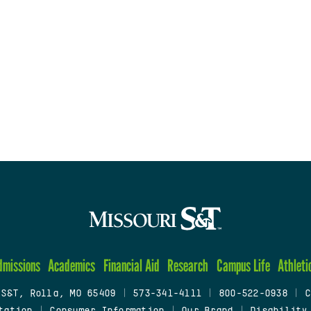
dmissions
Academics
Financial Aid
Research
Campus Life
Athleti
 S&T, Rolla, MO 65409
|
573-341-4111
|
800-522-0938
|
C
tation
|
Consumer Information
|
Our Brand
|
Disability