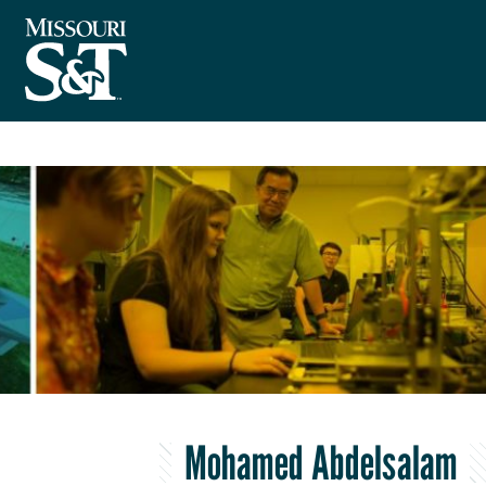
Mohamed Abdelsalam