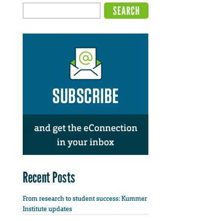
Recent Posts
From research to student success: Kummer
Institute updates