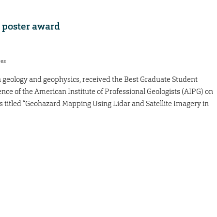
t poster award
res
n geology and geophysics, received the Best Graduate Student
nce of the American Institute of Professional Geologists (AIPG) on
as titled “Geohazard Mapping Using Lidar and Satellite Imagery in