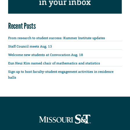
Recent Posts
From research to student success: Kummer Institute updates
Staff Council meets Aug. 13
Welcome new students at Convocation Aug. 18
Eun Heui Kim named chair of mathematics and statistics
Sign up to host faculty-student engagement activities in residence
halls