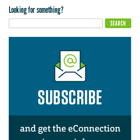
Looking for something?