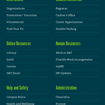
Organizations
Registrar
Fraternities / Sororities
Cashier's Office
Volunteerism
Career Opportunities
Find Your Fit
Student Parking
Online Resources
Human Resources
Library
Work at S&T
JoeSS
Flexible Work Arrangements
Canvas
myHR
S&T Email
HR Updates
Help and Safety
Administration
Campus Police
Chancellor
Health and Wellbeing
Provost