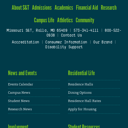
About S&T
Admissions
Academics
Financial Aid
Research
Campus Life
Athletics
Community
Missouri S&T, Rolla, MO 65409
|
573-341-4111
|
800-522-
0938
|
Contact Us
Accreditation
|
Consumer Information
|
Our Brand
|
Disability Support
News and Events
Residential Life
Events Calendar
Residence Halls
Campus News
Dining Options
Student News
Residence Hall Rates
Research News
Apply for Housing
Involvement
Student Resources