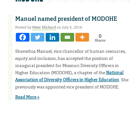
Manuel named president of MODOHE
Posted by
Peter Ehrhard
on July 5, 2016
0
Shares
Shenethia Manuel, vice chancellor of human resources,
equity and inclusion, has accepted the position of
inaugural president for Missouri Diversity Officers in
Higher Education (MODOHE), a chapter of the
National
Association of Diversity Officers in Higher Education
. She
previously was appointed vice president of MODOHE.
Read More »