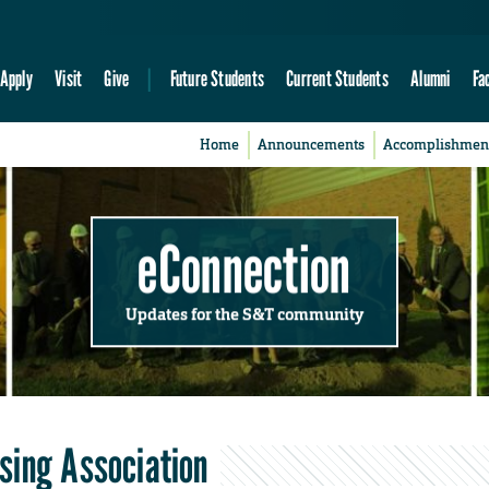
Apply
Visit
Give
Future Students
Current Students
Alumni
Fa
Home
Announcements
Accomplishmen
eConnection
Updates for the S&T community
sing Association