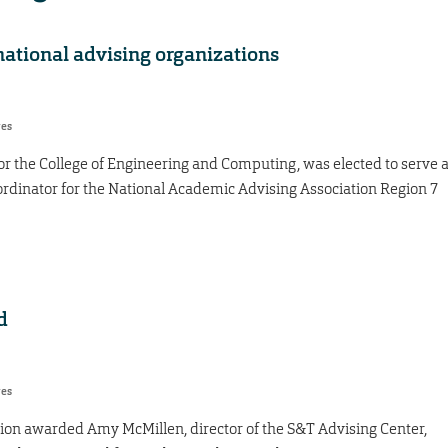
national advising organizations
res
r the College of Engineering and Computing, was elected to serve 
dinator for the National Academic Advising Association Region 7
d
res
ion awarded Amy McMillen, director of the S&T Advising Center,