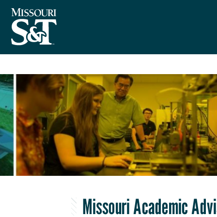
Missouri Academic Advi