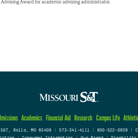
dvising Award for academic advising administrator.
dmissions
Academics
Financial Aid
Research
Campus Life
Athleti
 S&T, Rolla, MO 65409
|
573-341-4111
|
800-522-0938
|
C
tation
|
Consumer Information
|
Our Brand
|
Disability