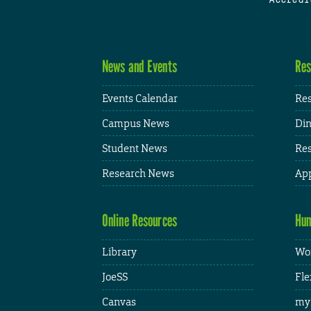
News and Events
Res
Events Calendar
Res
Campus News
Din
Student News
Res
Research News
App
Online Resources
Hum
Library
Wor
JoeSS
Fle
Canvas
my