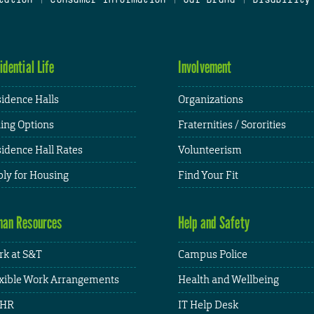
idential Life
Involvement
idence Halls
Organizations
ing Options
Fraternities / Sororities
idence Hall Rates
Volunteerism
ly for Housing
Find Your Fit
an Resources
Help and Safety
k at S&T
Campus Police
xible Work Arrangements
Health and Wellbeing
HR
IT Help Desk