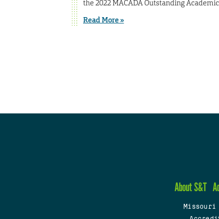
the 2022 MACADA Outstanding Academic A
Read More »
About S&T
A
Missouri
Accredi