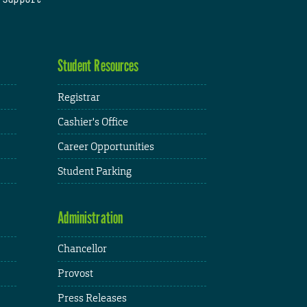
Student Resources
Registrar
Cashier's Office
Career Opportunities
Student Parking
Administration
Chancellor
Provost
Press Releases