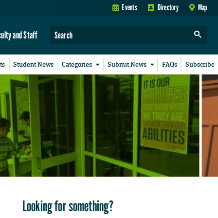
Events
Directory
Map
culty and Staff
ts
Student News
Categories
Submit News
FAQs
Subscribe
Looking for something?