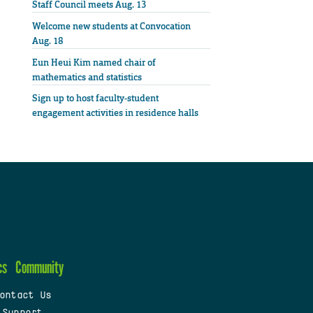
Staff Council meets Aug. 13
Welcome new students at Convocation
Aug. 18
Eun Heui Kim named chair of
mathematics and statistics
Sign up to host faculty-student
engagement activities in residence halls
cs
Community
ontact Us
 Support