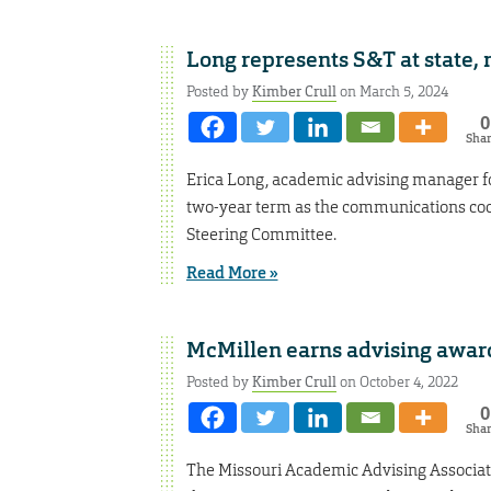
Long represents S&T at state, 
Posted by
Kimber Crull
on March 5, 2024
0
Sha
Erica Long, academic advising manager fo
two-year term as the communications coor
Steering Committee.
Read More »
McMillen earns advising awar
Posted by
Kimber Crull
on October 4, 2022
0
Sha
The Missouri Academic Advising Associat