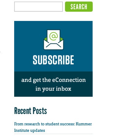
a
Recent Posts
From research to student success: Kummer
Institute updates