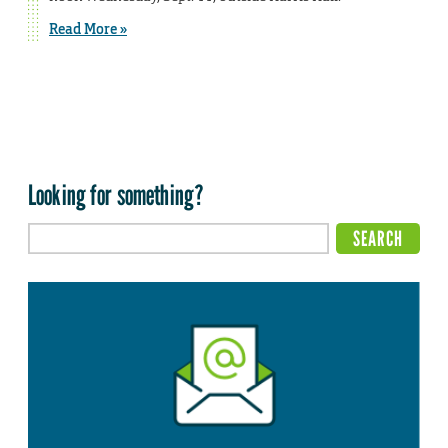
Read More »
Looking for something?