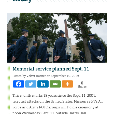
Memorial service planned Sept. 11
Posted by
Velvet Hasner
on September 10, 2019
0
Shares
This month marks 18 years since the Sept. 11, 2001,
terrorist attacks on the United States. Missouri S&T’s Air
Force and Army ROTC groups will hold a ceremony at
noon Wednesday, Sept. 11, outside Harris Hall.