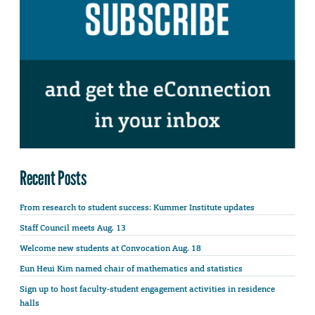
Recent Posts
From research to student success: Kummer Institute updates
Staff Council meets Aug. 13
Welcome new students at Convocation Aug. 18
Eun Heui Kim named chair of mathematics and statistics
Sign up to host faculty-student engagement activities in residence
halls