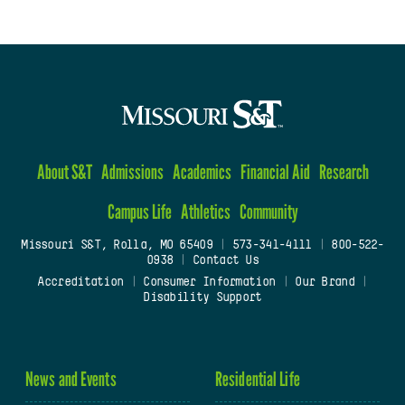
About S&T
Admissions
Academics
Financial Aid
Research
Campus Life
Athletics
Community
Missouri S&T, Rolla, MO 65409
|
573-341-4111
|
800-522-
0938
|
Contact Us
Accreditation
|
Consumer Information
|
Our Brand
|
Disability Support
News and Events
Residential Life