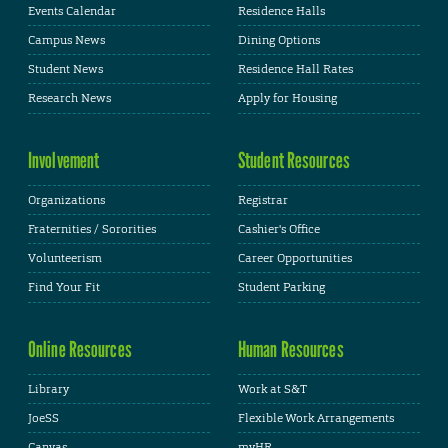
Events Calendar
Residence Halls
Campus News
Dining Options
Student News
Residence Hall Rates
Research News
Apply for Housing
Involvement
Student Resources
Organizations
Registrar
Fraternities / Sororities
Cashier's Office
Volunteerism
Career Opportunities
Find Your Fit
Student Parking
Online Resources
Human Resources
Library
Work at S&T
JoeSS
Flexible Work Arrangements
Canvas
myHR