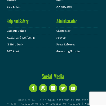
S&T Email
HR Updates
Help and Safety
Administration
Campus Police
Chancellor
Health and Wellbeing
Provost
IT Help Desk
Press Releases
S&T Alert
Governing Policies
Social Media
Missouri S&T is an
equal opportunity employer
© 2026 -
Curators of the University of Missouri
|
WordPress