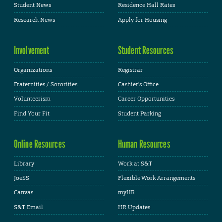
Student News
Residence Hall Rates
Research News
Apply for Housing
Involvement
Student Resources
Organizations
Registrar
Fraternities / Sororities
Cashier's Office
Volunteerism
Career Opportunities
Find Your Fit
Student Parking
Online Resources
Human Resources
Library
Work at S&T
JoeSS
Flexible Work Arrangements
Canvas
myHR
S&T Email
HR Updates