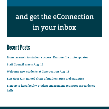
Recent Posts
From research to student success: Kummer Institute updates
Staff Council meets Aug. 13
Welcome new students at Convocation Aug. 18
Eun Heui Kim named chair of mathematics and statistics
Sign up to host faculty-student engagement activities in residence
halls