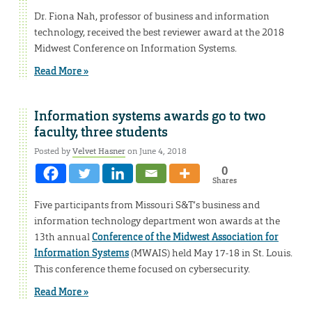
Dr. Fiona Nah, professor of business and information
technology, received the best reviewer award at the 2018
Midwest Conference on Information Systems.
Read More »
Information systems awards go to two
faculty, three students
Posted by
Velvet Hasner
on June 4, 2018
0
Shares
Five participants from Missouri S&T’s business and
information technology department won awards at the
13th annual
Conference of the Midwest Association for
Information Systems
(MWAIS) held May 17-18 in St. Louis.
This conference theme focused on cybersecurity.
Read More »