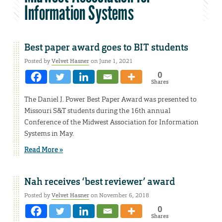
Information Systems
Best paper award goes to BIT students
Posted by
Velvet Hasner
on June 1, 2021
0
Shares
The Daniel J. Power Best Paper Award was presented to
Missouri S&T students during the 16th annual
Conference of the Midwest Association for Information
Systems in May.
Read More »
Nah receives ‘best reviewer’ award
Posted by
Velvet Hasner
on November 6, 2018
0
Shares