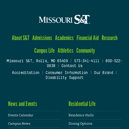
About S&T
Admissions
Academics
Financial Aid
Research
Campus Life
Athletics
Community
Missouri S&T, Rolla, MO 65409
|
573-341-4111
|
800-522-
0938
|
Contact Us
Accreditation
|
Consumer Information
|
Our Brand
|
Disability Support
News and Events
Residential Life
Events Calendar
Residence Halls
Campus News
Dining Options