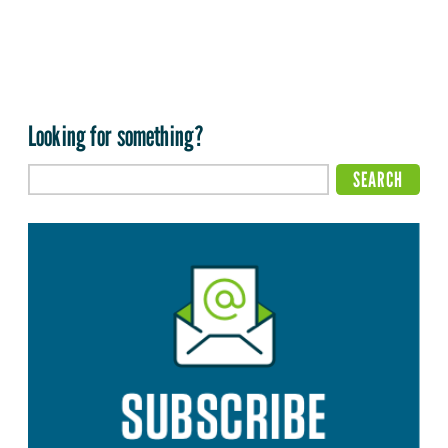
Looking for something?