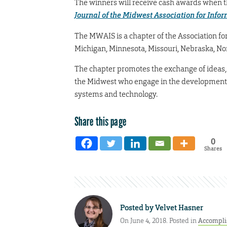
The winners will receive cash awards when th
Journal of the Midwest Association for Info
The MWAIS is a chapter of the Association for
Michigan, Minnesota, Missouri, Nebraska, No
The chapter promotes the exchange of ideas
the Midwest who engage in the developmen
systems and technology.
Share this page
0
Shares
Posted by
Velvet Hasner
On June 4, 2018. Posted in
Accompl