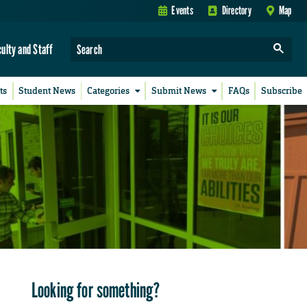
Events
Directory
Map
culty and Staff
ts
Student News
Categories
Submit News
FAQs
Subscribe
Looking for something?