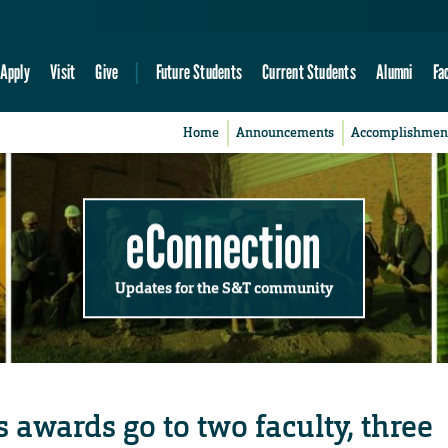
Apply
Visit
Give
Future Students
Current Students
Alumni
Fa
Home
Announcements
Accomplishmen
eConnection
Updates for the S&T community
 awards go to two faculty, three