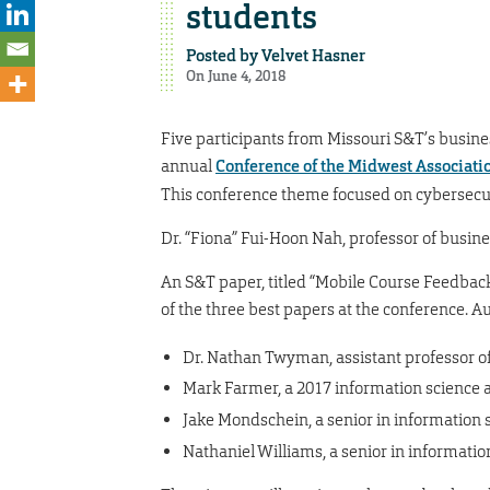
students
Posted by
Velvet Hasner
On June 4, 2018
Five participants from Missouri S&T’s busin
annual
Conference of the Midwest Associati
This conference theme focused on cybersecur
Dr. “Fiona” Fui-Hoon Nah, professor of busin
An S&T paper, titled “Mobile Course Feedba
of the three best papers at the conference. A
Dr. Nathan Twyman, assistant professor o
Mark Farmer, a 2017 information science 
Jake Mondschein, a senior in information
Nathaniel Williams, a senior in informati