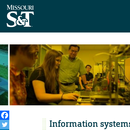
Information systems