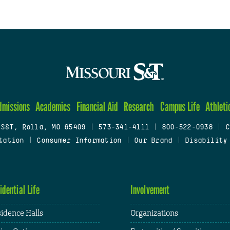
dmissions
Academics
Financial Aid
Research
Campus Life
Athleti
 S&T, Rolla, MO 65409
|
573-341-4111
|
800-522-0938
|
C
tation
|
Consumer Information
|
Our Brand
|
Disability
idential Life
Involvement
idence Halls
Organizations