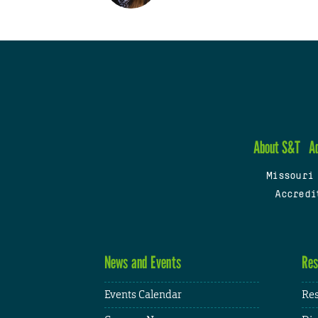
About S&T
A
Missouri
Accredi
News and Events
Res
Events Calendar
Res