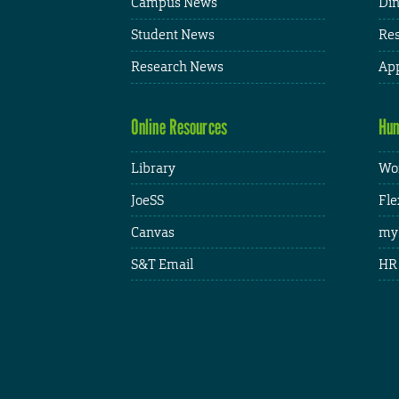
Campus News
Din
Student News
Res
Research News
App
Online Resources
Hum
Library
Wor
JoeSS
Fle
Canvas
my
S&T Email
HR