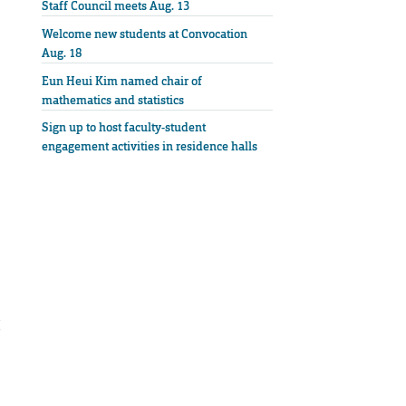
Staff Council meets Aug. 13
Welcome new students at Convocation
Aug. 18
Eun Heui Kim named chair of
mathematics and statistics
Sign up to host faculty-student
engagement activities in residence halls