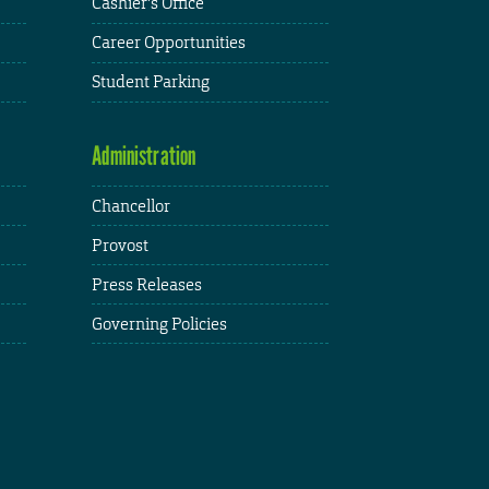
Cashier's Office
Career Opportunities
Student Parking
Administration
Chancellor
Provost
Press Releases
Governing Policies