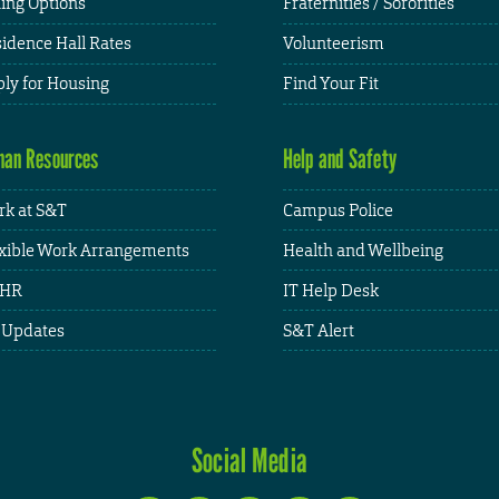
ing Options
Fraternities / Sororities
idence Hall Rates
Volunteerism
ly for Housing
Find Your Fit
an Resources
Help and Safety
k at S&T
Campus Police
xible Work Arrangements
Health and Wellbeing
HR
IT Help Desk
 Updates
S&T Alert
Social Media