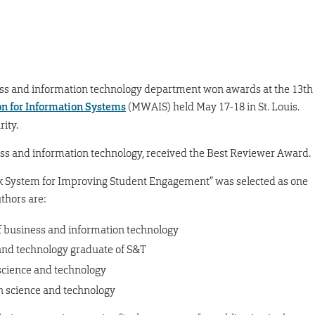
ess and information technology department won awards at the 13th
on for Information Systems
(MWAIS) held May 17-18 in St. Louis.
ity.
ess and information technology, received the Best Reviewer Award.
ck System for Improving Student Engagement” was selected as one
uthors are:
f business and information technology
and technology graduate of S&T
 science and technology
on science and technology