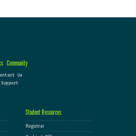
cs
Community
ontact Us
 Support
Student Resources
Registrar