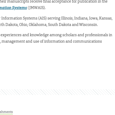
eir manuscripts receive final acceptance for publication in the
rmation Systems
(JMWAIS).
 Information Systems (AIS) serving Illinois, Indiana, Iowa, Kansas,
rth Dakota, Ohio, Oklahoma, South Dakota and Wisconsin.
, experiences and knowledge among scholars and professionals in
t, management and use of information and communications
ishments