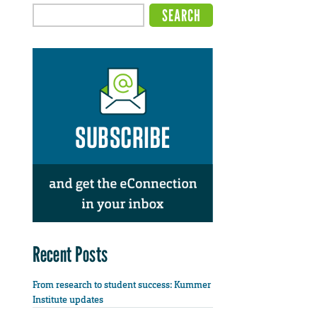
Recent Posts
From research to student success: Kummer
Institute updates