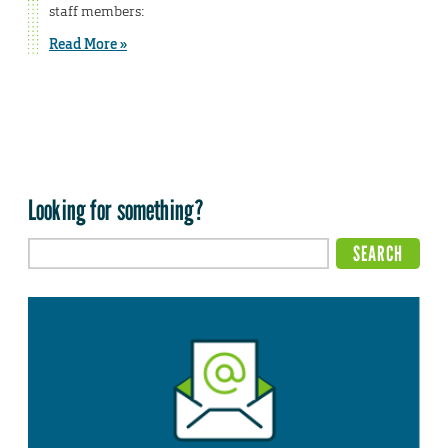
staff members:
Read More »
Looking for something?