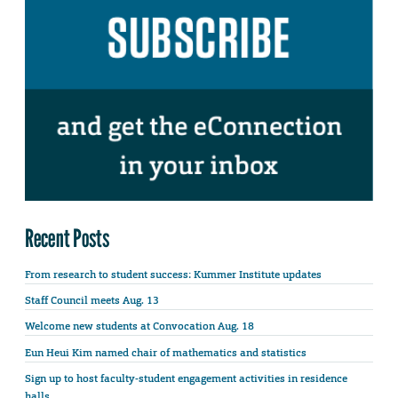
Recent Posts
From research to student success: Kummer Institute updates
Staff Council meets Aug. 13
Welcome new students at Convocation Aug. 18
Eun Heui Kim named chair of mathematics and statistics
Sign up to host faculty-student engagement activities in residence
halls