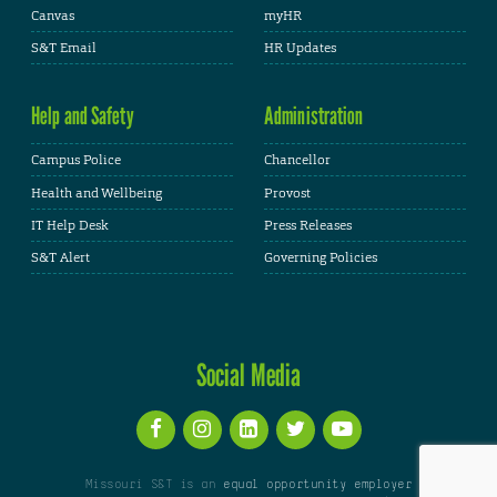
Canvas
myHR
S&T Email
HR Updates
Help and Safety
Administration
Campus Police
Chancellor
Health and Wellbeing
Provost
IT Help Desk
Press Releases
S&T Alert
Governing Policies
Social Media
Missouri S&T is an
equal opportunity employer