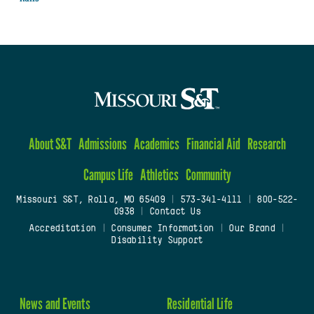
About S&T
Admissions
Academics
Financial Aid
Research
Campus Life
Athletics
Community
Missouri S&T, Rolla, MO 65409
|
573-341-4111
|
800-522-
0938
|
Contact Us
Accreditation
|
Consumer Information
|
Our Brand
|
Disability Support
News and Events
Residential Life