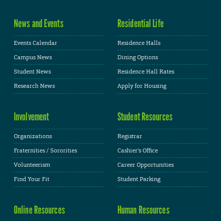
News and Events
Residential Life
Events Calendar
Residence Halls
Campus News
Dining Options
Student News
Residence Hall Rates
Research News
Apply for Housing
Involvement
Student Resources
Organizations
Registrar
Fraternities / Sororities
Cashier's Office
Volunteerism
Career Opportunities
Find Your Fit
Student Parking
Online Resources
Human Resources