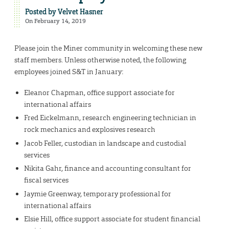
Posted by
Velvet Hasner
On February 14, 2019
Please join the Miner community in welcoming these new
staff members. Unless otherwise noted, the following
employees joined S&T in January:
Eleanor Chapman, office support associate for
international affairs
Fred Eickelmann, research engineering technician in
rock mechanics and explosives research
Jacob Feller, custodian in landscape and custodial
services
Nikita Gahr, finance and accounting consultant for
fiscal services
Jaymie Greenway, temporary professional for
international affairs
Elsie Hill, office support associate for student financial