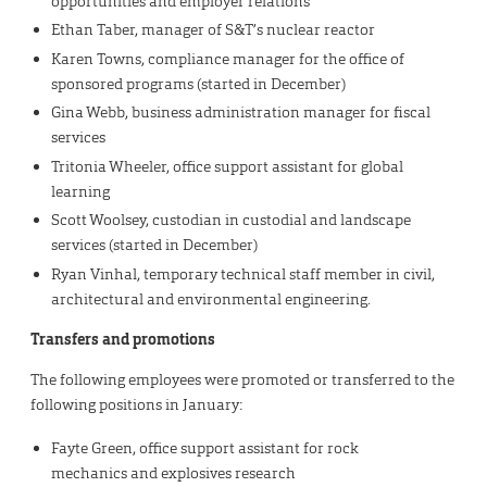
opportunities and employer relations
Ethan Taber, manager of S&T’s nuclear reactor
Karen Towns, compliance manager for the office of
sponsored programs (started in December)
Gina Webb, business administration manager for fiscal
services
Tritonia Wheeler, office support assistant for global
learning
Scott Woolsey, custodian in custodial and landscape
services (started in December)
Ryan Vinhal, temporary technical staff member in civil,
architectural and environmental engineering.
Transfers and promotions
The following employees were promoted or transferred to the
following positions in January:
Fayte Green, office support assistant for rock
mechanics and explosives research