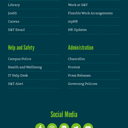
Library
Work at S&T
JoeSS
Flexible Work Arrangements
Canvas
myHR
S&T Email
HR Updates
Help and Safety
Administration
Campus Police
Chancellor
Health and Wellbeing
Provost
IT Help Desk
Press Releases
S&T Alert
Governing Policies
Social Media