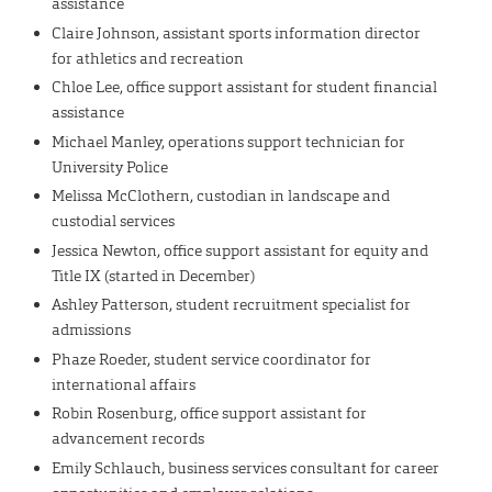
assistance
Claire Johnson, assistant sports information director
for athletics and recreation
Chloe Lee, office support assistant for student financial
assistance
Michael Manley, operations support technician for
University Police
Melissa McClothern, custodian in landscape and
custodial services
Jessica Newton, office support assistant for equity and
Title IX (started in December)
Ashley Patterson, student recruitment specialist for
admissions
Phaze Roeder, student service coordinator for
international affairs
Robin Rosenburg, office support assistant for
advancement records
Emily Schlauch, business services consultant for career