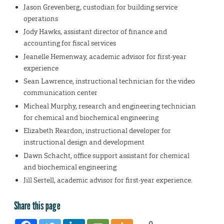
Jason Grevenberg, custodian for building service
operations
Jody Hawks, assistant director of finance and
accounting for fiscal services
Jeanelle Hemenway, academic advisor for first-year
experience
Sean Lawrence, instructional technician for the video
communication center
Micheal Murphy, research and engineering technician
for chemical and biochemical engineering
Elizabeth Reardon, instructional developer for
instructional design and development
Dawn Schacht, office support assistant for chemical
and biochemical engineering
Jill Sertell, academic advisor for first-year experience.
Share this page