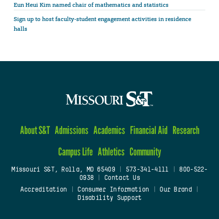
Eun Heui Kim named chair of mathematics and statistics
Sign up to host faculty-student engagement activities in residence
halls
About S&T
Admissions
Academics
Financial Aid
Research
Campus Life
Athletics
Community
Missouri S&T, Rolla, MO 65409
|
573-341-4111
|
800-522-
0938
|
Contact Us
Accreditation
|
Consumer Information
|
Our Brand
|
Disability Support