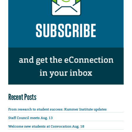
Recent Posts
From research to student success: Kummer Institute updates
Staff Council meets Aug. 13
Welcome new students at Convocation Aug. 18