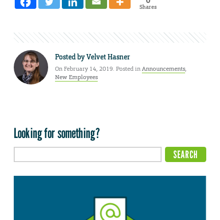
0
Shares
Posted by
Velvet Hasner
On February 14, 2019. Posted in
Announcements
,
New Employees
Looking for something?