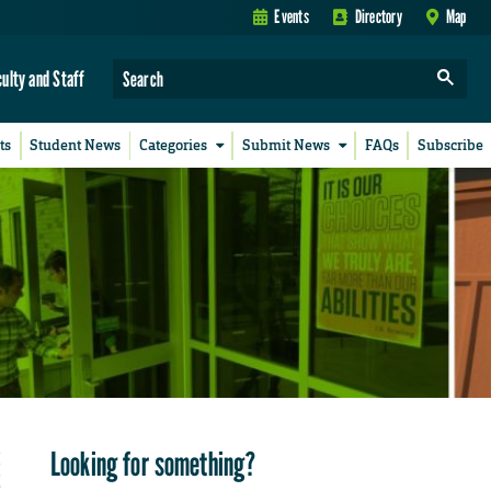
Events
Directory
Map
culty and Staff
ts
Student News
Categories
Submit News
FAQs
Subscribe
Looking for something?