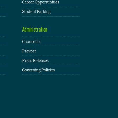
Career Opportunities
Student Parking
Administration
Chancellor
Provost
Press Releases
Governing Policies