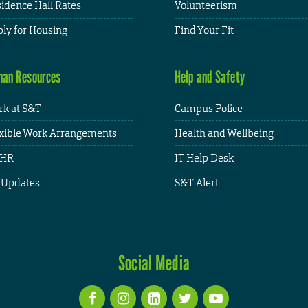
idence Hall Rates
Volunteerism
ly for Housing
Find Your Fit
an Resources
Help and Safety
k at S&T
Campus Police
xible Work Arrangements
Health and Wellbeing
HR
IT Help Desk
 Updates
S&T Alert
Social Media