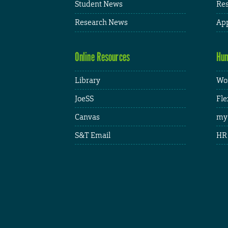
Student News
Res
Research News
App
Online Resources
Hum
Library
Wor
JoeSS
Fle
Canvas
my
S&T Email
HR