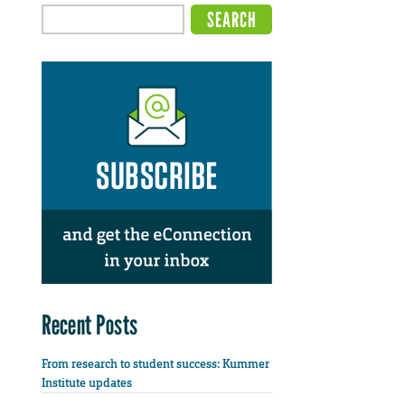
Recent Posts
From research to student success: Kummer
Institute updates