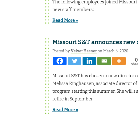
The following employees joined Missouri 
new staff members:
Read More »
Missouri S&T announces new di
Posted by
Velvet Hasner
on March 5, 2020
0
Sha
Missouri S&T has chosen a new director of
Melissa Ringhausen, associate director of 
program starting this summer. She will suc
retire in September.
Read More »