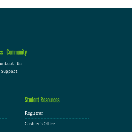
cs
Community
ontact Us
 Support
Student Resources
Registrar
Cashier's Office