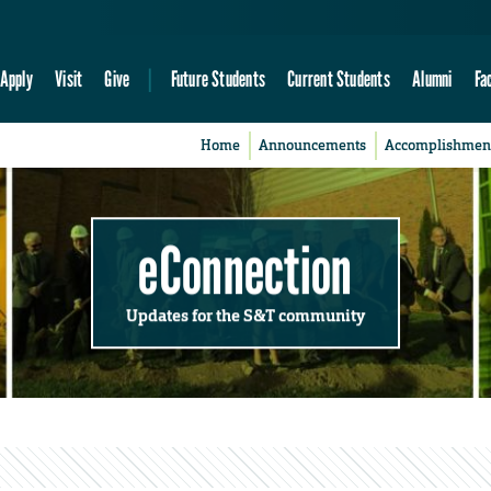
Apply
Visit
Give
Future Students
Current Students
Alumni
Fa
Home
Announcements
Accomplishmen
eConnection
Updates for the S&T community