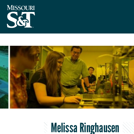
Melissa Ringhausen