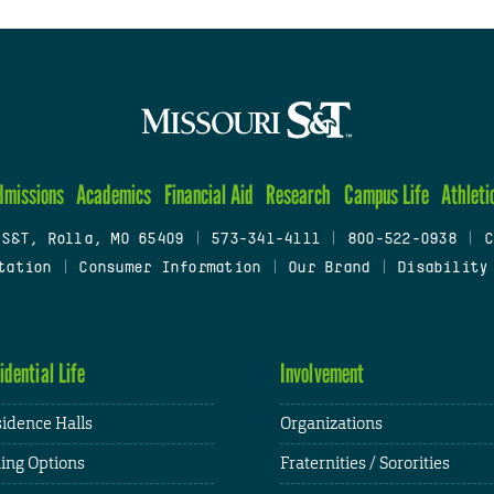
dmissions
Academics
Financial Aid
Research
Campus Life
Athleti
 S&T, Rolla, MO 65409
|
573-341-4111
|
800-522-0938
|
C
tation
|
Consumer Information
|
Our Brand
|
Disability
idential Life
Involvement
idence Halls
Organizations
ing Options
Fraternities / Sororities