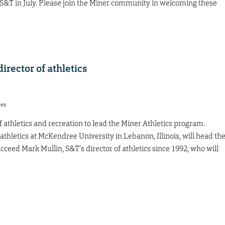
S&T in July. Please join the Miner community in welcoming these
rector of athletics
res
 athletics and recreation to lead the Miner Athletics program.
athletics at McKendree University in Lebanon, Illinois, will head th
ceed Mark Mullin, S&T’s director of athletics since 1992, who will