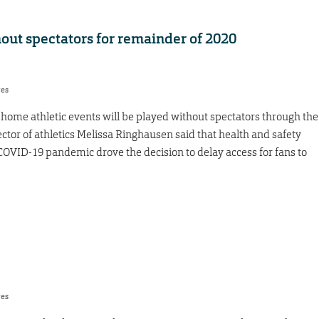
ut spectators for remainder of 2020
res
 home athletic events will be played without spectators through the
ector of athletics Melissa Ringhausen said that health and safety
he COVID-19 pandemic drove the decision to delay access for fans to
res