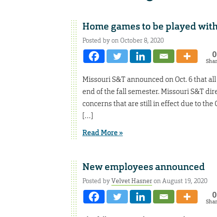
Home games to be played witho
Posted by on October 8, 2020
0
Sha
Missouri S&T announced on Oct. 6 that all
end of the fall semester. Missouri S&T dir
concerns that are still in effect due to t
[…]
Read More »
New employees announced
Posted by
Velvet Hasner
on August 19, 2020
0
Sha