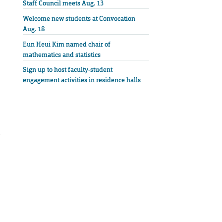
Staff Council meets Aug. 13
Welcome new students at Convocation
Aug. 18
Eun Heui Kim named chair of
mathematics and statistics
Sign up to host faculty-student
engagement activities in residence halls
e