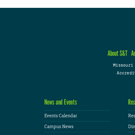
About S&T
A
Missouri
Accredi
News and Events
Res
Events Calendar
Res
Campus News
Din