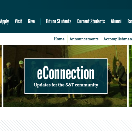
Apply
Visit
Give
Future Students
Current Students
Alumni
Fa
Home
Announcements
Accomplishmen
eConnection
Updates for the S&T community