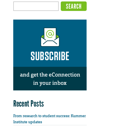
Recent Posts
From research to student success: Kummer
Institute updates