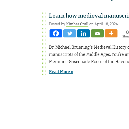
Learn how medieval manuscri
Posted by
Kimber Crull
on April 18, 2024
0
Sha
Dr. Michael Bruening’s Medieval History cl
manuscripts of the Middle Ages. You’re inv
Meramec-Gasconade Room of the Havener
Read More »