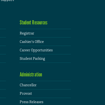
Student Resources
Registrar
Cashier's Office
Career Opportunities
Student Parking
Administration
Chancellor
Provost
Press Releases