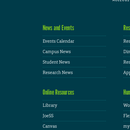
News and Events
Res
Events Calendar
Res
Campus News
Din
Student News
Res
Research News
App
Online Resources
Hum
Library
Wor
JoeSS
Fle
Canvas
my