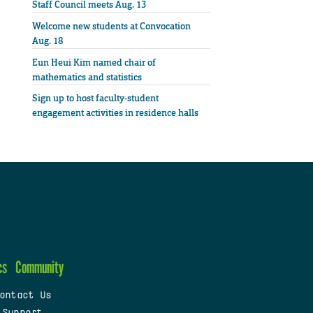
Staff Council meets Aug. 13
Welcome new students at Convocation
Aug. 18
Eun Heui Kim named chair of
mathematics and statistics
Sign up to host faculty-student
engagement activities in residence halls
cs
Community
ontact Us
 Support