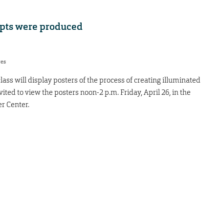
pts were produced
res
ass will display posters of the process of creating illuminated
ited to view the posters noon-2 p.m. Friday, April 26, in the
 Center.