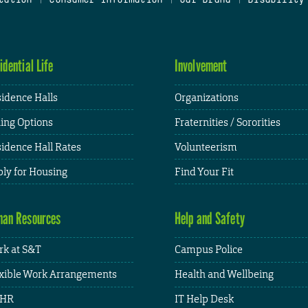
idential Life
Involvement
idence Halls
Organizations
ing Options
Fraternities / Sororities
idence Hall Rates
Volunteerism
ly for Housing
Find Your Fit
an Resources
Help and Safety
k at S&T
Campus Police
xible Work Arrangements
Health and Wellbeing
HR
IT Help Desk