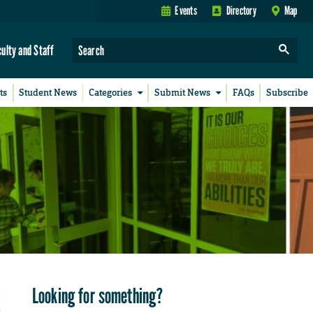
Events
Directory
Map
culty and Staff
ts
Student News
Categories
Submit News
FAQs
Subscribe
Looking for something?