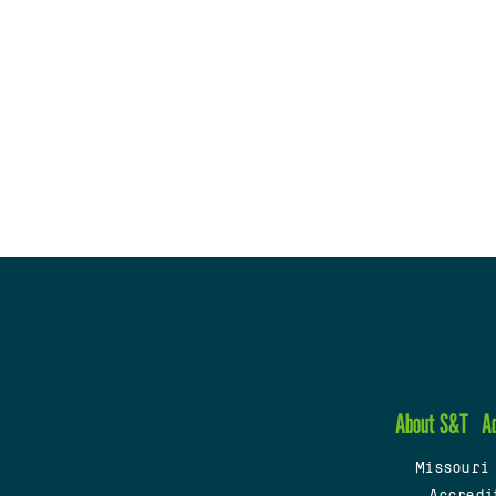
About S&T
A
Missouri
Accredi