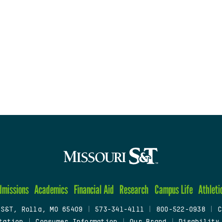
dmissions
Academics
Financial Aid
Research
Campus Life
Athleti
 S&T, Rolla, MO 65409
|
573-341-4111
|
800-522-0938
|
C
tation
|
Consumer Information
|
Our Brand
|
Disability