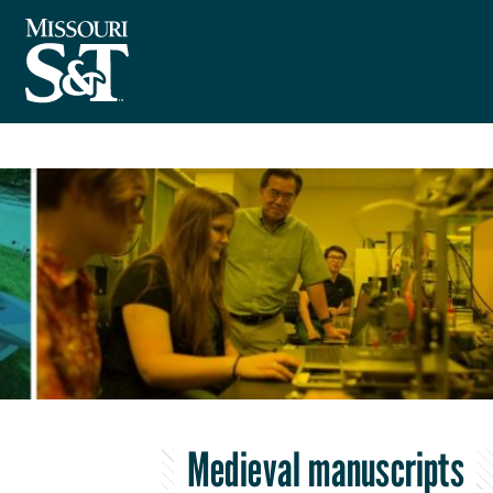
Medieval manuscripts