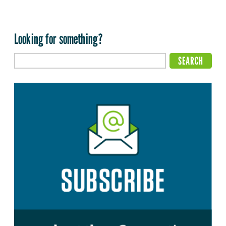
Looking for something?