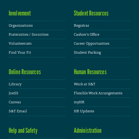
Involvement
Student Resources
Organizations
Registrar
Fraternities / Sororities
Cashier's Office
Volunteerism
Career Opportunities
Find Your Fit
Student Parking
Online Resources
Human Resources
Library
Work at S&T
JoeSS
Flexible Work Arrangements
Canvas
myHR
S&T Email
HR Updates
Help and Safety
Administration