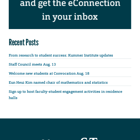
Recent Posts
From research to student success: Kummer Institute updates
Staff Council meets Aug. 13
Welcome new students at Convocation Aug. 18
Eun Heui Kim named chair of mathematics and statistics
Sign up to host faculty-student engagement activities in residence
halls