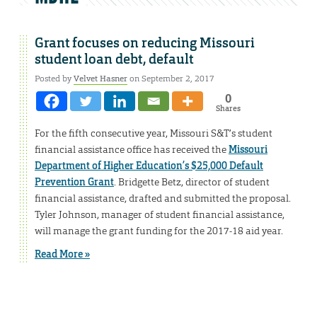
Grant focuses on reducing Missouri
student loan debt, default
Posted by
Velvet Hasner
on September 2, 2017
0
Shares
For the fifth consecutive year, Missouri S&T’s student
financial assistance office has received the
Missouri
Department of Higher Education’s $25,000 Default
Prevention Grant
. Bridgette Betz, director of student
financial assistance, drafted and submitted the proposal.
Tyler Johnson, manager of student financial assistance,
will manage the grant funding for the 2017-18 aid year.
Read More »