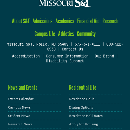
About S&T
Admissions
Academics
Financial Aid
Research
Campus Life
Athletics
Community
Missouri S&T, Rolla, MO 65409
|
573-341-4111
|
800-522-
0938
|
Contact Us
Accreditation
|
Consumer Information
|
Our Brand
|
Disability Support
News and Events
Residential Life
Events Calendar
Residence Halls
Campus News
Dining Options
Student News
Residence Hall Rates
Research News
Apply for Housing