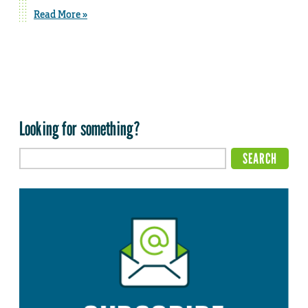
Read More »
Looking for something?