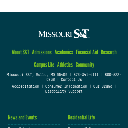
About S&T
Admissions
Academics
Financial Aid
Research
Campus Life
Athletics
Community
Missouri S&T, Rolla, MO 65409
|
573-341-4111
|
800-522-
0938
|
Contact Us
Accreditation
|
Consumer Information
|
Our Brand
|
Disability Support
News and Events
Residential Life