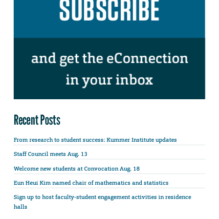
Recent Posts
From research to student success: Kummer Institute updates
Staff Council meets Aug. 13
Welcome new students at Convocation Aug. 18
Eun Heui Kim named chair of mathematics and statistics
Sign up to host faculty-student engagement activities in residence
halls