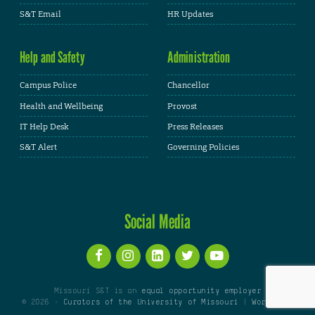
S&T Email
HR Updates
Help and Safety
Administration
Campus Police
Chancellor
Health and Wellbeing
Provost
IT Help Desk
Press Releases
S&T Alert
Governing Policies
Social Media
Missouri S&T is an
equal opportunity employer
© 2026 -
Curators of the University of Missouri
|
WordPress