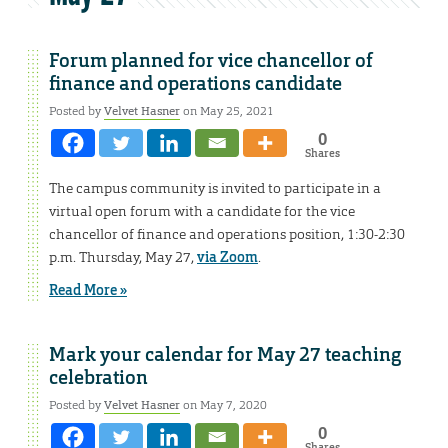
Forum planned for vice chancellor of
finance and operations candidate
Posted by
Velvet Hasner
on May 25, 2021
0
Shares
The campus community is invited to participate in a
virtual open forum with a candidate for the vice
chancellor of finance and operations position, 1:30-2:30
p.m. Thursday, May 27,
via Zoom
.
Read More »
Mark your calendar for May 27 teaching
celebration
Posted by
Velvet Hasner
on May 7, 2020
0
Shares