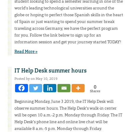
student looking to spend a semester learning in one of the
world’s leading technological universities around the
globe or hoping to perfect those Spanish skills in the heart
of Spain or just wanting to spend your summer break
traveling across Germany, we have the perfect program
for you. Follow the link below to sign up for an
information session and get your journey started TODAY!
Read More »
IT Help Desk summer hours
Posted by on May 10, 2019
0
Shares
Beginning Monday, June 3 2019, the IT Help Desk will
observe summer hours. The Help Desk’s walk-in center
will be open 10 a.m.-2 p.m. Monday through Friday. The IT
Help Desk’s phone line and online live chat will be
available 8 a.m.-5 p.m. Monday through Friday.