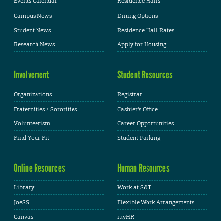
Events Calendar
Residence Halls
Campus News
Dining Options
Student News
Residence Hall Rates
Research News
Apply for Housing
Involvement
Student Resources
Organizations
Registrar
Fraternities / Sororities
Cashier's Office
Volunteerism
Career Opportunities
Find Your Fit
Student Parking
Online Resources
Human Resources
Library
Work at S&T
JoeSS
Flexible Work Arrangements
Canvas
myHR