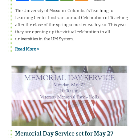
The University of Missouri-Columbia’s Teaching for
Learning Center hosts an annual Celebration of Teaching
after the close of the spring semester each year. This year
they are opening up the virtual celebration to all
universities in the UM System.
Read More »
Memorial Day Service set for May 27