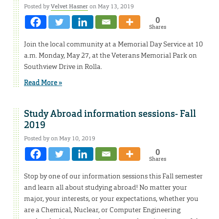
Posted by
Velvet Hasner
on May 13, 2019
0
Shares
Join the local community at a Memorial Day Service at 10
a.m. Monday, May 27, at the Veterans Memorial Park on
Southview Drive in Rolla.
Read More »
Study Abroad information sessions- Fall
2019
Posted by on May 10, 2019
0
Shares
Stop by one of our information sessions this Fall semester
and learn all about studying abroad! No matter your
major, your interests, or your expectations, whether you
are a Chemical, Nuclear, or Computer Engineering